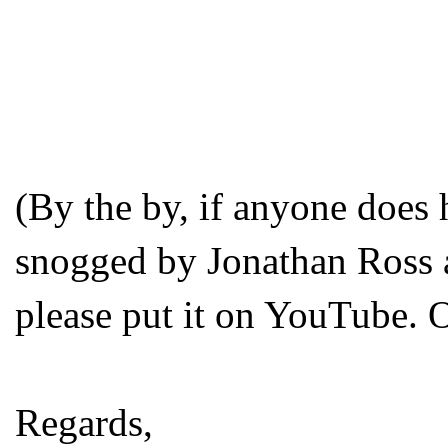
(By the by, if anyone does
snogged by Jonathan Ross a
please put it on YouTube. 
Regards,