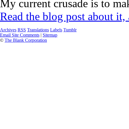
My current crusade is to mak
Read the blog post about it,
Archives
RSS
Translations
Labels
Tumblr
Email Site Comments
|
Sitemap
©
The Blank Corporation