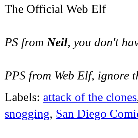
The Official Web Elf
PS from
Neil
, you don't hav
PPS from Web Elf, ignore th
Labels:
attack of the clones
snogging
,
San Diego Comi