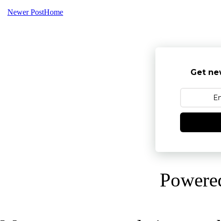
Newer Post
Home
Get ne
Powere