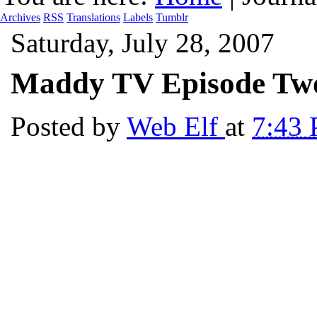
Archives
RSS
Translations
Labels
Tumblr
Saturday, July 28, 2007
Maddy TV Episode Tw
Posted by
Web Elf
at
7:43