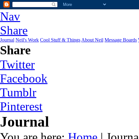
Nav
Share
Journal
Neil's Work
Cool Stuff & Things
About Neil
Message Boards
Share
Twitter
Facebook
Tumblr
Pinterest
Journal
You are here:
Home
| Journa