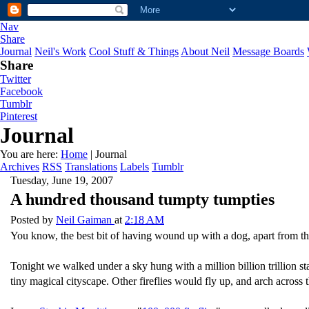
Nav
Share
Journal
Neil's Work
Cool Stuff & Things
About Neil
Message Boards
Share
Twitter
Facebook
Tumblr
Pinterest
Journal
You are here:
Home
| Journal
Archives
RSS
Translations
Labels
Tumblr
Tuesday, June 19, 2007
A hundred thousand tumpty tumpties
Posted by
Neil Gaiman
at
2:18 AM
You know, the best bit of having wound up with a dog, apart from the
Tonight we walked under a sky hung with a million billion trillion st
tiny magical cityscape. Other fireflies would fly up, and arch across 