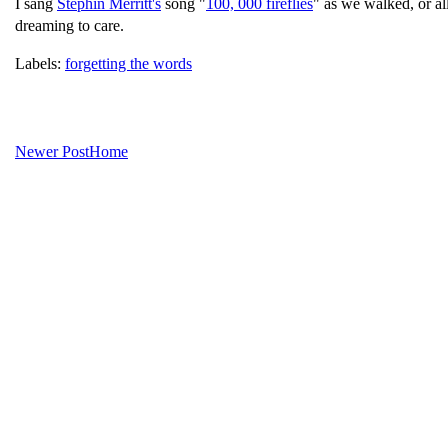
I sang
Stephin Merritt's
song "
100, 000 fireflies
" as we walked, or al
dreaming to care.
Labels:
forgetting the words
Newer Post
Home