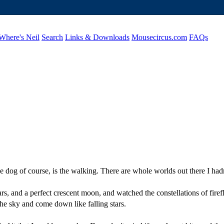
Where's Neil
Search
Links & Downloads
Mousecircus.com
FAQs
 dog of course, is the walking. There are whole worlds out there I had
ars, and a perfect crescent moon, and watched the constellations of firef
the sky and come down like falling stars.