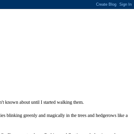
n't known about until I started walking them.
lies blinking greenly and magically in the trees and hedgerows like a