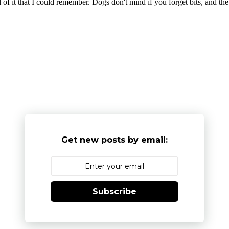
l of it that I could remember. Dogs don't mind if you forget bits, and th
Get new posts by email:
Subscribe