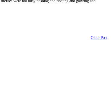
e fireflies were too busy flashing and floating and glowing and
Older Post