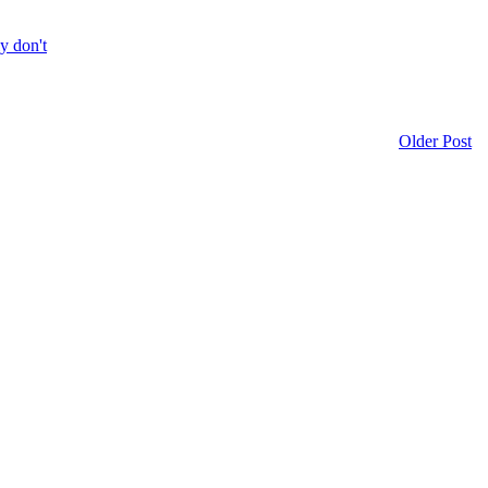
ly don't
Older Post