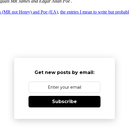
st, equals MR James and Edgar Allan Poe .
s (MR not Henry) and Poe (EA)
,
the entries I mean to write but probab
Get new posts by email:
Subscribe