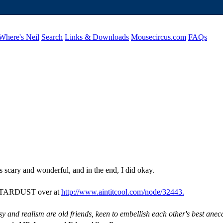
Where's Neil
Search
Links & Downloads
Mousecircus.com
FAQs
as scary and wonderful, and in the end, I did okay.
ut STARDUST over at
http://www.aintitcool.com/node/32443.
sy and realism are old friends, keen to embellish each other's best anec