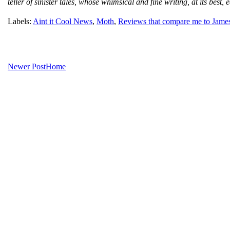
teller of sinister tales, whose whimsical and fine writing, at its be
Labels:
Aint it Cool News
,
Moth
,
Reviews that compare me to Jame
Newer Post
Home