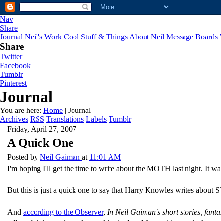
Nav
Share
Journal
Neil's Work
Cool Stuff & Things
About Neil
Message Boards
Share
Twitter
Facebook
Tumblr
Pinterest
Journal
You are here:
Home
| Journal
Archives
RSS
Translations
Labels
Tumblr
Friday, April 27, 2007
A Quick One
Posted by
Neil Gaiman
at
11:01 AM
I'm hoping I'll get the time to write about the MOTH last night. It w
But this is just a quick one to say that Harry Knowles writes abo
And
according to the Observer
,
In Neil Gaiman's short stories, fanta