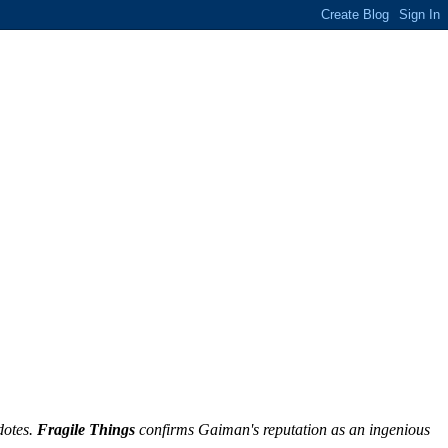
dotes.
Fragile Things
confirms Gaiman's reputation as an ingenious