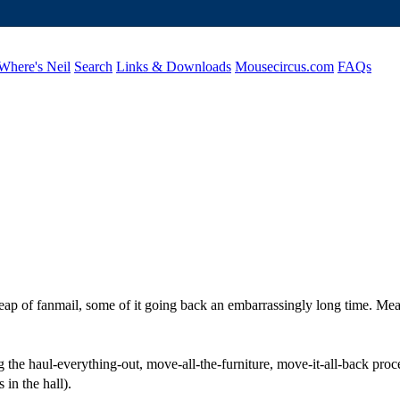
Where's Neil
Search
Links & Downloads
Mousecircus.com
FAQs
l heap of fanmail, some of it going back an embarrassingly long time. 
the haul-everything-out, move-all-the-furniture, move-it-all-back proces
 in the hall).