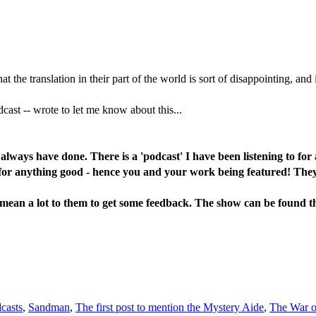
 the translation in their part of the world is sort of disappointing, and 
odcast -- wrote to let me know about this...
- always have done. There is a 'podcast' I have been listening to f
for anything good - hence you and your work being featured! They ha
'd mean a lot to them to get some feedback. The show can be found 
casts
,
Sandman
,
The first post to mention the Mystery Aide
,
The War on