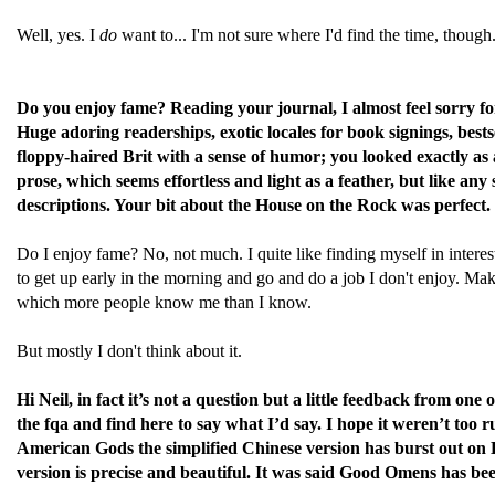
Well, yes. I
do
want to... I'm not sure where I'd find the time, though
Do you enjoy fame? Reading your journal, I almost feel sorry for 
Huge adoring readerships, exotic locales for book signings, best
floppy-haired Brit with a sense of humor; you looked exactly as
prose, which seems effortless and light as a feather, but like any 
descriptions. Your bit about the House on the Rock was perfect.
Do I enjoy fame? No, not much. I quite like finding myself in interest
to get up early in the morning and go and do a job I don't enjoy. Making 
which more people know me than I know.
But mostly I don't think about it.
Hi Neil, in fact it’s not a question but a little feedback from 
the fqa and find here to say what I’d say. I hope it weren’t too r
American Gods the simplified Chinese version has burst out on D
version is precise and beautiful. It was said Good Omens has be