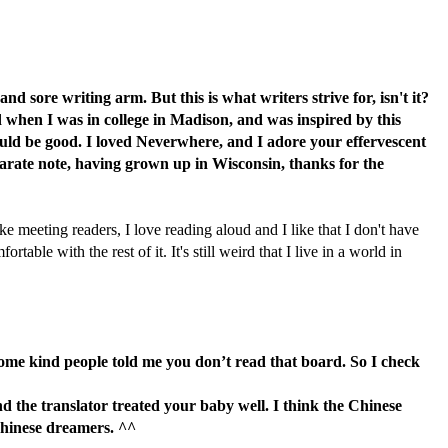
d sore writing arm. But this is what writers strive for, isn't it?
ad when I was in college in Madison, and was inspired by this
ould be good. I loved Neverwhere, and I adore your effervescent
a separate note, having grown up in Wisconsin, thanks for the
ke meeting readers, I love reading aloud and I like that I don't have
able with the rest of it. It's still weird that I live in a world in
 some kind people told me you don’t read that board. So I check
 the translator treated your baby well. I think the Chinese
Chinese dreamers. ^^