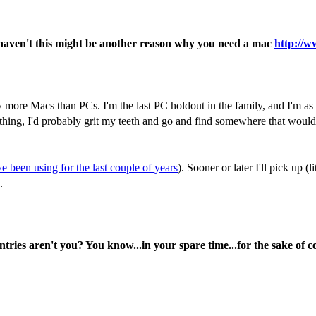
 haven't this might be another reason why you need a mac
http://w
y more Macs than PCs. I'm the last PC holdout in the family, and I'm as l
ing, I'd probably grit my teeth and go and find somewhere that would tr
've been using for the last couple of years
). Sooner or later I'll pick up
.
ntries aren't you? You know...in your spare time...for the sake of 