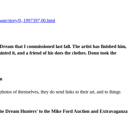
page/story/0,,1997397,00.html
Dream that I commissioned last fall. The artist has finished him,
inted it, and a friend of his does the clothes. Donn took the
en
otos of themselves, they do send links to their art, and to things
f 'The Dream Hunters' to the Mike Ford Auction and Extravaganza