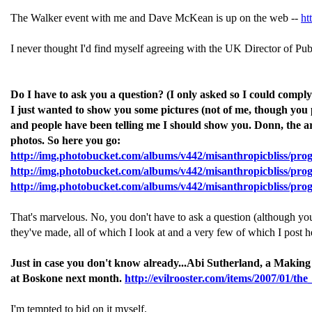
The Walker event with me and Dave McKean is up on the web --
ht
I never thought I'd find myself agreeing with the UK Director of Pub
Do I have to ask you a question? (I only asked so I could com
I just wanted to show you some pictures (not of me, though you pr
and people have been telling me I should show you. Donn, the artis
photos. So here you go:
http://img.photobucket.com/albums/v442/misanthropicbliss/pro
http://img.photobucket.com/albums/v442/misanthropicbliss/prog
http://img.photobucket.com/albums/v442/misanthropicbliss/pro
That's marvelous. No, you don't have to ask a question (although you'
they've made, all of which I look at and a very few of which I post 
Just in case you don't know already...Abi Sutherland, a Making
at Boskone next month.
http://evilrooster.com/items/2007/01/t
I'm tempted to bid on it myself.