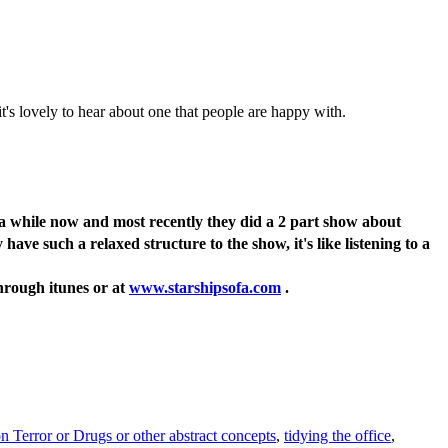
it's lovely to hear about one that people are happy with.
or a while now and most recently they did a 2 part show about
ve such a relaxed structure to the show, it's like listening to a
through itunes or at
www.starshipsofa.com
.
 Terror or Drugs or other abstract concepts
,
tidying the office
,