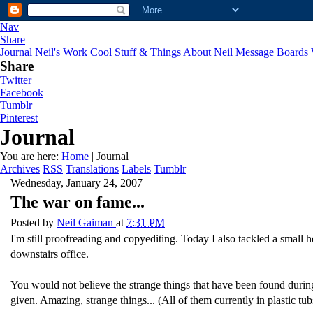
Nav
Share
Journal
Neil's Work
Cool Stuff & Things
About Neil
Message Boards
Share
Twitter
Facebook
Tumblr
Pinterest
Journal
You are here:
Home
| Journal
Archives
RSS
Translations
Labels
Tumblr
Wednesday, January 24, 2007
The war on fame...
Posted by
Neil Gaiman
at
7:31 PM
I'm still proofreading and copyediting. Today I also tackled a smal
downstairs office.
You would not believe the strange things that have been found during 
given. Amazing, strange things... (All of them currently in plastic tubs