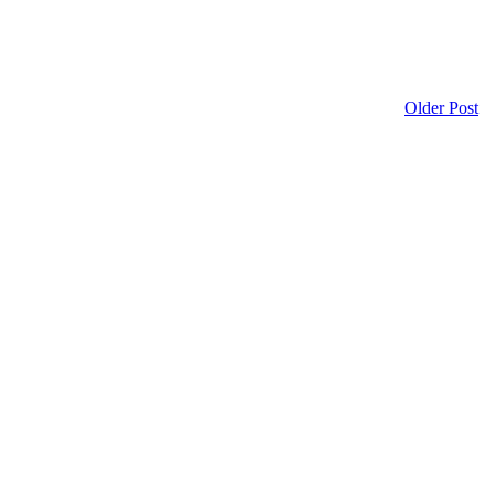
Older Post