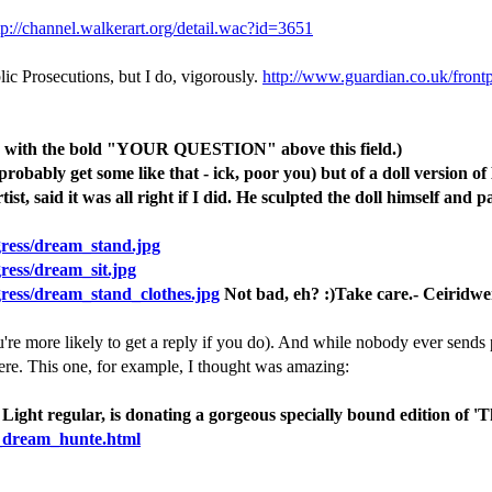
tp://channel.walkerart.org/detail.wac?id=3651
lic Prosecutions, but I do, vigorously.
http://www.guardian.co.uk/front
ply with the bold "YOUR QUESTION" above this field.)
obably get some like that - ick, poor you) but of a doll version of 
t, said it was all right if I did. He sculpted the doll himself and pa
gress/dream_stand.jpg
ress/dream_sit.jpg
gress/dream_stand_clothes.jpg
Not bad, eh? :)Take care.- Ceiridw
re more likely to get a reply if you do). And while nobody ever sends ph
here. This one, for example, I thought was amazing:
 Light regular, is donating a gorgeous specially bound edition o
he_dream_hunte.html