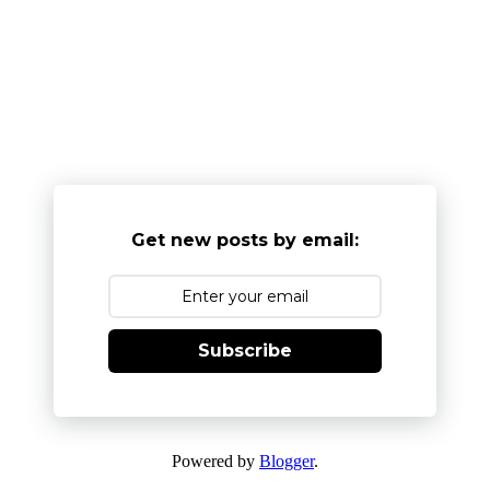
Get new posts by email:
Subscribe
Powered by
Blogger
.