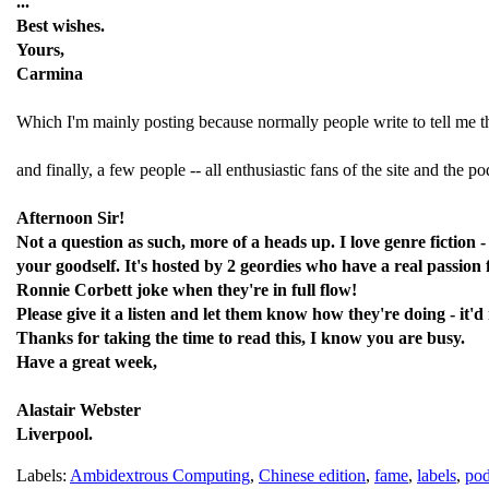
...
Best wishes.
Yours,
Carmina
Which I'm mainly posting because normally people write to tell me that
and finally, a few people -- all enthusiastic fans of the site and the p
Afternoon Sir!
Not a question as such, more of a heads up. I love genre fiction 
your goodself. It's hosted by 2 geordies who have a real passion 
Ronnie Corbett joke when they're in full flow!
Please give it a listen and let them know how they're doing - it
Thanks for taking the time to read this, I know you are busy.
Have a great week,
Alastair Webster
Liverpool.
Labels:
Ambidextrous Computing
,
Chinese edition
,
fame
,
labels
,
pod