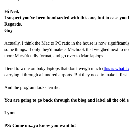
Hi Neil,
I suspect you've been bombarded with this one, but in case you
Regards,
Guy
Actually, I think the Mac to PC ratio in the house is now significantl
some things. If only they'd make a Macbook that weighed next to noth
more Mac-friendly format, and go over to Mac laptops.
I tend to write on baby laptops that don't weigh much (
this is what I
carrying it through a hundred airports. But they need to make it first..
And the program looks terrific.
You are going to go back through the blog and label all the old e
Lynn
PS: Come on...ya know you want to!