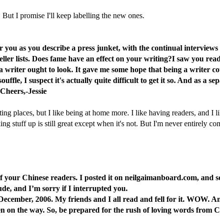
. But I promise I'll keep labelling the new ones.
you as you describe a press junket, with the continual interviews an
seller lists. Does fame have an effect on your writing?I saw you re
 a writer ought to look. It gave me some hope that being a writer c
souffle, I suspect it's actually quite difficult to get it so. And as 
 Cheers,-Jessie
ing places, but I like being at home more. I like having readers, and I li
stuff up is still great except when it's not. But I'm never entirely comfort
one of your Chinese readers. I posted it on neilgaimanboard.com, and
ude, and I’m sorry if I interrupted you.
ecember, 2006. My friends and I all read and fell for it. WOW. And
en on the way. So, be prepared for the rush of loving words from 