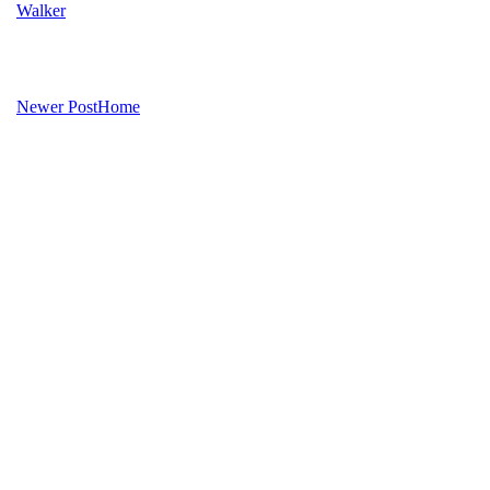
Walker
Newer Post
Home