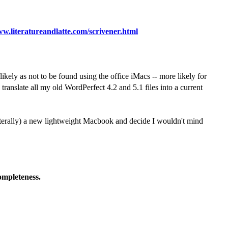
ww.literatureandlatte.com/scrivener.html
ikely as not to be found using the office iMacs -- more likely for
anslate all my old WordPerfect 4.2 and 5.1 files into a current
 (literally) a new lightweight Macbook and decide I wouldn't mind
completeness.