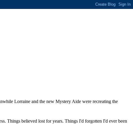
Meanwhile Lorraine and the new Mystery Aide were recreating the
s. Things believed lost for years. Things I'd forgotten I'd ever been