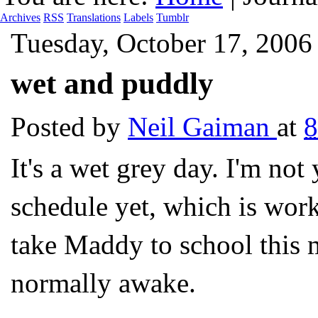
Archives
RSS
Translations
Labels
Tumblr
Tuesday, October 17, 2006
wet and puddly
Posted by
Neil Gaiman
at
It's a wet grey day. I'm no
schedule yet, which is work
take Maddy to school this
normally awake.