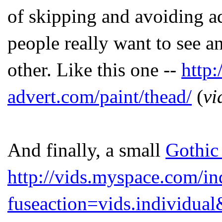
of skipping and avoiding ads
people really want to see a
other. Like this one --
http
advert.com/paint/thead/
(
vi
And finally, a small
Gothic
http://vids.myspace.com/i
fuseaction=vids.individu