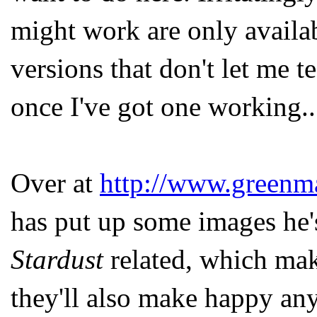
might work are only availab
versions that don't let me te
once I've got one working..
Over at
http://www.greenm
has put up some images he's
Stardust
related, which mak
they'll also make happy any