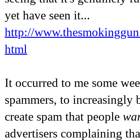
yet have seen it...
http://www.thesmokinggun
html
It occurred to me some week
spammers, to increasingly 
create spam that people
wa
advertisers complaining tha