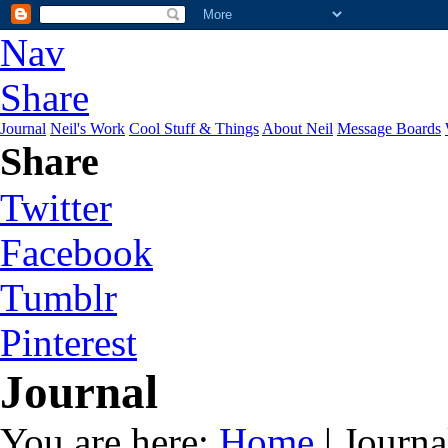
Nav
Share
Journal
Neil's Work
Cool Stuff & Things
About Neil
Message Boards
Share
Twitter
Facebook
Tumblr
Pinterest
Journal
You are here:
Home
| Journa