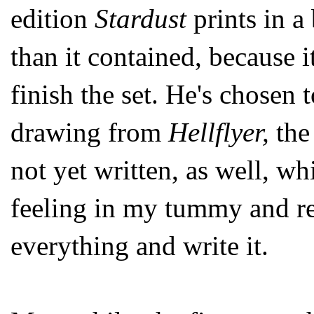
edition
Stardust
prints in a
than it contained, because i
finish the set. He's chosen 
drawing from
Hellflyer,
the
not yet written, as well, w
feeling in my tummy and r
everything and write it.