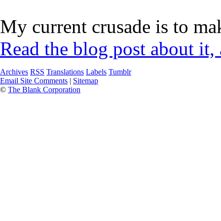
My current crusade is to mak
Read the blog post about it,
Archives
RSS
Translations
Labels
Tumblr
Email Site Comments
|
Sitemap
©
The Blank Corporation