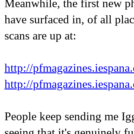
Meanwhile, the first new p
have surfaced in, of all pl
scans are up at:
http://pfmagazines.iespana
http://pfmagazines.iespana
People keep sending me Igg
seeing that it's genuinely 