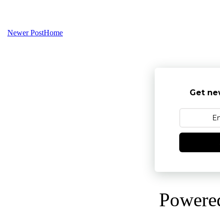
Newer Post
Home
Get ne
Powere