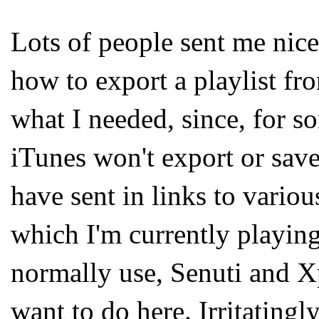
Lots of people sent me nice
how to export a playlist fr
what I needed, since, for 
iTunes won't export or save
have sent in links to vari
which I'm currently playing 
normally use, Senuti and X
want to do here. Irritatingly