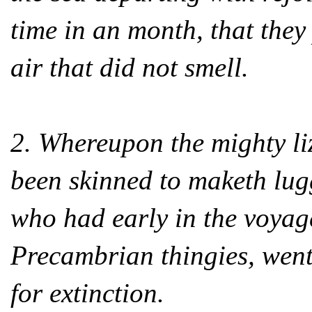
time in an month, that they 
air that did not smell.
2. Whereupon the mighty liz
been skinned to maketh lug
who had early in the voyage
Precambrian thingies, went
for extinction.