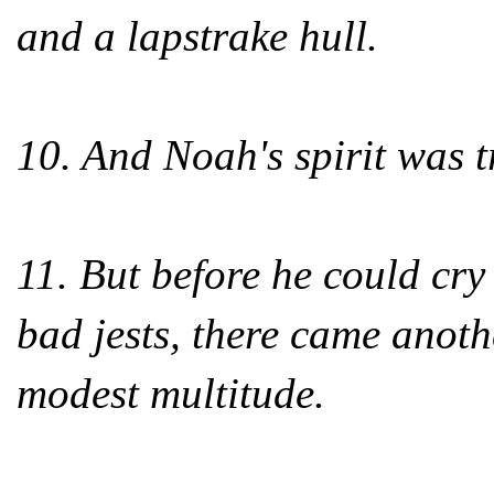
and a lapstrake hull.
10. And Noah's spirit was t
11. But before he could cr
bad jests, there came anoth
modest multitude.