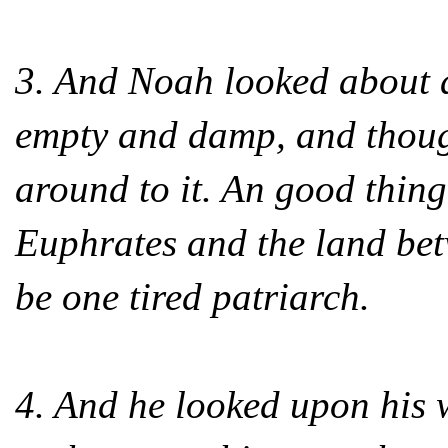
3. And Noah looked about a
empty and damp, and though
around to it. An good thing
Euphrates and the land betw
be one tired patriarch.
4. And he looked upon his w