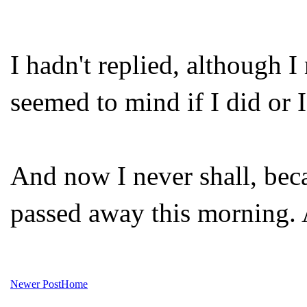
I hadn't replied, although 
seemed to mind if I did or I
And now I never shall, beca
passed away this morning. A
Newer Post
Home