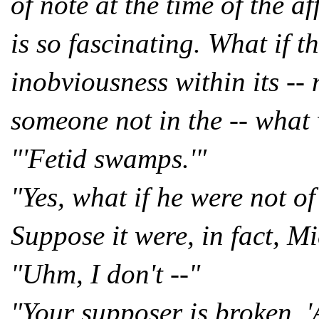
of note at the time of the a
is so fascinating. What if t
inobviousness within its --
someone not in the -- what
"'Fetid swamps.'"
"Yes, what if he were not o
Suppose it were, in fact, 
"Uhm, I don't --"
"Your supposer is broken, '