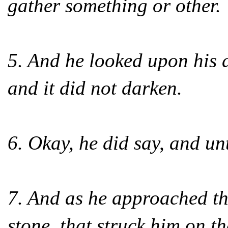
gather something or other.
5. And he looked upon his 
and it did not darken.
6. Okay, he did say, and u
7. And as he approached th
stone, that struck him on t