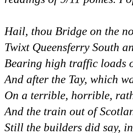
Hail, thou Bridge on the no
Twixt Queensferry South a
Bearing high traffic loads 
And after the Tay, which w
On a terrible, horrible, rat
And the train out of Scotl
Still the builders did say, i