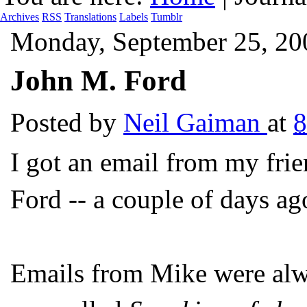
Archives
RSS
Translations
Labels
Tumblr
Monday, September 25, 20
John M. Ford
Posted by
Neil Gaiman
at
I got an email from my fri
Ford -- a couple of days ag
Emails from Mike were alw