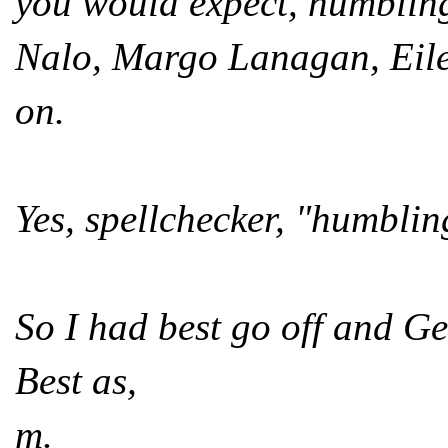
you would expect, humbling
Nalo, Margo Lanagan, Eil
on.
Yes, spellchecker, "humbli
So I had best go off and G
Best as,
m.