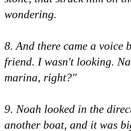
wondering.
8. And there came a voice b
friend. I wasn't looking. N
marina, right?"
9. Noah looked in the direc
another boat, and it was b