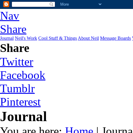
Nav
Share
Journal
Neil's Work
Cool Stuff & Things
About Neil
Message Boards
Share
Twitter
Facebook
Tumblr
Pinterest
Journal
You are here:
Home
| Journa