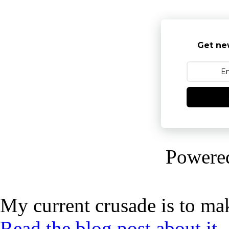
Get ne
Powere
My current crusade is to mak
Read the blog post about it,