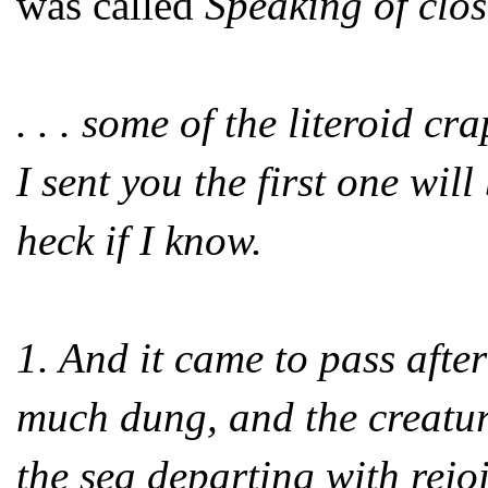
was called
Speaking of clo
. . . some of the literoid 
I sent you the first one wil
heck if I know.
1. And it came to pass after
much dung, and the creature
the sea departing with rejoi