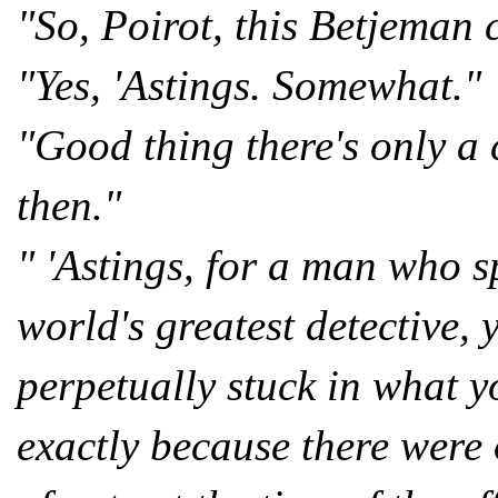
"So, Poirot, this Betjeman 
"Yes, 'Astings. Somewhat."
"Good thing there's only a 
then."
" 'Astings, for a man who s
world's greatest detective,
perpetually stuck in what yo
exactly because there were