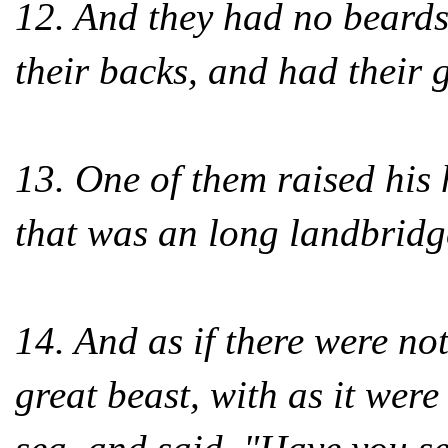
12. And they had no beards
their backs, and had their
13. One of them raised his
that was an long landbridg
14. And as if there were no
great beast, with as it wer