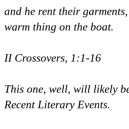
and he rent their garments
warm thing on the boat.
II Crossovers, 1:1-16
This one, well, will likely b
Recent Literary Events.