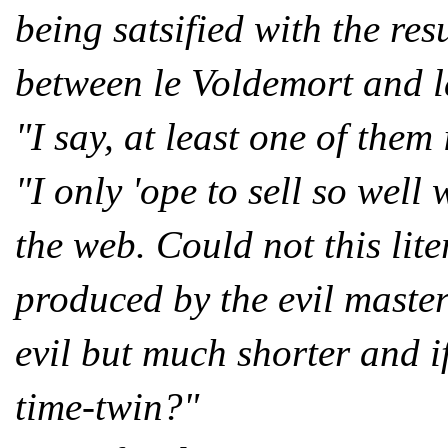
being satsified with the resu
between le Voldemort and l
"I say, at least one of them 
"I only 'ope to sell so well
the web. Could not this lit
produced by the evil maste
evil but much shorter and 
time-twin?"