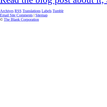
Archives
RSS
Translations
Labels
Tumblr
Email Site Comments
|
Sitemap
©
The Blank Corporation