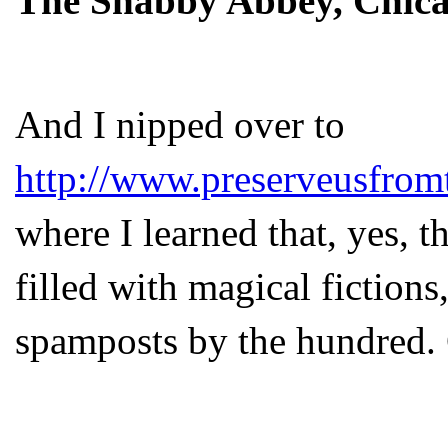
The Shabby Abbey, Chicag
And I nipped over to
http://www.preserveusfrom
where I learned that, yes, 
filled with magical fiction
spamposts by the hundred.