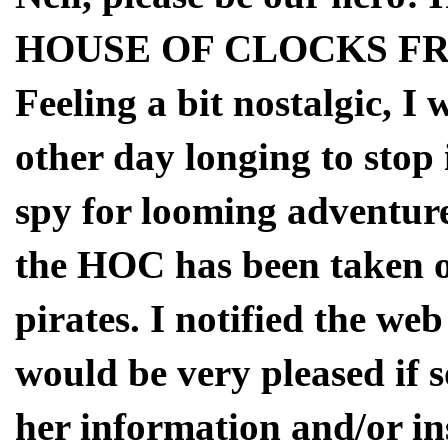
HOUSE OF CLOCKS FR
Feeling a bit nostalgic, 
other day longing to stop 
spy for looming adventure.
the HOC has been taken o
pirates. I notified the we
would be very pleased if 
her information and/or ins