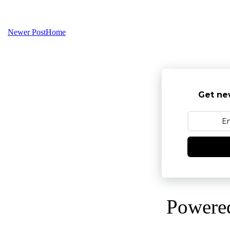
Newer Post
Home
Get ne
Powere