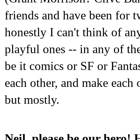
friends and have been for 
honestly I can't think of any
playful ones -- in any of th
be it comics or SF or Fantas
each other, and make each o
but mostly.
Neil, please be our he