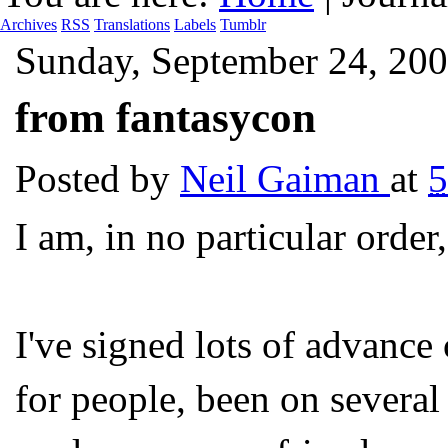
Archives
RSS
Translations
Labels
Tumblr
Sunday, September 24, 20
from fantasycon
Posted by
Neil Gaiman
at
I am, in no particular order,
I've signed lots of advan
for people, been on several 