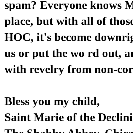
spam? Everyone knows Mea
place, but with all of tho
HOC, it's become downrig
us or put the wo rd out, a
with revelry from non-cor
Bless you my child,
Saint Marie of the Declin