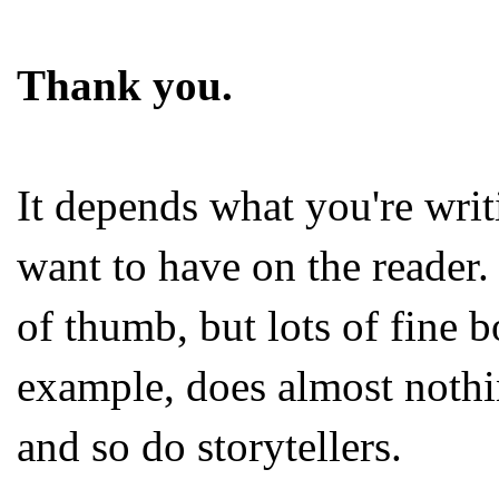
Thank you.
It depends what you're writ
want to have on the reader. 
of thumb, but lots of fine b
example, does almost nothin
and so do storytellers.