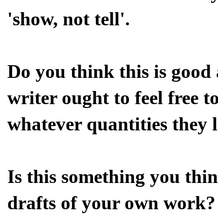
'show, not tell'.
Do you think this is good
writer ought to feel free t
whatever quantities they 
Is this something you thi
drafts of your own work?