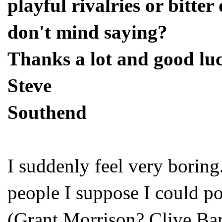
playful rivalries or bitte
don't mind saying?
Thanks a lot and good lu
Steve
Southend
I suddenly feel very boring
people I suppose I could po
(Grant Morrison? Clive Ba