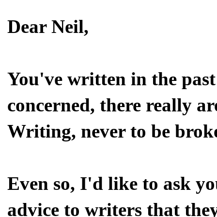
Dear Neil,
You've written in the past 
concerned, there really ar
Writing, never to be brok
Even so, I'd like to ask y
advice to writers that they