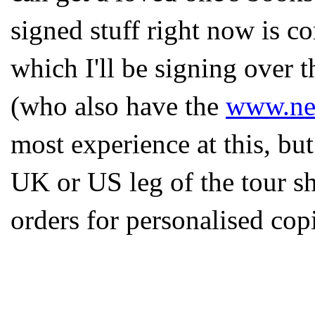
signed stuff right now is c
which I'll be signing over
(who also have the
www.ne
most experience at this, bu
UK or US leg of the tour sh
orders for personalised cop