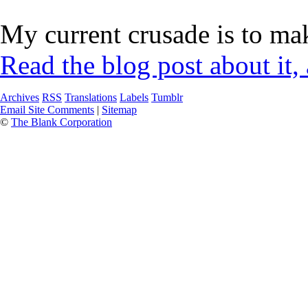
My current crusade is to mak
Read the blog post about it,
Archives
RSS
Translations
Labels
Tumblr
Email Site Comments
|
Sitemap
©
The Blank Corporation