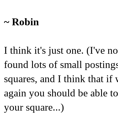
~ Robin
I think it's just one. (I've n
found lots of small posting
squares, and I think that if
again you should be able to
your square...)