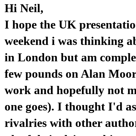
Hi Neil,
I hope the UK presentatio
weekend i was thinking a
in London but am complet
few pounds on Alan Moore
work and hopefully not m
one goes). I thought I'd 
rivalries with other auth