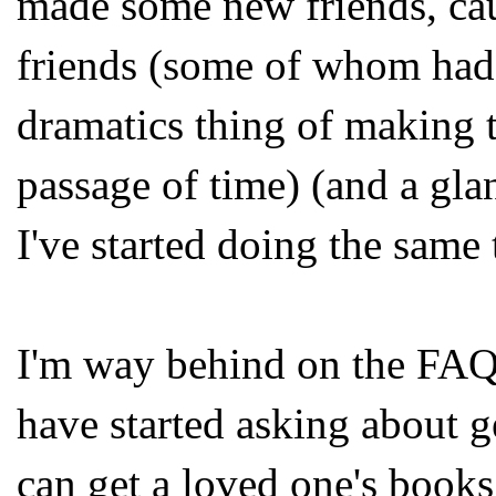
made some new friends, ca
friends (some of whom had
dramatics thing of making t
passage of time) (and a glan
I've started doing the same 
I'm way behind on the FAQs,
have started asking about g
can get a loved one's books