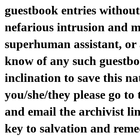
guestbook entries without
nefarious intrusion and m
superhuman assistant, or
know of any such guestbo
inclination to save this na
you/she/they please go to
and email the archivist li
key to salvation and rem