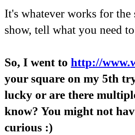
It's whatever works for the
show, tell what you need to t
So, I went to
http://www.
your square on my 5th try.
lucky or are there multip
know? You might not have 
curious :)