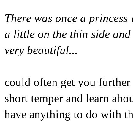
There was once a princess
a little on the thin side a
very beautiful...
could often get you further
short temper and learn abou
have anything to do with th