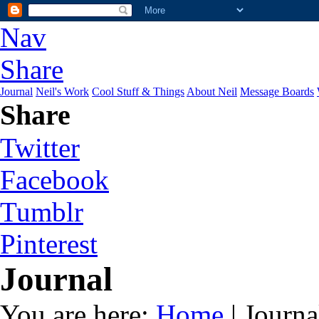
Nav
Share
Journal
Neil's Work
Cool Stuff & Things
About Neil
Message Boards
Share
Twitter
Facebook
Tumblr
Pinterest
Journal
You are here:
Home
| Journa