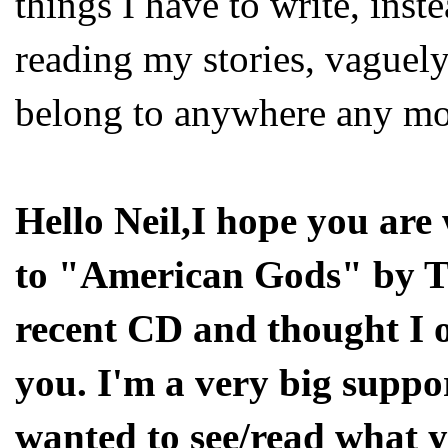
things I have to write, inste
reading my stories, vaguely
belong to anywhere any mo
Hello Neil,I hope you are 
to "American Gods" by T
recent CD and thought I 
you. I'm a very big suppo
wanted to see/read what y