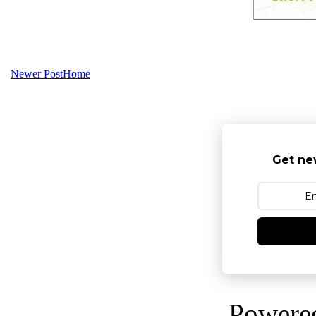
Newer Post
Home
Get ne
Powere