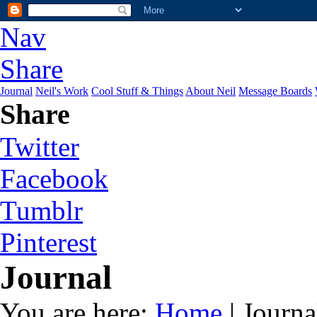
Nav
Share
Journal
Neil's Work
Cool Stuff & Things
About Neil
Message Boards
Share
Twitter
Facebook
Tumblr
Pinterest
Journal
You are here:
Home
| Journa