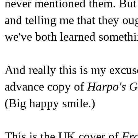
never mentioned them. But i
and telling me that they ou
we've both learned somethi
And really this is my excuse
advance copy of
Harpo's G
(Big happy smile.)
This is the UK cover of
Fra