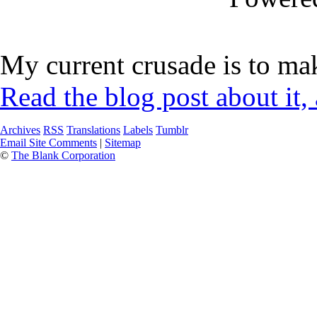
My current crusade is to mak
Read the blog post about it,
Archives
RSS
Translations
Labels
Tumblr
Email Site Comments
|
Sitemap
©
The Blank Corporation