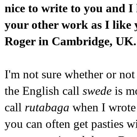
nice to write to you and I
your other work as I like
Roger in Cambridge, UK.
I'm not sure whether or not 
the English call
swede
is mo
call
rutabaga
when I wrot
you can often get pasties wi