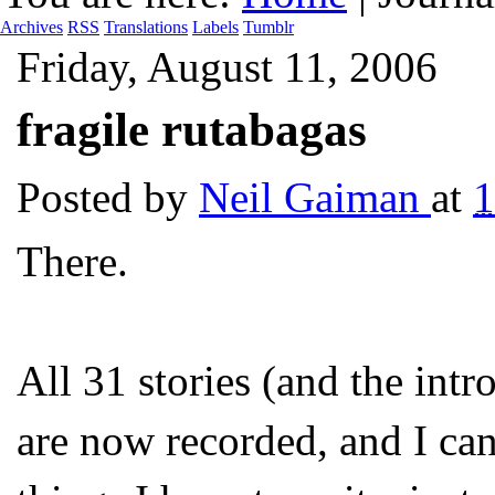
Archives
RSS
Translations
Labels
Tumblr
Friday, August 11, 2006
fragile rutabagas
Posted by
Neil Gaiman
at
There.
All 31 stories (and the i
are now recorded, and I can