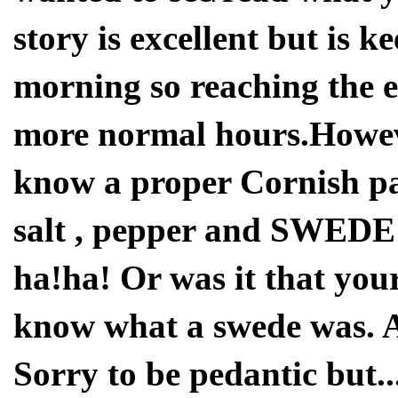
story is excellent but is k
morning so reaching the e
more normal hours.Howeve
know a proper Cornish pa
salt , pepper and SWEDE (
ha!ha! Or was it that yo
know what a swede was. Afte
Sorry to be pedantic but...