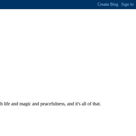
ife and magic and peacefulness, and it's all of that.