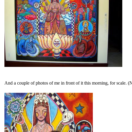
And a couple of photos of me in front of it this morning, for scale. (