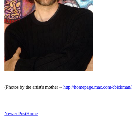
(Photos by the artist's mother --
http://homepage.mac.com/cbickma
Newer Post
Home