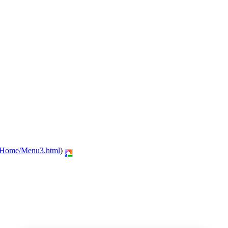
n/Home/Menu3.html
)