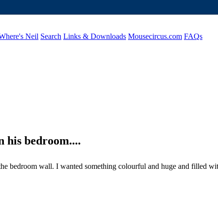
Where's Neil
Search
Links & Downloads
Mousecircus.com
FAQs
n his bedroom....
e bedroom wall. I wanted something colourful and huge and filled with l