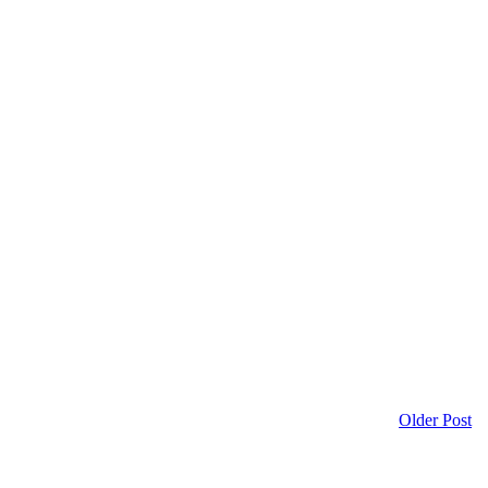
Older Post