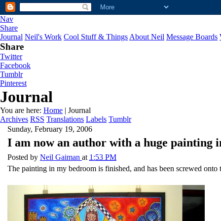
Nav
Share
Journal
Neil's Work
Cool Stuff & Things
About Neil
Message Boards
Share
Twitter
Facebook
Tumblr
Pinterest
Journal
You are here:
Home
| Journal
Archives
RSS
Translations
Labels
Tumblr
Sunday, February 19, 2006
I am now an author with a huge painting i
Posted by
Neil Gaiman
at
1:53 PM
The painting in my bedroom is finished, and has been screwed onto th