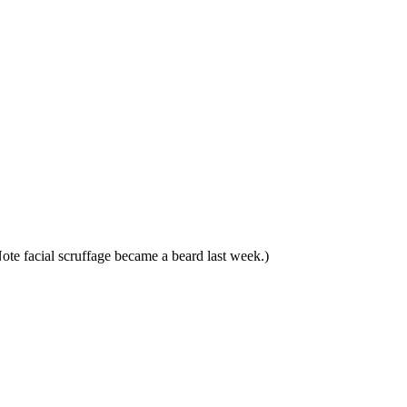
Note facial scruffage became a beard last week.)