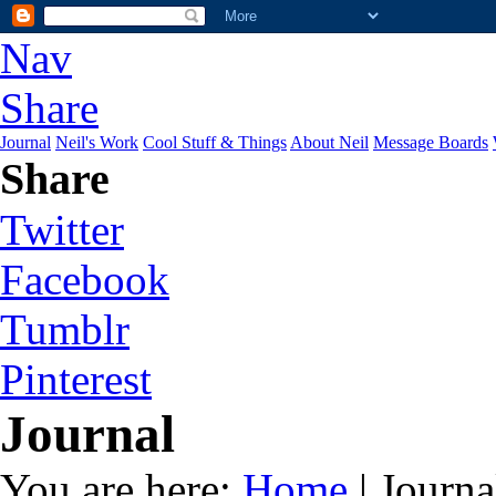
Nav
Share
Journal
Neil's Work
Cool Stuff & Things
About Neil
Message Boards
Share
Twitter
Facebook
Tumblr
Pinterest
Journal
You are here:
Home
| Journa