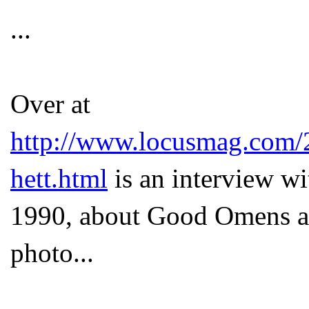
...
Over at
http://www.locusmag.com/
hett.html
is an interview wi
1990, about Good Omens an
photo...