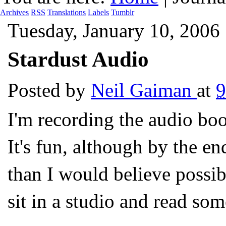
Archives
RSS
Translations
Labels
Tumblr
Tuesday, January 10, 2006
Stardust Audio
Posted by
Neil Gaiman
at
I'm recording the audio b
It's fun, although by the e
than I would believe possi
sit in a studio and read som