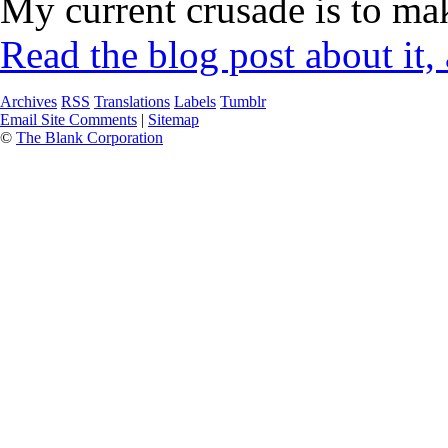
My current crusade is to mak
Read the blog post about it,
Archives
RSS
Translations
Labels
Tumblr
Email Site Comments
|
Sitemap
©
The Blank Corporation