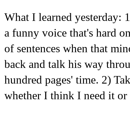
What I learned yesterday: 1
a funny voice that's hard on
of sentences when that min
back and talk his way throu
hundred pages' time. 2) Take
whether I think I need it or 