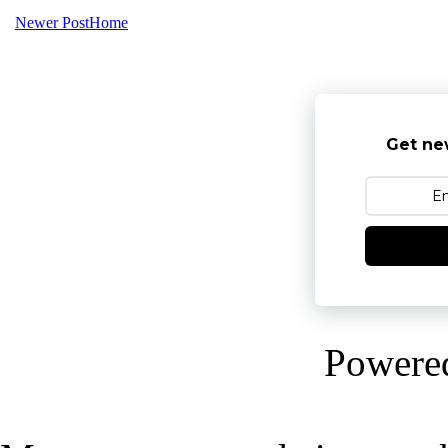
Newer Post
Home
Get ne
Powere