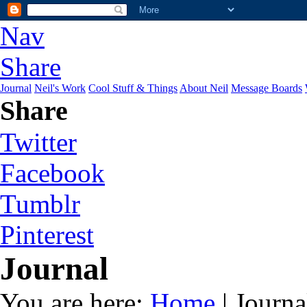
Nav
Share
Journal
Neil's Work
Cool Stuff & Things
About Neil
Message Boards
Share
Twitter
Facebook
Tumblr
Pinterest
Journal
You are here:
Home
| Journa