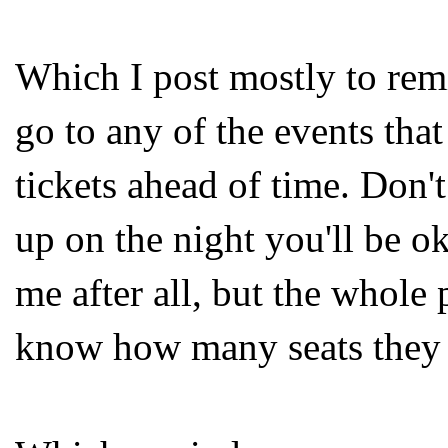
Which I post mostly to rem
go to any of the events that
tickets ahead of time. Don'
up on the night you'll be ok
me after all, but the whole p
know how many seats they