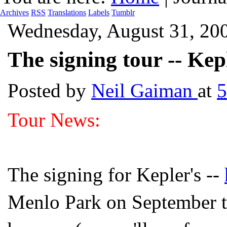
Archives
RSS
Translations
Labels
Tumblr
Wednesday, August 31, 20
The signing tour -- Kepl
Posted by
Neil Gaiman
at
5
Tour News:
The signing for Kepler's --
Menlo Park on September t