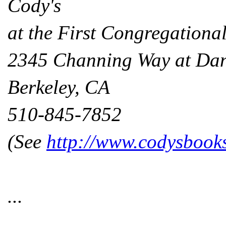
Cody's
at the First Congregationa
2345 Channing Way at Da
Berkeley, CA
510-845-7852
(See
http://www.codysbook
...