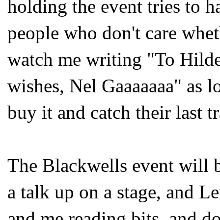
holding the event tries to h
people who don't care whet
watch me writing "To Hilde
wishes, Nel Gaaaaaaa" as lo
buy it and catch their last 
The Blackwells event will 
a talk up on a stage, and L
and me reading bits, and d