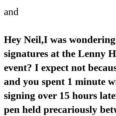
and
Hey Neil,I was wondering 
signatures at the Lenny 
event? I expect not becaus
and you spent 1 minute wi
signing over 15 hours lat
pen held precariously bet