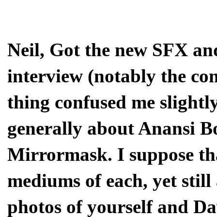
Neil, Got the new SFX an
interview (notably the com
thing confused me slightl
generally about Anansi Bo
Mirrormask. I suppose th
mediums of each, yet still
photos of yourself and D