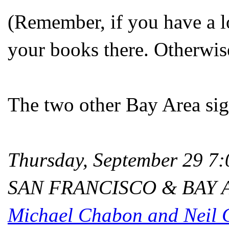
(Remember, if you have a l
your books there. Otherwis
The two other Bay Area sign
Thursday, September 29 
SAN FRANCISCO & BAY 
Michael Chabon and Neil 