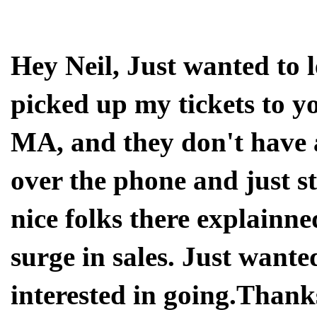
Hey Neil, Just wanted to 
picked up my tickets to y
MA, and they don't have a
over the phone and just s
nice folks there explainne
surge in sales. Just wante
interested in going.Than