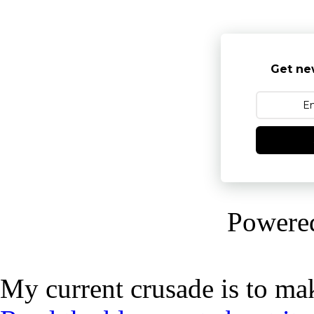
Get ne
Powere
My current crusade is to mak