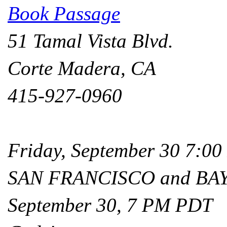
Book Passage
51 Tamal Vista Blvd.
Corte Madera, CA
415-927-0960
Friday, September 30 7:0
SAN FRANCISCO and BA
September 30, 7 PM PDT