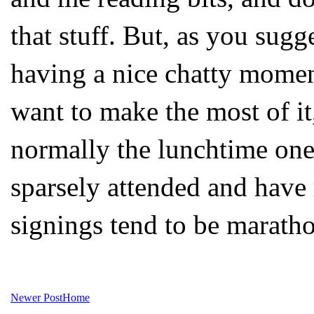
that stuff. But, as you sugge
having a nice chatty momen
want to make the most of it,
normally the lunchtime one
sparsely attended and have
signings tend to be maratho
Newer Post
Home