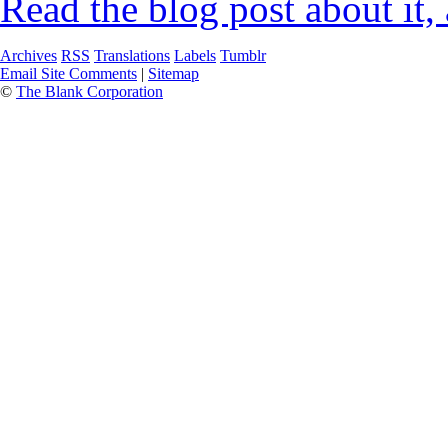
Read the blog post about it,
Archives
RSS
Translations
Labels
Tumblr
Email Site Comments
|
Sitemap
©
The Blank Corporation