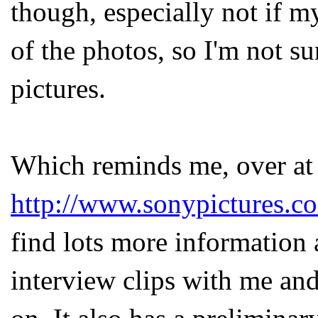
though, especially not if my
of the photos, so I'm not s
pictures.
Which reminds me, over at
http://www.sonypictures.c
find lots more information
interview clips with me an