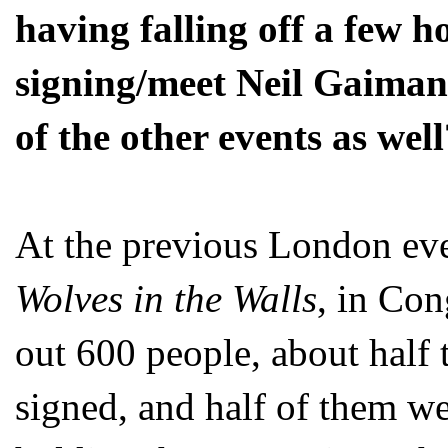
having falling off a few ho
signing/meet Neil Gaiman
of the other events as wel
At the previous London eve
Wolves in the Walls
, in Con
out 600 people, about half t
signed, and half of them w