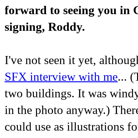
forward to seeing you in 
signing, Roddy.
I've not seen it yet, althoug
SFX interview with me
... 
two buildings. It was wind
in the photo anyway.) There
could use as illustrations