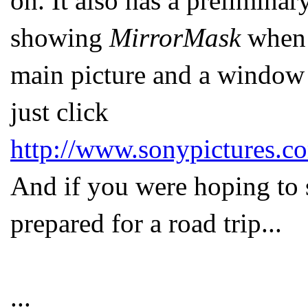
on. It also has a preliminar
showing
MirrorMask
when i
main picture and a window 
just click
http://www.sonypictures.c
And if you were hoping to s
prepared for a road trip...
...