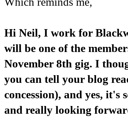
Which reminds me,
Hi Neil, I work for Black
will be one of the members
November 8th gig. I thoug
you can tell your blog rea
concession), and yes, it's
and really looking forwar