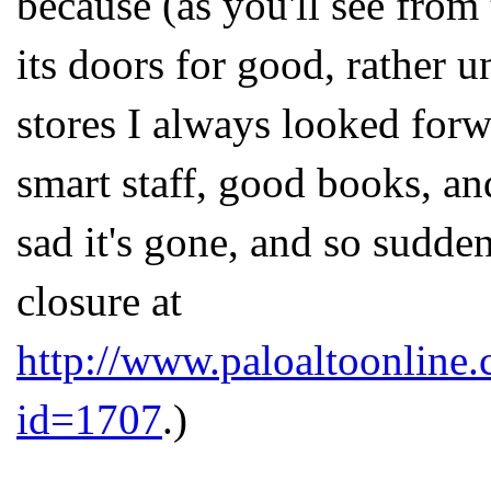
because (as you'll see from 
its doors for good, rather u
stores I always looked forw
smart staff, good books, and 
sad it's gone, and so sudden
closure at
http://www.paloaltoonline
id=1707
.)