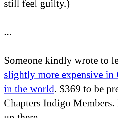
still feel guilty.)
...
Someone kindly wrote to l
slightly more expensive in 
in the world
. $369 to be pr
Chapters Indigo Members. I
up there...