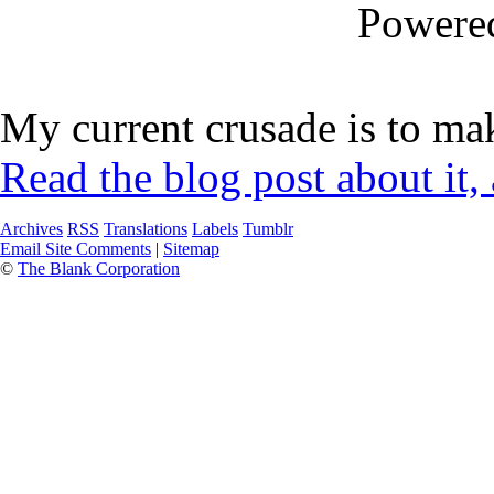
Powere
My current crusade is to mak
Read the blog post about it,
Archives
RSS
Translations
Labels
Tumblr
Email Site Comments
|
Sitemap
©
The Blank Corporation