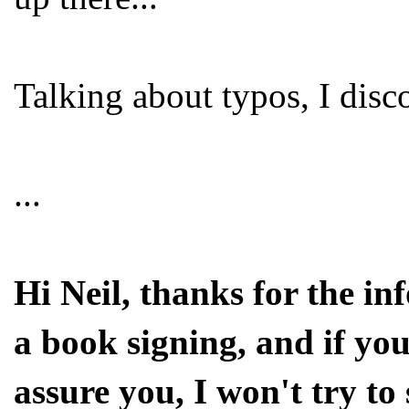
Talking about typos, I dis
...
Hi Neil, thanks for the i
a book signing, and if you
assure you, I won't try to