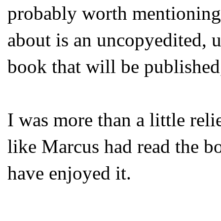
probably worth mentioning 
about is an uncopyedited, un
book that will be published
I was more than a little rel
like Marcus had read the bo
have enjoyed it.