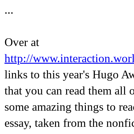
...
Over at
http://www.interaction.wor
links to this year's Hugo A
that you can read them all o
some amazing things to rea
essay, taken from the nonfi