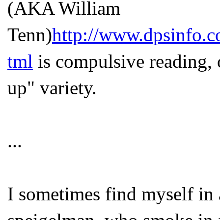
(AKA William
Tenn)
http://www.dpsinfo.c
tml
is compulsive reading, 
up" variety.
...
I sometimes find myself in 