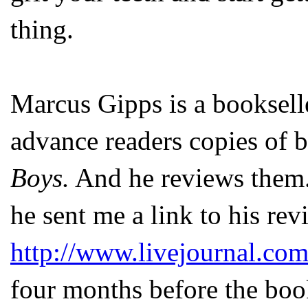
thing.
Marcus Gipps is a booksell
advance readers copies of b
Boys.
And he reviews them.
he sent me a link to his re
http://www.livejournal.co
four months before the book