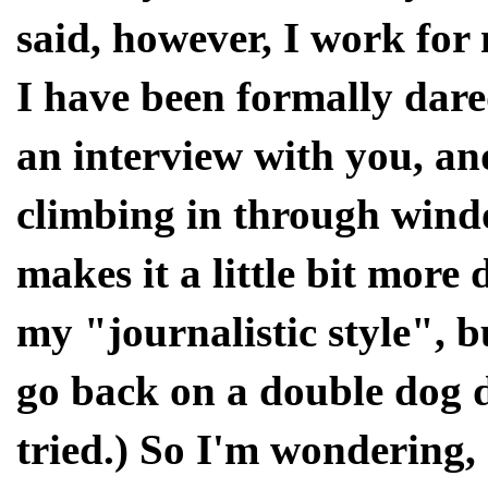
said, however, I work for
I have been formally dared
an interview with you, and
climbing in through windo
makes it a little bit more 
my "journalistic style", b
go back on a double dog da
tried.) So I'm wondering