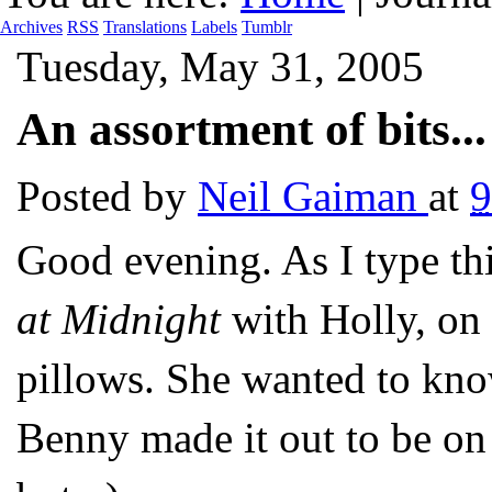
Archives
RSS
Translations
Labels
Tumblr
Tuesday, May 31, 2005
An assortment of bits...
Posted by
Neil Gaiman
at
9
Good evening. As I type th
at Midnight
with Holly, on 
pillows. She wanted to know
Benny made it out to be on 