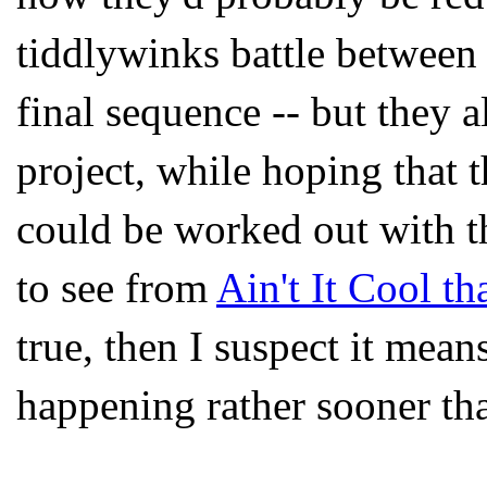
tiddlywinks battle between
final sequence -- but they 
project, while hoping that 
could be worked out with t
to see from
Ain't It Cool th
true, then I suspect it mean
happening rather sooner th