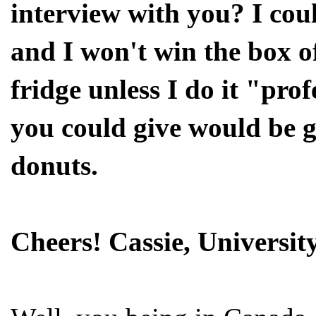
interview with you? I coul
and I won't win the box of
fridge unless I do it "pro
you could give would be g
donuts.
Cheers! Cassie, Universi