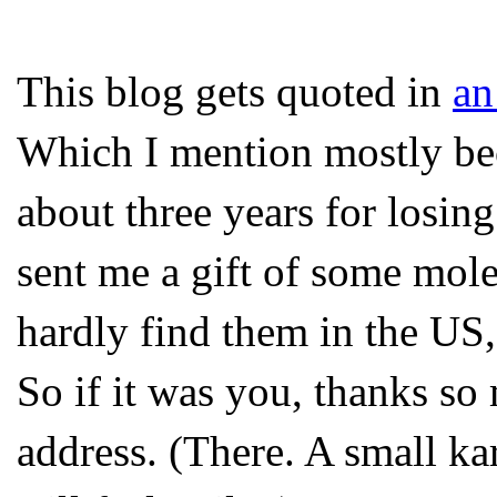
This blog gets quoted in
an
Which I mention mostly beca
about three years for losi
sent me a gift of some mol
hardly find them in the US,
So if it was you, thanks so
address. (There. A small k