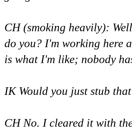
CH (smoking heavily): Well 
do you? I'm working here a
is what I'm like; nobody has 
IK Would you just stub tha
CH No. I cleared it with th