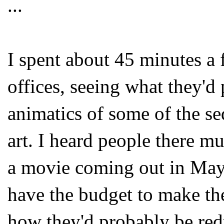
...
I spent about 45 minutes a
offices, seeing what they'd
animatics of some of the s
art. I heard people there mu
a movie coming out in May
have the budget to make th
how they'd probably be red