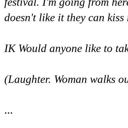
festival. I'm going from he
doesn't like it they can kiss
IK Would anyone like to ta
(Laughter. Woman walks ou
...