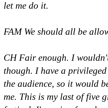
let me do it.
FAM We should all be allow
CH Fair enough. I wouldn't 
though. I have a privileged 
the audience, so it would b
me. This is my last of five 