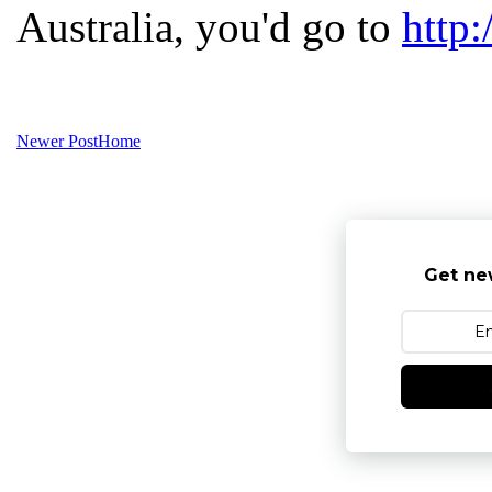
Australia, you'd go to
http
Newer Post
Home
Get ne