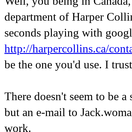
Well, you being in Canada, 
department of Harper Coll
seconds playing with google
http://harpercollins.ca/con
be the one you'd use. I trus
There doesn't seem to be a 
but an e-mail to Jack.woma
work.