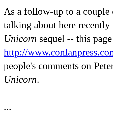
As a follow-up to a couple o
talking about here recentl
Unicorn
sequel -- this page
http://www.conlanpress.c
people's comments on Pete
Unicorn
.
...