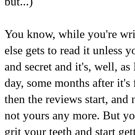
but...)
You know, while you're writ
else gets to read it unless y
and secret and it's, well, as 
day, some months after it's 
then the reviews start, and 
not yours any more. But yo
grit your teeth and start ge