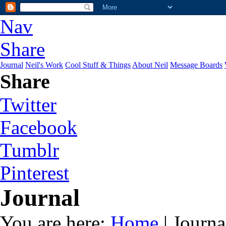
Nav
Share
Journal
Neil's Work
Cool Stuff & Things
About Neil
Message Boards
Share
Twitter
Facebook
Tumblr
Pinterest
Journal
You are here:
Home
| Journa