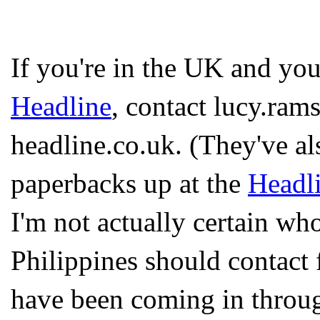
If you're in the UK and yo
Headline
, contact lucy.rams
headline.co.uk. (They've a
paperbacks up at the
Headli
I'm not actually certain wh
Philippines should contact 
have been coming in throug