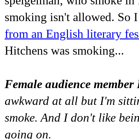
speigelman, who smoke in fr
smoking isn't allowed. So
from an English literary fes
Hitchens was smoking...
Female audience member
E
awkward at all but I'm sitt
smoke. And I don't like be
going on.