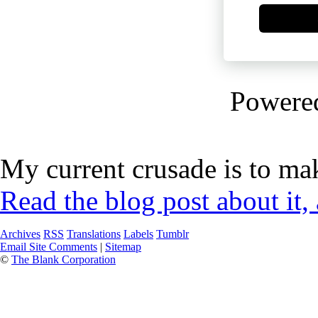
Powere
My current crusade is to mak
Read the blog post about it,
Archives
RSS
Translations
Labels
Tumblr
Email Site Comments
|
Sitemap
©
The Blank Corporation