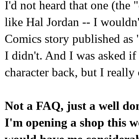
I'd not heard that one (the "
like Hal Jordan -- I wouldn
Comics story published as 
I didn't. And I was asked if 
character back, but I reall
Not a FAQ, just a well do
I'm opening a shop this 