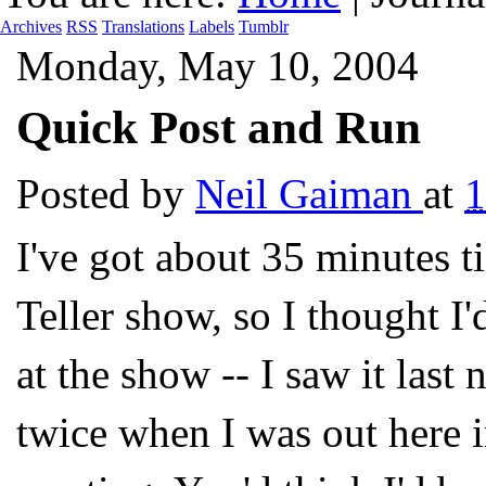
Archives
RSS
Translations
Labels
Tumblr
Monday, May 10, 2004
Quick Post and Run
Posted by
Neil Gaiman
at
1
I've got about 35 minutes ti
Teller show, so I thought I'd
at the show -- I saw it last n
twice when I was out here