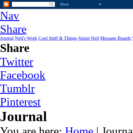
Nav
Share
Journal
Neil's Work
Cool Stuff & Things
About Neil
Message Boards
Share
Twitter
Facebook
Tumblr
Pinterest
Journal
You are here:
Home
| Journa