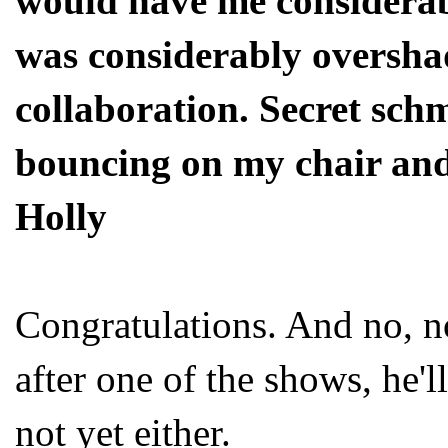
would have me considerab
was considerably oversha
collaboration. Secret schm
bouncing on my chair and 
Holly
Congratulations. And no, no
after one of the shows, he'l
not yet either.