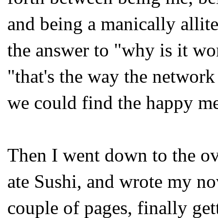
and being a manically allit
the answer to "why is it wo
"that's the way the network
we could find the happy me
Then I went down to the ov
ate Sushi, and wrote my nov
couple of pages, finally ge