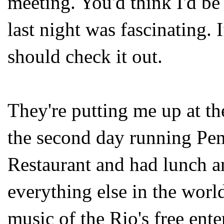
meeting. You'd think I'd be 
last night was fascinating. 
should check it out.
They're putting me up at th
the second day running Pen
Restaurant and had lunch a
everything else in the worl
music of the Rio's free ente