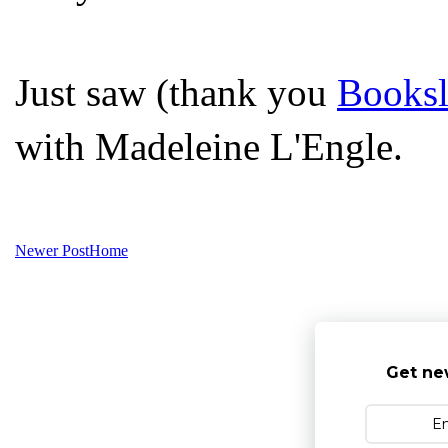
Just saw (thank you
Booksl
with Madeleine L'Engle.
Newer Post
Home
Get ne