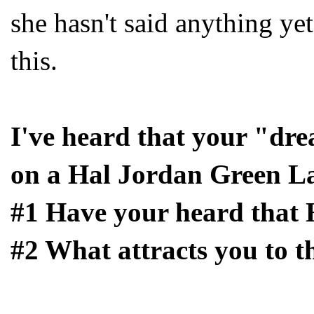
she hasn't said anything ye
this.
I've heard that your "dre
on a Hal Jordan Green La
#1 Have your heard that 
#2 What attracts you to t