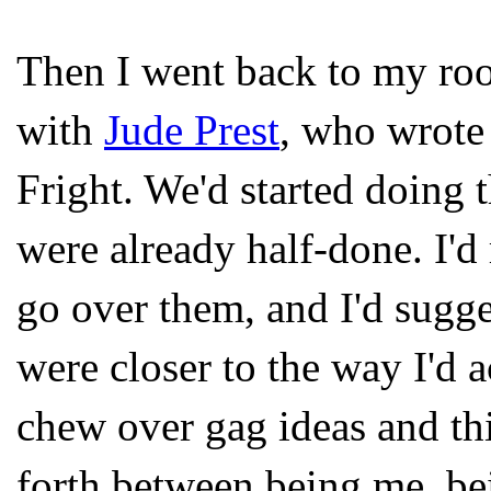
Then I went back to my ro
with
Jude Prest
, who wrote 
Fright. We'd started doing 
were already half-done. I'd
go over them, and I'd sugge
were closer to the way I'd 
chew over gag ideas and t
forth between being me, bei