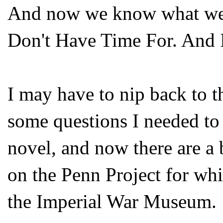
And now we know what we'
Don't Have Time For. And I 
I may have to nip back to 
some questions I needed to
novel, and now there are a
on the Penn Project for whi
the Imperial War Museum.