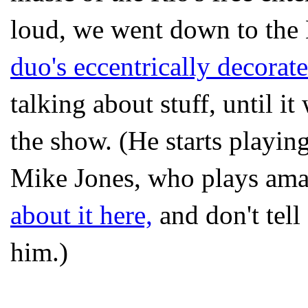
loud, we went down to th
duo's eccentrically decora
talking about stuff, until i
the show. (He starts playi
Mike Jones, who plays ama
about it here,
and don't tell
him.)