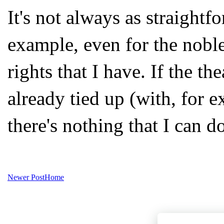
It's not always as straight
example, even for the noble
rights that I have. If the the
already tied up (with, for e
there's nothing that I can d
Newer Post
Home