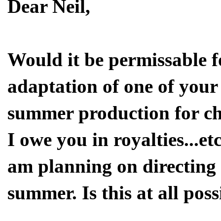
Dear Neil,
Would it be permissable f
adaptation of one of your s
summer production for ch
I owe you in royalties...et
am planning on directing a
summer. Is this at all pos