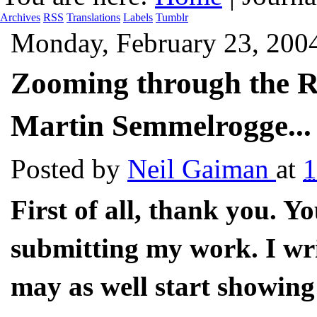
Archives
RSS
Translations
Labels
Tumblr
Monday, February 23, 200
Zooming through the Ra
Martin Semmelrogge...
Posted by
Neil Gaiman
at
1
First of all, thank you. Y
submitting my work. I wri
may as well start showing