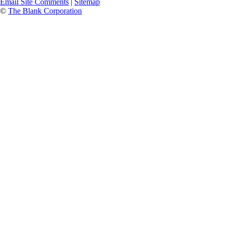
Email Site Comments
|
Sitemap
©
The Blank Corporation