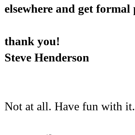
elsewhere and get formal 
thank you!
Steve Henderson
Not at all. Have fun with it.