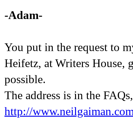
-Adam-
You put in the request to m
Heifetz, at Writers House, 
possible.
The address is in the FAQs,
http://www.neilgaiman.com