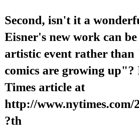
Second, isn't it a wonder
Eisner's new work can be 
artistic event rather tha
comics are growing up"? 
Times article at
http://www.nytimes.com/
?th