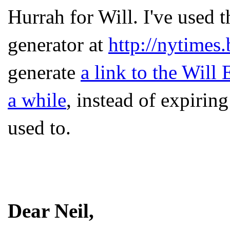
Hurrah for Will. I've used
generator at
http://nytimes
generate
a link to the Will 
a while
, instead of expirin
used to.
Dear Neil,