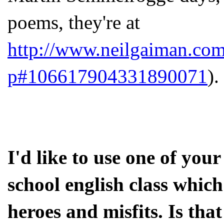
poems, they're at
http://www.neilgaiman.com
p#106617904331890071
).
I'd like to use one of your
school english class which
heroes and misfits. Is tha