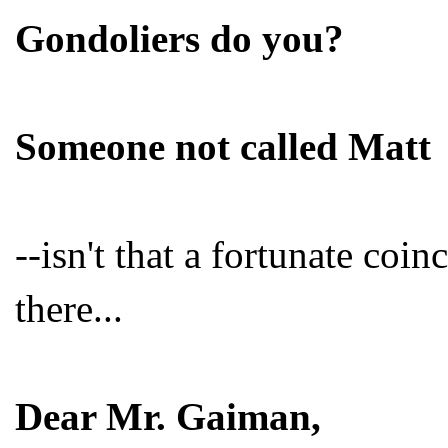
Gondoliers do you?
Someone not called Matt
--isn't that a fortunate coi
there...
Dear Mr. Gaiman,