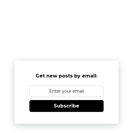
Get new posts by email:
Subscribe