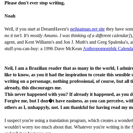
Please don't ever stop writing,
Noah
Well, if you start at DreamHaven's
neilgaiman.net site
they have some
no it isn't. It's mostly Amano. I was thinking of a different calendar]
)
agent, and Kent Williams's and Jon J. Muth's and Greg Spalenka's, and
stuff-you-can-buy: a 1996 Dave McKean
Anthropomorphik Calenda
Neil, I am a Brazilian reader that as many in the world, I admi
like to know, as you it had the inspiration to create this sensib
writing on a personage, nothing professional, of course, but all
already, this discourages me.
This never happened with you? If already it happened, as you dea
Forgive me, but I don�t have easiness, as you can perceive, wit
others as I, unhappyly, not. I am thankful for having read my me
I suspect you're using a translation program, which creates a wonderf
wouldn't worry too much about that. Whatever you're writing is the fi