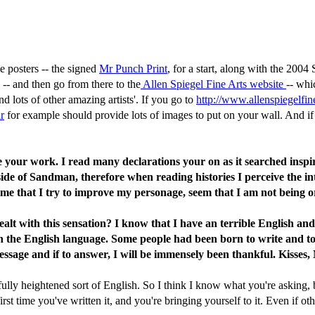
 posters -- the signed
Mr Punch Print
, for a start, along with the 2
, -- and then go from there to the
Allen Spiegel Fine Arts website
-- whi
 lots of other amazing artists'. If you go to
http://www.allenspiegelfin
r
for example should provide lots of images to put on your wall. And if
re your work. I read many declarations your on as it searched inspi
le side of Sandman, therefore when reading histories I perceive the i
 time that I try to improve my personage, seem that I am not being 
lt with this sensation? I know that I have an terrible English and
h the English language. Some people had been born to write and to
ssage and if to answer, I will be immensely been thankful. Kisses, 
ully heightened sort of English. So I think I know what you're asking, bu
rst time you've written it, and you're bringing yourself to it. Even if o