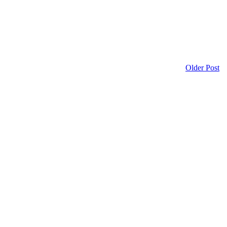
Older Post