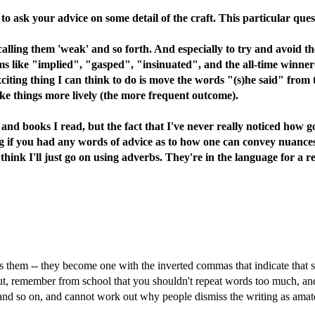
o ask your advice on some detail of the craft. This particular ques
alling them 'weak' and so forth. And especially to try and avoid th
s like "implied", "gasped", "insinuated", and the all-time winner(?
xciting thing I can think to do is move the words "(s)he said" from 
ake things more lively (the more frequent outcome).
es and books I read, but the fact that I've never really noticed how 
ing if you had any words of advice as to how one can convey nuances
 think I'll just go on using adverbs. They're in the language for a rea
es them -- they become one with the inverted commas that indicate that 
ut, remember from school that you shouldn't repeat words too much, and
d so on, and cannot work out why people dismiss the writing as amateuri