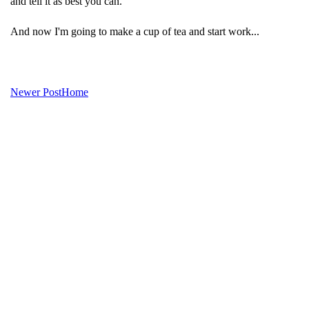
and tell it as best you can.
And now I'm going to make a cup of tea and start work...
Newer Post
Home