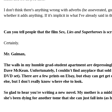
I don't think there's anything wrong with adverbs (he asseverated, gn
whether it adds anything. If it's implicit in what I've already said in 
Can you tell people that the film
Sex, Lies and Superheroes
is sc
Certainly.
Mr. Gaiman,
The walls in my humble grad-student apartment are depressingly 
Dave McKean. Unfortunately, I couldn't find anyplace that sold hi
DVD set). There are a few prints on Ebay, but ebay can get get 
else, but I don't really know where else to look.
So glad to hear you're writing a new novel. My mother is a midd
she's been dying for another tome that she can just fall into (as h