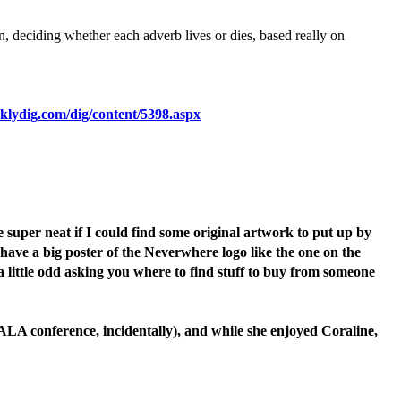
en, deciding whether each adverb lives or dies, based really on
klydig.com/dig/content/5398.aspx
super neat if I could find some original artwork to put up by
 have a big poster of the Neverwhere logo like the one on the
 little odd asking you where to find stuff to buy from someone
ALA conference, incidentally), and while she enjoyed Coraline,