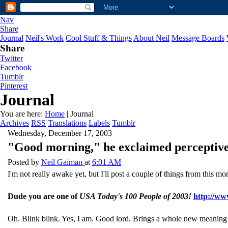
Nav
Share
Journal
Neil's Work
Cool Stuff & Things
About Neil
Message Boards
Share
Twitter
Facebook
Tumblr
Pinterest
Journal
You are here:
Home
| Journal
Archives
RSS
Translations
Labels
Tumblr
Wednesday, December 17, 2003
"Good morning," he exclaimed perceptive
Posted by
Neil Gaiman
at
6:01 AM
I'm not really awake yet, but I'll post a couple of things from this mor
Dude you are one of
USA Today's 100 People of 2003!
http://ww
Oh. Blink blink. Yes, I am. Good lord. Brings a whole new meaning 