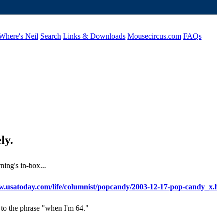
Where's Neil
Search
Links & Downloads
Mousecircus.com
FAQs
ly.
ning's in-box...
w.usatoday.com/life/columnist/popcandy/2003-12-17-pop-candy_x
to the phrase "when I'm 64."