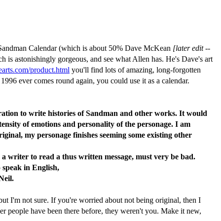
004 Sandman Calendar (which is about 50% Dave McKean
[later edit --
ch is astonishingly gorgeous, and see what Allen has. He's Dave's art
earts.com/product.html
you'll find lots of amazing, long-forgotten
 1996 ever comes round again, you could use it as a calendar.
ration to write histories of Sandman and other works. It would
ntensity of emotions and personality of the personage. I am
original, my personage finishes seeming some existing other
 a writer to read a thus written message, must very be bad.
 speak in English,
Neil.
t I'm not sure. If you're worried about not being original, then I
ther people have been there before, they weren't you. Make it new,