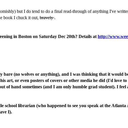
omishly) but I do tend to do a final read-through of anything I've writt
the book I chuck it out,
bravely
.
reening in Boston on Saturday Dec 20th? Details at
http://www.wee
bare (no wolves or anything), and I was thinking that it would be 
s art, or even posters of covers or other media he did (I'd love to
out of hand sometimes (and I am only humble grad student). I feel a
le school librarian (who happened to see you speak at the Atlanta 
ave I).