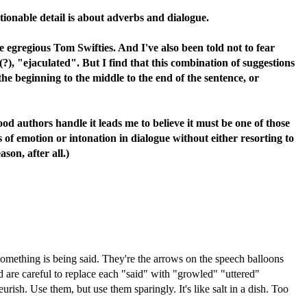
tionable detail is about adverbs and dialogue.
e egregious Tom Swifties. And I've also been told not to fear
), "ejaculated". But I find that this combination of suggestions
the beginning to the middle to the end of the sentence, or
good authors handle it leads me to believe it must be one of those
 of emotion or intonation in dialogue without either resorting to
son, after all.)
something is being said. They're the arrows on the speech balloons
 are careful to replace each "said" with "growled" "uttered"
sh. Use them, but use them sparingly. It's like salt in a dish. Too