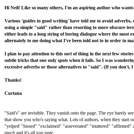
Hi Neil! Like so many others, I'm an aspiring author who wants t
Various 'guides to good writing' have told me to avoid adverbs, c
using a simple "said" rather than resorting to more obscure term
either leads to a long string of boring dialogue where the most e
alternately to me doing what I've been told not to in order to m
I plan to pay attention to this sort of thing in the next few stori
subtle tricks that one only spots when it fails. So I was wonder
excessive adverbs or those alternatives to "said". (If you don't, I
Thanks!
Curtana
"Said's" are invisible. They vanish onto the page. The eye barely se
that show you who's saying what. Lots of authors, when they start o
"yelped' "hissed" "exclaimed" "asseverated" "muttered" "affirmed" an
much and it's all you taste.