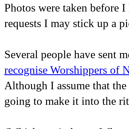
Photos were taken before I 
requests I may stick up a p
Several people have sent me
recognise Worshippers of 
Although I assume that the 
going to make it into the rit