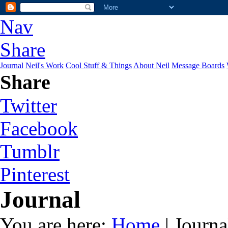
Nav
Share
Journal
Neil's Work
Cool Stuff & Things
About Neil
Message Boards
Share
Twitter
Facebook
Tumblr
Pinterest
Journal
You are here:
Home
| Journa