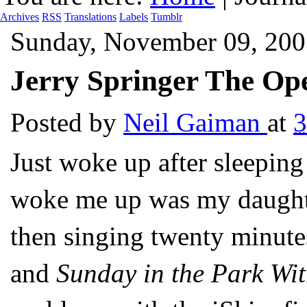
Archives
RSS
Translations
Labels
Tumblr
Sunday, November 09, 200
Jerry Springer The Ope
Posted by
Neil Gaiman
at
Just woke up after sleeping
woke me up was my daught
then singing twenty minut
and
Sunday in the Park Wi