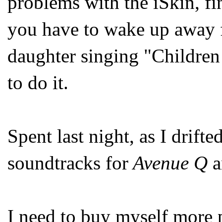
problems with the iSkin, fi
you have to wake up away 
daughter singing "Children 
to do it.
Spent last night, as I drifte
soundtracks for
Avenue Q
I need to buy myself more p