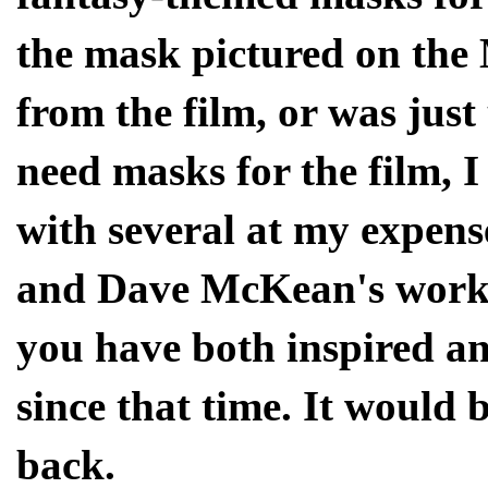
the mask pictured on the
from the film, or was just
need masks for the film, 
with several at my expens
and Dave McKean's work s
you have both inspired an
since that time. It would 
back.