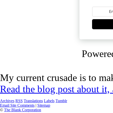
Powere
My current crusade is to mak
Read the blog post about it,
Archives
RSS
Translations
Labels
Tumblr
Email Site Comments
|
Sitemap
©
The Blank Corporation