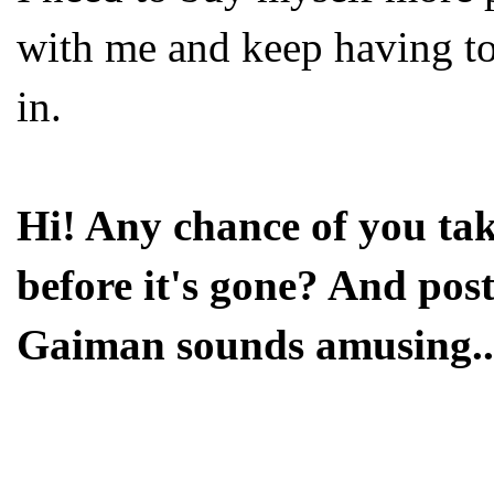
with me and keep having to 
in.
Hi! Any chance of you tak
before it's gone? And post
Gaiman sounds amusing..