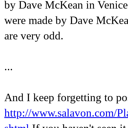
by Dave McKean in Venice b
were made by Dave McKean 
are very odd.
...
And I keep forgetting to pos
http://www.salavon.com/P