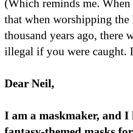
(Which reminds me. When I 
that when worshipping the
thousand years ago, there w
illegal if you were caught. I 
Dear Neil,
I am a maskmaker, and I 
fantasy-themed masks for 