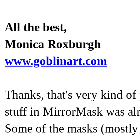
All the best,
Monica Roxburgh
www.goblinart.com
Thanks, that's very kind of 
stuff in MirrorMask was alr
Some of the masks (mostly