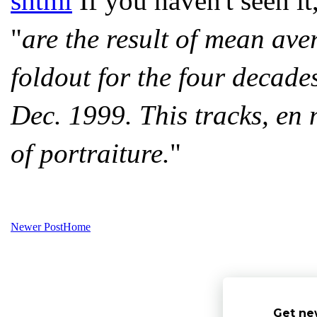
shtml
If you haven't seen it
"
are the result of mean ave
foldout for the four decad
Dec. 1999. This tracks, en 
of portraiture.
"
Newer Post
Home
Get ne