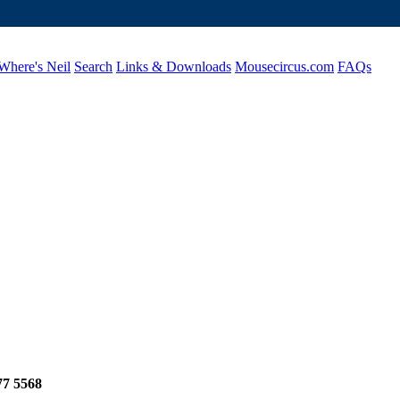
Where's Neil
Search
Links & Downloads
Mousecircus.com
FAQs
77 5568