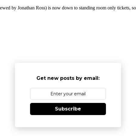
wed by Jonathan Ross) is now down to standing room only tickets, so i
Get new posts by email:
Subscribe