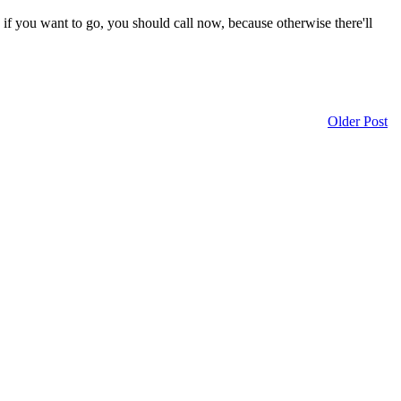
f you want to go, you should call now, because otherwise there'll
Older Post