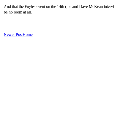
And that the Foyles event on the 14th (me and Dave McKean intervie
be no room at all.
Newer Post
Home