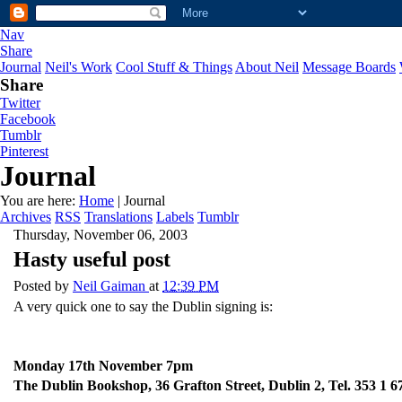
Nav
Share
Journal
Neil's Work
Cool Stuff & Things
About Neil
Message Boards
Share
Twitter
Facebook
Tumblr
Pinterest
Journal
You are here:
Home
| Journal
Archives
RSS
Translations
Labels
Tumblr
Thursday, November 06, 2003
Hasty useful post
Posted by
Neil Gaiman
at
12:39 PM
A very quick one to say the Dublin signing is:
Monday 17th November 7pm
The Dublin Bookshop, 36 Grafton Street, Dublin 2, Tel. 353 1 6