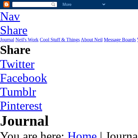
Nav
Share
Journal
Neil's Work
Cool Stuff & Things
About Neil
Message Boards
Share
Twitter
Facebook
Tumblr
Pinterest
Journal
You are here:
Home
| Journa