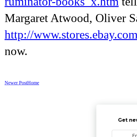
ruminator-books_x.htm
tel
Margaret Atwood, Oliver Sa
http://www.stores.ebay.co
now.
Newer Post
Home
Get ne