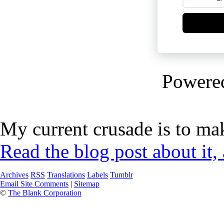
Powere
My current crusade is to mak
Read the blog post about it,
Archives
RSS
Translations
Labels
Tumblr
Email Site Comments
|
Sitemap
©
The Blank Corporation