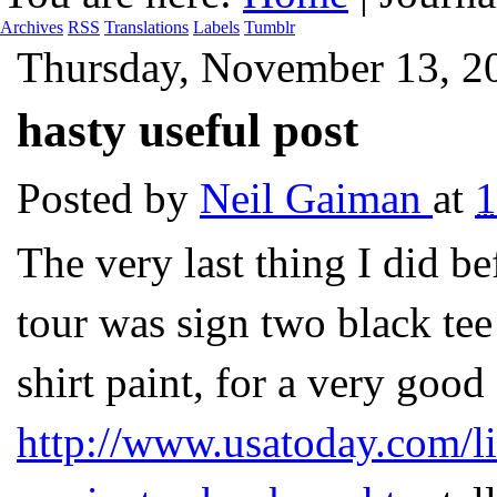
Archives
RSS
Translations
Labels
Tumblr
Thursday, November 13, 2
hasty useful post
Posted by
Neil Gaiman
at
The very last thing I did be
tour was sign two black tee 
shirt paint, for a very good
http://www.usatoday.com/l