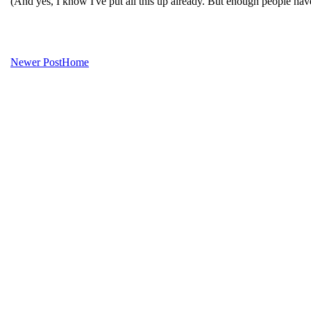
(And yes, I know I've put all this up already. But enough people have 
Newer Post
Home