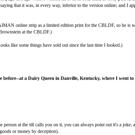
 saying that it was, in every way, inferior to the version online; and I 
 online strip as a limited edition print for the CBLDF, so he is wil
es Brownstein at the CBLDF.)
Looks like some things have sold out since the last time I looked.)
once before--at a Dairy Queen in Danville, Kentucky, where I went t
e person at the till calls you on it, you can always point out it's a joke,
g goods or money by deception).