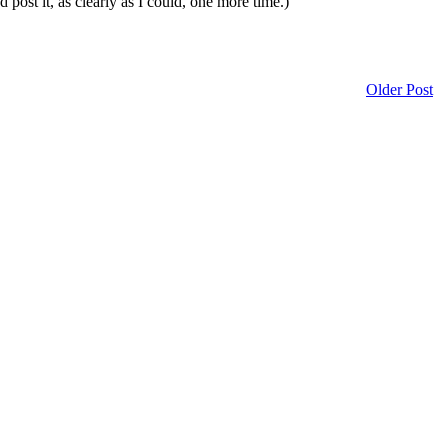
 post it, as clearly as I could, one more time.)
Older Post