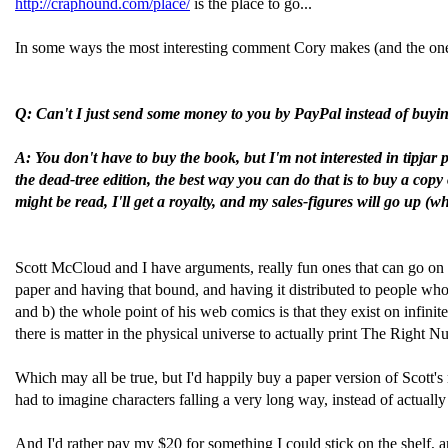
http://craphound.com/place/
is the place to go...
In some ways the most interesting comment Cory makes (and the one th
Q: Can't I just send some money to you by PayPal instead of buyi
A: You don't have to buy the book, but I'm not interested in tipja
the dead-tree edition, the best way you can do that is to buy a copy 
might be read, I'll get a royalty, and my sales-figures will go up 
Scott McCloud and I have arguments, really fun ones that can go on
paper and having that bound, and having it distributed to people who 
and b) the whole point of his web comics is that they exist on infini
there is matter in the physical universe to actually print The Right 
Which may all be true, but I'd happily buy a paper version of Scott's 
had to imagine characters falling a very long way, instead of actuall
And I'd rather pay my $20 for something I could stick on the shelf, a