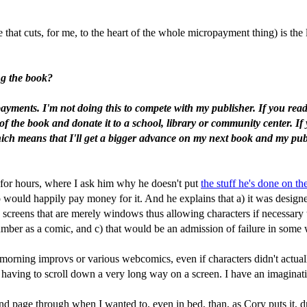
at cuts, for me, to the heart of the whole micropayment thing) is the l
ng the book?
r payments. I'm not doing this to compete with my publisher. If you re
of the book and donate it to a school, library or community center. If 
(which means that I'll get a bigger advance on my next book and my publ
 for hours, where I ask him why he doesn't put
the stuff he's done on t
would happily pay money for it. And he explains that a) it was designed f
te screens that are merely windows thus allowing characters if necessary
Number as a comic, and c) that would be an admission of failure in some
morning improvs or various webcomics, even if characters didn't actually
y having to scroll down a very long way on a screen. I have an imaginat
nd page through when I wanted to, even in bed, than, as Cory puts it, dr