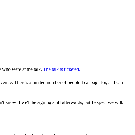
e who were at the talk.
The talk is ticketed.
e. There's a limited number of people I can sign for, as I can
don't know if we'll be signing stuff afterwards, but I expect we will.