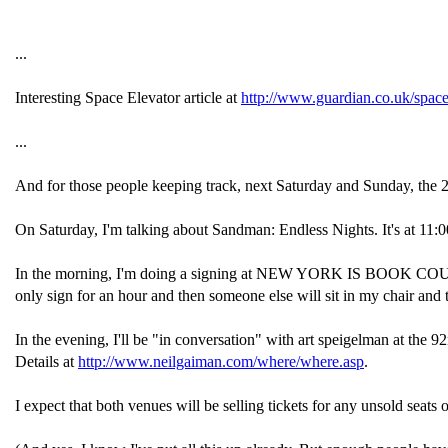
...
Interesting Space Elevator article at
http://www.guardian.co.uk/spac
...
And for those people keeping track, next Saturday and Sunday, the 2
On Saturday, I'm talking about Sandman: Endless Nights. It's at 11:0
In the morning, I'm doing a signing at NEW YORK IS BOOK COUNTRY o
only sign for an hour and then someone else will sit in my chair and t
In the evening, I'll be "in conversation" with art speigelman at the 92nd
Details at
http://www.neilgaiman.com/where/where.asp
.
I expect that both venues will be selling tickets for any unsold seats