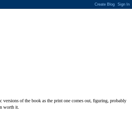
c versions of the book as the print one comes out, figuring, probably
n worth it.