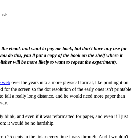
ast:
ad the ebook and want to pay me back, but don't have any use for
you do this, you'll put a copy of the book on the shelf where it
isher will be more likely to want to repeat the experiment).
he web
over the years into a more physical format, like printing it on
or the screen so the dot resolution of the early ones isn't printable
 to fall a really long distance, and he would need more paper than
 way.
 blink, and even if it was reformatted for paper, and even if I just
ion: it would be no hardship.
op 25 cents in the tipjar every time I pass through. And I wouldn't