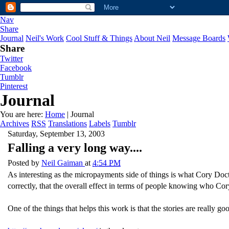
Nav
Share
Journal
Neil's Work
Cool Stuff & Things
About Neil
Message Boards
Share
Twitter
Facebook
Tumblr
Pinterest
Journal
You are here:
Home
| Journal
Archives
RSS
Translations
Labels
Tumblr
Saturday, September 13, 2003
Falling a very long way....
Posted by
Neil Gaiman
at
4:54 PM
As interesting as the micropayments side of things is what Cory Docto
correctly, that the overall effect in terms of people knowing who Cor
One of the things that helps this work is that the stories are really go