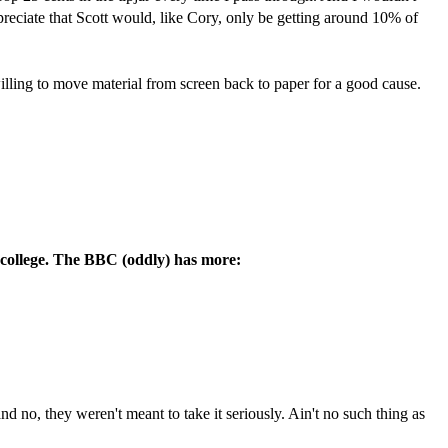
appreciate that Scott would, like Cory, only be getting around 10% of
ling to move material from screen back to paper for a good cause.
o college. The BBC (oddly) has more:
 and no, they weren't meant to take it seriously. Ain't no such thing as