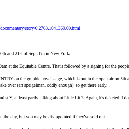
edocumentary/story/0,2763,1041360,00.html
0th and 21st of Sept, I'm in New York.
0am at the Equitable Centre. That's followed by a signing for the peopl
n the graphic novel stage, which is out in the open air on 5th avenu
ake over (art speigelman, oddly enough), so get there early...
 st Y, at least partly talking about Little Lit 3. Again, it's ticketed. I 
 on the day, but you may be disappointed if they've sold out.