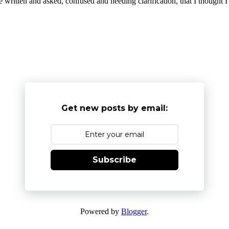
written and asked, confused and needing clarification, that I thought I'd
Get new posts by email:
Subscribe
Powered by
Blogger
.