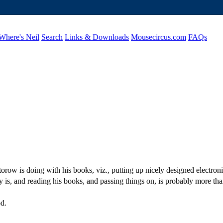
Where's Neil
Search
Links & Downloads
Mousecircus.com
FAQs
row is doing with his books, viz., putting up nicely designed electroni
y is, and reading his books, and passing things on, is probably more tha
od.