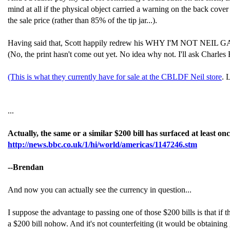
mind at all if the physical object carried a warning on the back cover
the sale price (rather than 85% of the tip jar...).
Having said that, Scott happily redrew his WHY I'M NOT NEIL GAIMAN
(No, the print hasn't come out yet. No idea why not. I'll ask Charl
(This is what they currently have for sale at the CBLDF Neil store
. 
...
Actually, the same or a similar $200 bill has surfaced at least 
http://news.bbc.co.uk/1/hi/world/americas/1147246.stm
--Brendan
And now you can actually see the currency in question...
I suppose the advantage to passing one of those $200 bills is that if th
a $200 bill nohow. And it's not counterfeiting (it would be obtainin