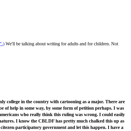
".)
We'll be talking about writing for adults and for children. Not
nly college in the country with cartooning as a major. There are
be of help in some way, by some form of petition perhaps. I was
americans who really think this ruling was wrong. I could easily
signatures. I know the CBLDF has pretty much chalked this up as
n a citezen-participatory government and let this happen. I have a