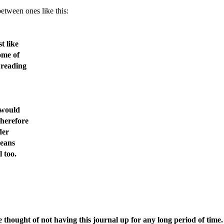
etween ones like this:
t like
ome of
 reading
 would
Therefore
der
means
l too.
e thought of not having this journal up for any long period of time.