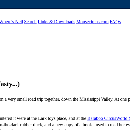
Where's Neil
Search
Links & Downloads
Mousecircus.com
FAQs
sty...)
on a very small road trip together, down the Mississippi Valley. At one
tered it were at the Lark toys place, and at the
Baraboo CircusWorld
w-in-the-dark rubber duck, and a new copy of a book I used to read her e