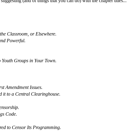
ggesting (and of things that you can do) with the chapter titles...
the Classroom, or Elsewhere.
and Powerful.
o Youth Groups in Your Town.
rst Amendment Issues.
it to a Central Clearinghouse.
ensorship.
ngs Code.
sured to Censor Its Programming.