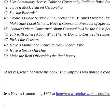
40. Use Community Access Cable or Community Radio to Raise Awar
41. Stage a Mock Trial on Censorship.
42. Sue the Bastards!
43. Create a Public Service Announcement to Be Aired Over the Rad
44. Make Sure Local Schools Have a Course on Freedom of Speech
45. Contact Others Concerned About Censorship--Use the Classifie
46. Talk to Teachers About What They're Doing to Ensure Free Spee
47. Picket the Censors.
48. Have a Moment of Silence to Keep Speech Free.
49. Have a Speak Out Day.
50. Make the Real Obscenities the Real Issues.
(And yes, when he wrote the book,
The Simpsons
was indeed a con
...
Jess Nevins is annotating 1602 at
http://www.enjolrasworld.com/Je
...