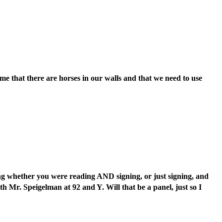
e that there are horses in our walls and that we need to use
ng whether you were reading AND signing, or just signing, and
 Mr. Speigelman at 92 and Y. Will that be a panel, just so I