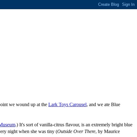
 point we wound up at the
Lark Toys Carousel
, and we ate Blue
 Museum
.) It's sort of vanilla-citrus flavour, is an extremely bright blue
very night when she was tiny (
Outside Over There
, by Maurice