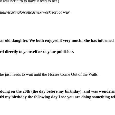
as her turn to have it read to her.)
allyleavingforcollegenextweek
sort of way.
ar old daughter. We both enjoyed it very much. She has informed m
d directly to yourself or to your publisher.
e just needs to wait until the Horses Come Out of the Walls...
 doing on the 20th (the day before my birthday), and was wonderi
 my birthday the following day I see you are doing something with