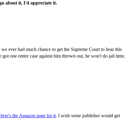
 about it, I'd appreciate it.
hat we ever had much chance to get the Supreme Court to hear this
We got one entire case against him thrown out, he won't do jail time,
ere's the Amazon page for it
. I wish some publisher would get