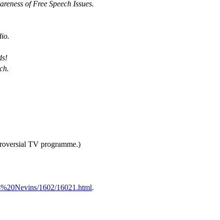
eness of Free Speech Issues.
io.
.
ds!
ch.
troversial TV programme.)
ss%20Nevins/1602/16021.html
.