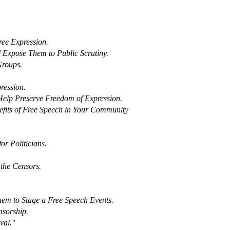
ree Expression.
d Expose Them to Public Scrutiny.
Groups.
ression.
 Help Preserve Freedom of Expression.
fits of Free Speech in Your Community
r Politicians.
the Censors.
hem to Stage a Free Speech Events.
nsorship.
val."