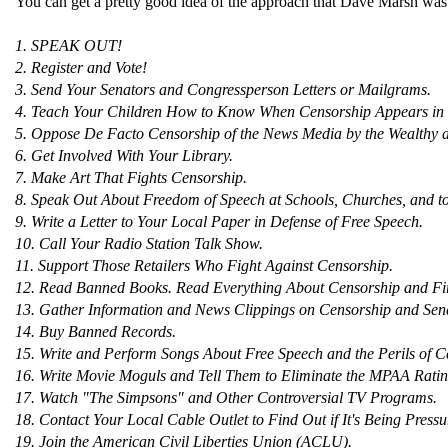
You can get a pretty good idea of the approach that Dave Marsh was su
1. SPEAK OUT!
2. Register and Vote!
3. Send Your Senators and Congressperson Letters or Mailgrams.
4. Teach Your Children How to Know When Censorship Appears in 
5. Oppose De Facto Censorship of the News Media by the Wealthy 
6. Get Involved With Your Library.
7. Make Art That Fights Censorship.
8. Speak Out About Freedom of Speech at Schools, Churches, and t
9. Write a Letter to Your Local Paper in Defense of Free Speech.
10. Call Your Radio Station Talk Show.
11. Support Those Retailers Who Fight Against Censorship.
12. Read Banned Books. Read Everything About Censorship and Fi
13. Gather Information and News Clippings on Censorship and Send 
14. Buy Banned Records.
15. Write and Perform Songs About Free Speech and the Perils of C
16. Write Movie Moguls and Tell Them to Eliminate the MPAA Rati
17. Watch "The Simpsons" and Other Controversial TV Programs.
18. Contact Your Local Cable Outlet to Find Out if It's Being Pres
19. Join the American Civil Liberties Union (ACLU).