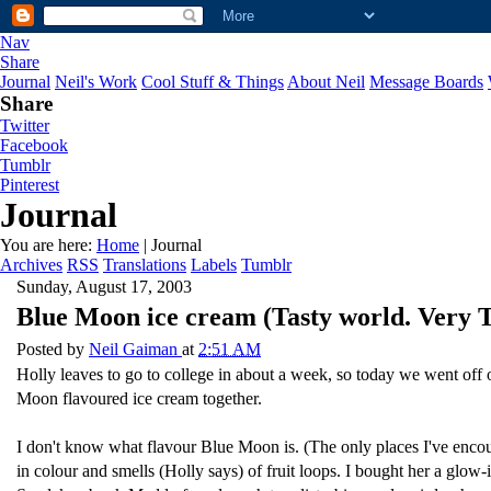
Nav
Share
Journal
Neil's Work
Cool Stuff & Things
About Neil
Message Boards
Share
Twitter
Facebook
Tumblr
Pinterest
Journal
You are here:
Home
| Journal
Archives
RSS
Translations
Labels
Tumblr
Sunday, August 17, 2003
Blue Moon ice cream (Tasty world. Very Ta
Posted by
Neil Gaiman
at
2:51 AM
Holly leaves to go to college in about a week, so today we went off 
Moon flavoured ice cream together.
I don't know what flavour Blue Moon is. (The only places I've encoun
in colour and smells (Holly says) of fruit loops. I bought her a glo