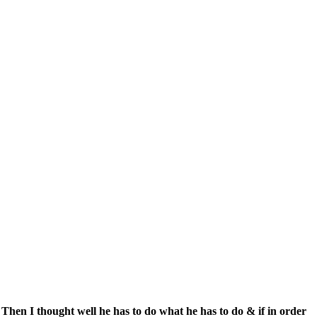
 Then I thought well he has to do what he has to do & if in order