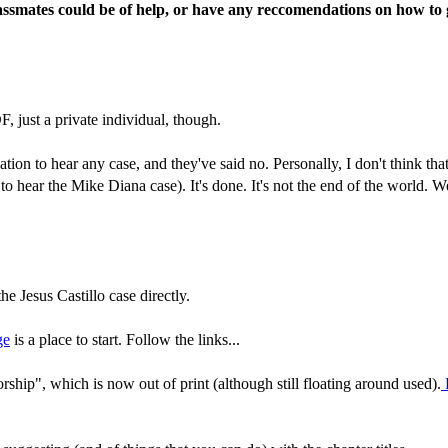
ssmates could be of help, or have any reccomendations on how to go
, just a private individual, though.
tion to hear any case, and they've said no. Personally, I don't think t
d to hear the Mike Diana case). It's done. It's not the end of the world. 
he Jesus Castillo case directly.
ge
is a place to start. Follow the links...
ship", which is now out of print (although still floating around used).
H