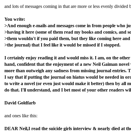
and lots of messages coming in that are more or less evenly divided b
You write:
>And enough e-mails and messages come in from people who jus
>having it here (some of them read my books and comics, and s
>them wouldn't if you paid them, but they like coming here and
>the journal) that I feel like it would be missed if I stopped.
I certainly enjoy reading it and would miss it. I am, on the other
hand, confident that the enjoyment of a new Neil Gaiman novel
more than outweigh any sadness from missing journal entries. 
I say that if putting the journal on hiatus would be needed in or
to write a novel (or even just would make it better) then by all 
do that. I'll understand, and I bet most of your other readers wil
David Goldfarb
and ones like this:
DEAR Neil,I read the suicide girls interview & nearly died at th