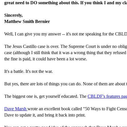
great need to DO something about this. If you think I and my cla
Sincerely,
Matthew Smith Bernier
Well, I can give you my answer -- it's not me speaking for the CBLDF
The Jesus Castillo case is over. The Supreme Court is under no obliga
case (although I still think that it was a wrong thing that they refuse
the fine is paid, it could have been a lot worse.
It's a battle. It's not the war.
But yes, there are lots of things you can do. None of them are about t
The biggest one is, get yourself educated. The
CBLDF's features pa
Dave Marsh
wrote an excellent book called "50 Ways to Fight Censor
Dave to update it, and bring it back into print.