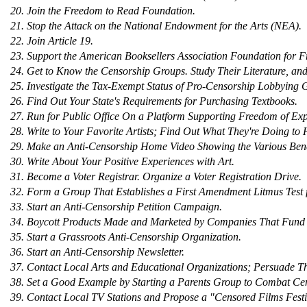
20. Join the Freedom to Read Foundation.
21. Stop the Attack on the National Endowment for the Arts (NEA).
22. Join Article 19.
23. Support the American Booksellers Association Foundation for F
24. Get to Know the Censorship Groups. Study Their Literature, an
25. Investigate the Tax-Exempt Status of Pro-Censorship Lobbying 
26. Find Out Your State's Requirements for Purchasing Textbooks.
27. Run for Public Office On a Platform Supporting Freedom of Exp
28. Write to Your Favorite Artists; Find Out What They're Doing to
29. Make an Anti-Censorship Home Video Showing the Various Bene
30. Write About Your Positive Experiences with Art.
31. Become a Voter Registrar. Organize a Voter Registration Drive.
32. Form a Group That Establishes a First Amendment Litmus Test fo
33. Start an Anti-Censorship Petition Campaign.
34. Boycott Products Made and Marketed by Companies That Fund 
35. Start a Grassroots Anti-Censorship Organization.
36. Start an Anti-Censorship Newsletter.
37. Contact Local Arts and Educational Organizations; Persuade T
38. Set a Good Example by Starting a Parents Group to Combat Ce
39. Contact Local TV Stations and Propose a "Censored Films Festi