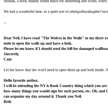
Sendak, a book Maddy found much too disturbing and weird, when it w
We had a wonderful time, in a quiet sort of
ohmigodmydaughter'sactu
...
Dear Neil, I have read "The Wolves in the Walls" to my three ye
tools to open the walls up and have a look.
Please let me know if I should send the bill for damaged wallboar
Sincerely,
Cam
Let her know that she won't need to open them up and look inside. Sh
Hello favorite author,
I will be attending the NY is Book Country thing which you are
how many things you would sign for each person, etc. Oh, and ON
can organize my day around it. Thank you Neil.
Beth