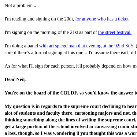
Not a problem...
I'm reading and signing on the 20th,
for anyone who has a ticket
.
I'm signing on the morning of the 21st as part of
the street festival.
I'm doing a panel
with art spiegelman that evening at the 92nd St Y
.
sure if there's a formal signing at this one -- I'd assume there isn't, if
As for what I'll sign for each person, it'll probably depend on how 
Dear Neil,
You're on the board of the CBLDF, so you'd know the answer to
My question is in regards to the supreme court declining to hear
alot of students and faculty there, cartooning majors and not, t
thinking something along the lines of writing the supreme court,
get a large portion of the school involved in canvassing comic 
a loss, though, so I was wondering if you thought this was a worth