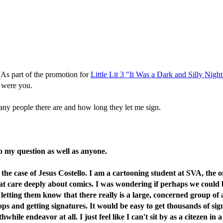
 (As part of the promotion for
Little Lit 3 "It Was a Dark and Silly Night
 I were you.
many people there are and how long they let me sign.
 my question as well as anyone.
 the case of Jesus Costello. I am a cartooning student at SVA, the o
hat care deeply about comics. I was wondering if perhaps we could 
 letting them know that there really is a large, concerned group of 
shops and getting signatures. It would be easy to get thousands of 
while endeavor at all. I just feel like I can't sit by as a citezen i