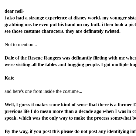
dear neil-
i also had a strange experience at disney world. my younger sist
grabbing me. he even put his hand on my butt. i then took a pict
see those costume characters. they are definately twisted.
Not to mention...
Dale of the Rescue Rangers was definantly flirting with me when
were visiting all the tables and hugging people. I got multiple 
Kate
and here's one from inside the costume...
Well, I guess it makes some kind of sense that there is a forme
previous life I do mean more than a decade ago when I was in col
speak, which was the only way to make the process somewhat beara
By the way, if you post this please do not post any identifying 