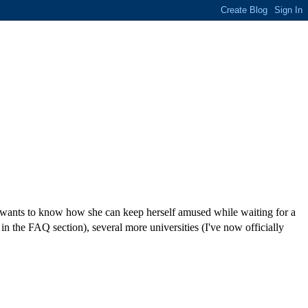
ld wants to know how she can keep herself amused while waiting for a
 in the FAQ section), several more universities (I've now officially