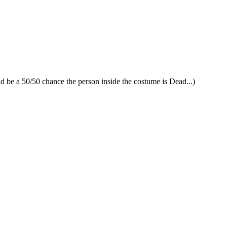
uld be a 50/50 chance the person inside the costume is Dead...)