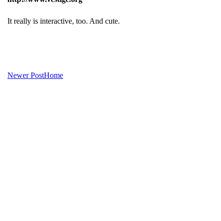
It really is interactive, too. And cute.
Newer Post
Home