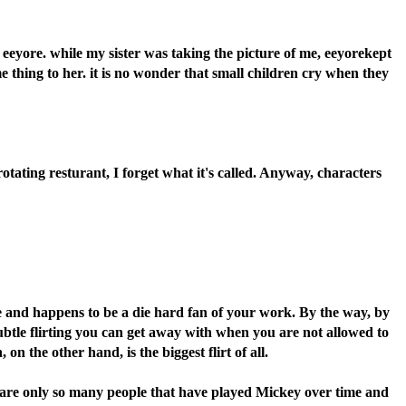
 eeyore. while my sister was taking the picture of me, eeyorekept
 thing to her. it is no wonder that small children cry when they
ating resturant, I forget what it's called. Anyway, characters
e and happens to be a die hard fan of your work. By the way, by
subtle flirting you can get away with when you are not allowed to
the other hand, is the biggest flirt of all.
ere are only so many people that have played Mickey over time and