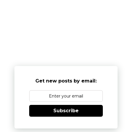
Get new posts by email:
Subscribe