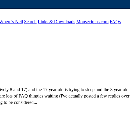
Where's Neil
Search
Links & Downloads
Mousecircus.com
FAQs
vely 8 and 17) and the 17 year old is trying to sleep and the 8 year o
are lots of FAQ thingies waiting (I've actually posted a few replies over
g to be considered...