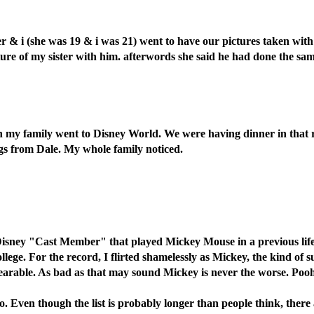
er & i (she was 19 & i was 21) went to have our pictures taken with
ure of my sister with him. afterwords she said he had done the same
 my family went to Disney World. We were having dinner in that rot
hugs from Dale. My whole family noticed.
r Disney "Cast Member" that played Mickey Mouse in a previous lif
lege. For the record, I flirted shamelessly as Mickey, the kind of 
ble. As bad as that may sound Mickey is never the worse. Pooh, on 
info. Even though the list is probably longer than people think, th