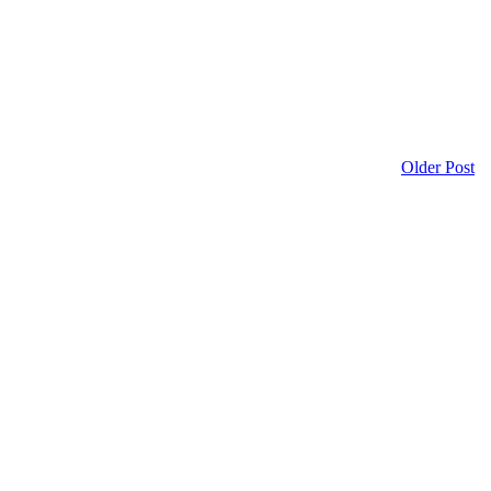
Older Post