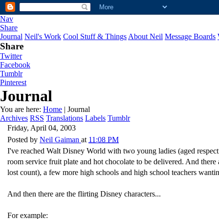
Nav
Share
Journal
Neil's Work
Cool Stuff & Things
About Neil
Message Boards
Share
Twitter
Facebook
Tumblr
Pinterest
Journal
You are here:
Home
| Journal
Archives
RSS
Translations
Labels
Tumblr
Friday, April 04, 2003
Posted by
Neil Gaiman
at
11:08 PM
I've reached Walt Disney World with two young ladies (aged respecti
room service fruit plate and hot chocolate to be delivered. And there 
lost count), a few more high schools and high school teachers wantin
And then there are the flirting Disney characters...
For example: