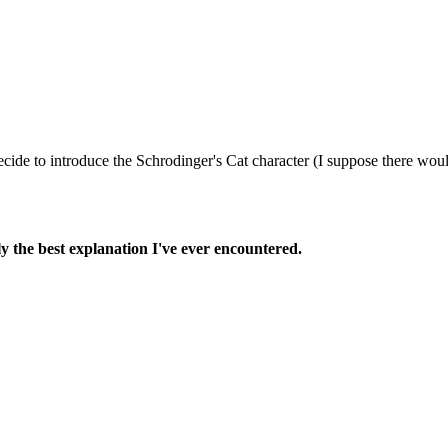
 decide to introduce the Schrodinger's Cat character (I suppose there wo
ly the best explanation I've ever encountered.