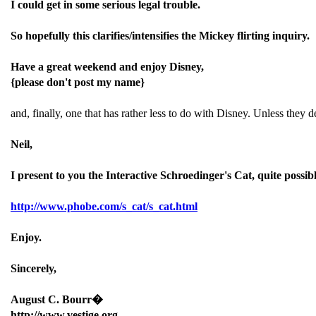
I could get in some serious legal trouble.
So hopefully this clarifies/intensifies the Mickey flirting inquiry.
Have a great weekend and enjoy Disney,
{please don't post my name}
and, finally, one that has rather less to do with Disney. Unless they
Neil,
I present to you the Interactive Schroedinger's Cat, quite possib
http://www.phobe.com/s_cat/s_cat.html
Enjoy.
Sincerely,
August C. Bourr�
http://www.vestige.org