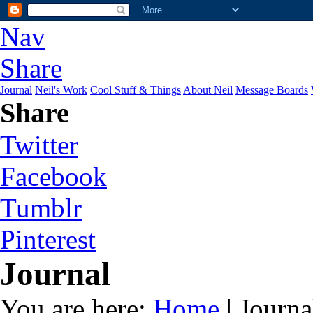
Nav
Share
Journal
Neil's Work
Cool Stuff & Things
About Neil
Message Boards
Share
Twitter
Facebook
Tumblr
Pinterest
Journal
You are here:
Home
| Journa