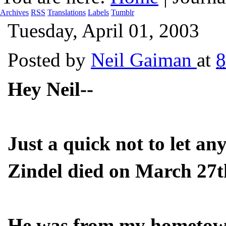
Archives
RSS
Translations
Labels
Tumblr
Tuesday, April 01, 2003
Posted by
Neil Gaiman
at
8
Hey Neil--
Just a quick not to let a
Zindel died on March 27t
He was from my hometown 