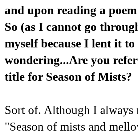
and upon reading a poem 
So (as I cannot go throug
myself because I lent it t
wondering...Are you refe
title for Season of Mists?
Sort of. Although I always
"Season of mists and mellow