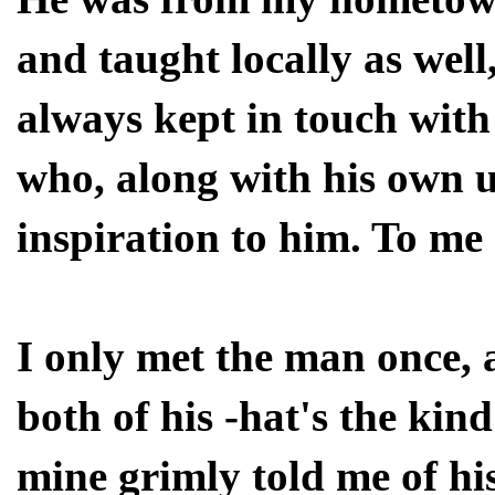
and taught locally as well
always kept in touch with
who, along with his own 
inspiration to him. To me 
I only met the man once,
both of his -hat's the kin
mine grimly told me of his