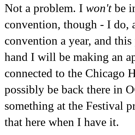
Not a problem. I
won't
be i
convention, though - I do,
convention a year, and this
hand I will be making an a
connected to the Chicago H
possibly be back there in 
something at the Festival pr
that here when I have it.