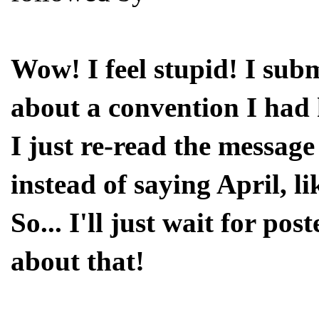
Wow! I feel stupid! I sub
about a convention I had 
I just re-read the message
instead of saying April, li
So... I'll just wait for pos
about that!