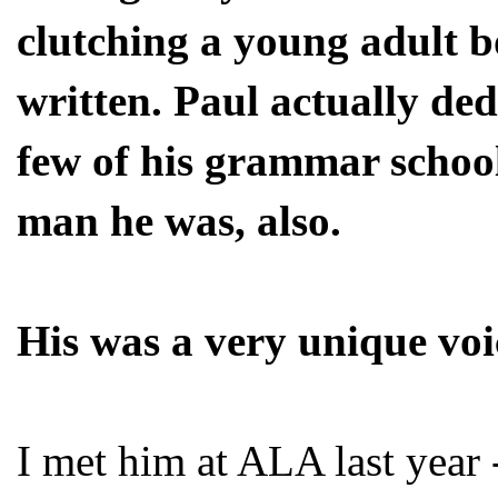
clutching a young adult b
written. Paul actually de
few of his grammar school
man he was, also.
His was a very unique voic
I met him at ALA last year -