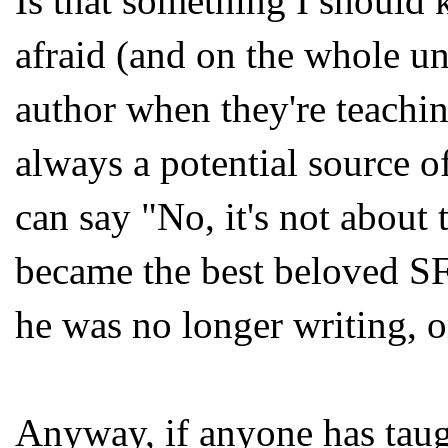
Is that something I should k
afraid (and on the whole uni
author when they're teachin
always a potential source 
can say "No, it's not about t
became the best beloved S
he was no longer writing, o
Anyway, if anyone has taug