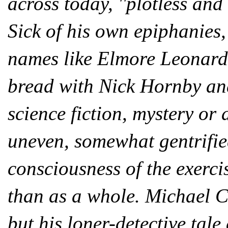
across today, ''plotless and
Sick of his own epiphanies
names like Elmore Leonard
bread with Nick Hornby an
science fiction, mystery or 
uneven, somewhat gentrified 
consciousness of the exerci
than as a whole. Michael Cr
but his loner-detective tal