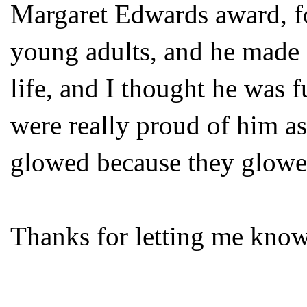
Margaret Edwards award, for
young adults, and he made 
life, and I thought he was 
were really proud of him as
glowed because they glowe
Thanks for letting me know.