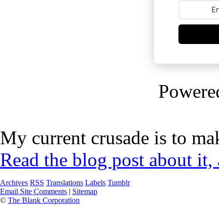
Powere
My current crusade is to mak
Read the blog post about it,
Archives
RSS
Translations
Labels
Tumblr
Email Site Comments
|
Sitemap
©
The Blank Corporation