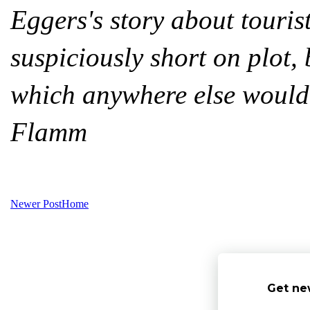
Eggers's story about touri
suspiciously short on plot,
which anywhere else would
Flamm
Newer Post
Home
Get ne