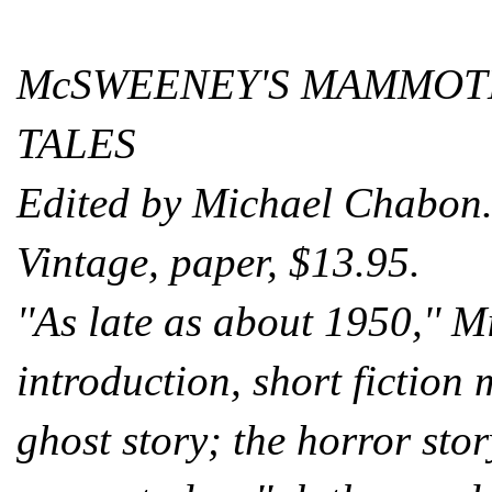
McSWEENEY'S MAMMOTH
TALES
Edited by Michael Chabon
Vintage, paper, $13.95.
''As late as about 1950,'' 
introduction, short fiction m
ghost story; the horror stor