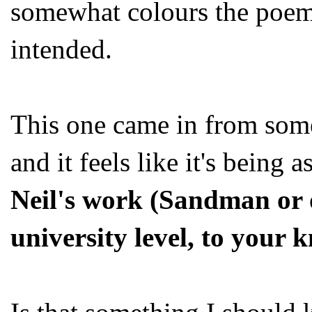
somewhat colours the poem
intended.
This one came in from som
and it feels like it's being 
Neil's work (Sandman or o
university level, to your