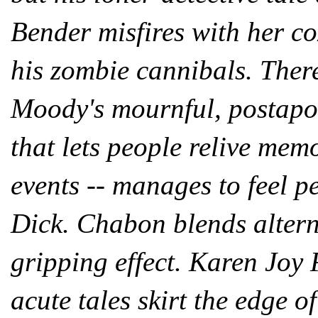
Bender misfires with her c
his zombie cannibals. There
Moody's mournful, postapoc
that lets people relive mem
events -- manages to feel p
Dick. Chabon blends alterna
gripping effect. Karen Joy
acute tales skirt the edge 