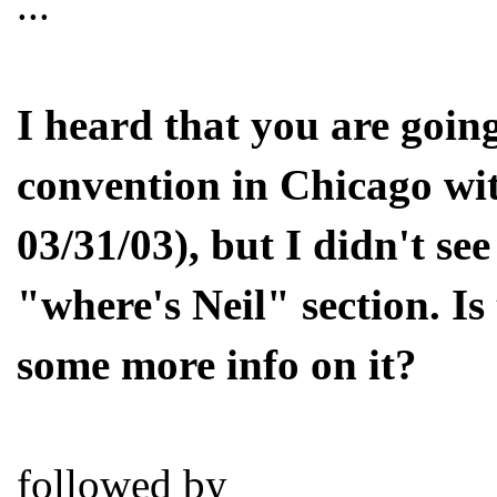
...
I heard that you are going
convention in Chicago wit
03/31/03), but I didn't se
"where's Neil" section. Is 
some more info on it?
followed by