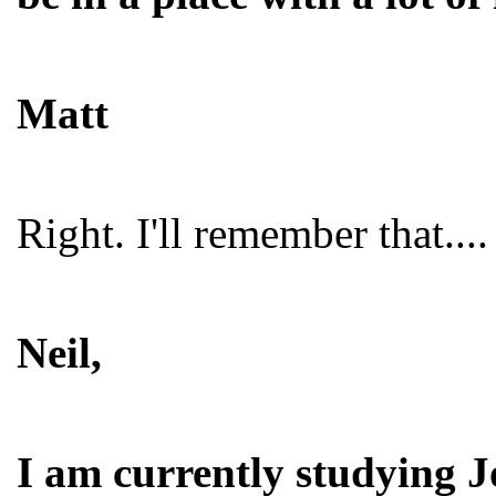
Matt
Right. I'll remember that....
Neil,
I am currently studying J