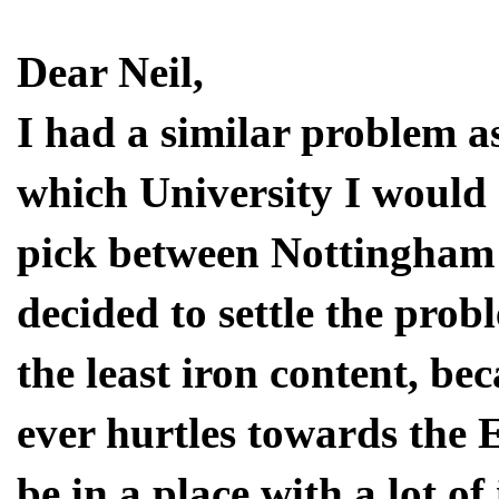
Dear Neil,
I had a similar problem a
which University I would g
pick between Nottingham 
decided to settle the prob
the least iron content, be
ever hurtles towards the 
be in a place with a lot o