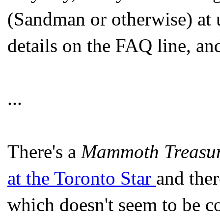
(Sandman or otherwise) at u
details on the FAQ line, and 
...
There's a
Mammoth Treasury
at the Toronto Star
and ther
which doesn't seem to be co