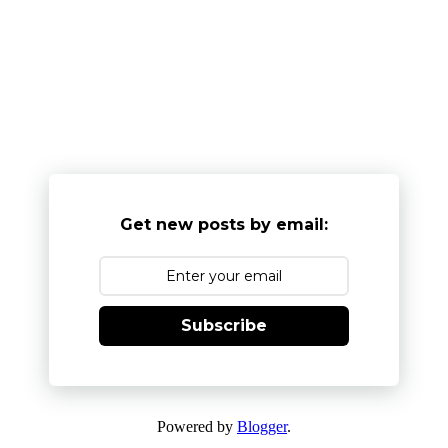
Get new posts by email:
Subscribe
Powered by
Blogger
.