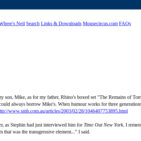
Where's Neil
Search
Links & Downloads
Mousecircus.com
FAQs
my son, Mike, as for my father, Rhino's boxed set "The Remains of Tom L
 I could always borrow Mike's. When humour works for three generation
ttp://www.smh.com.au/articles/2003/02/28/1046407753895.html
r, as Stephin had just interviewed him for
Time Out New York
. I remem
hat was the transgressive element..." I said.