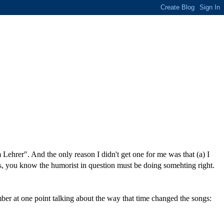
ehrer". And the only reason I didn't get one for me was that (a) I
s, you know the humorist in question must be doing somehting right.
ber at one point talking about the way that time changed the songs: