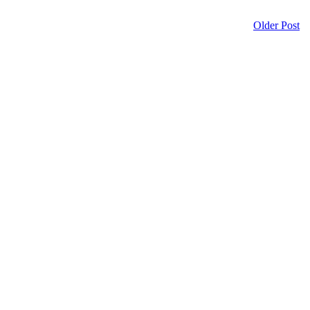
Older Post