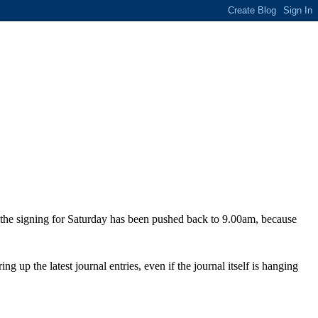
f the signing for Saturday has been pushed back to 9.00am, because
ng up the latest journal entries, even if the journal itself is hanging