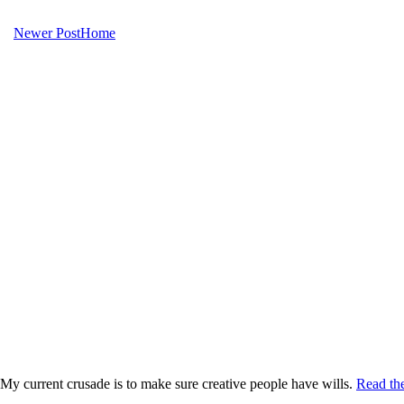
Newer Post
Home
My current crusade is to make sure creative people have wills.
Read the