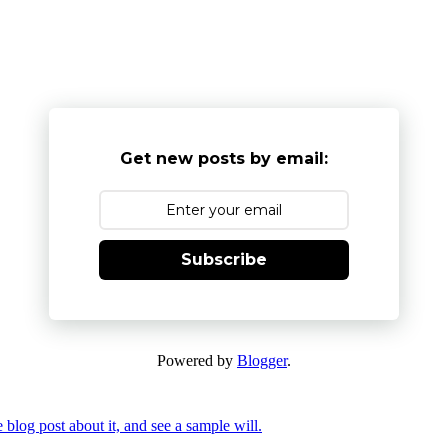
Get new posts by email:
Subscribe
Powered by
Blogger
.
 blog post about it, and see a sample will.