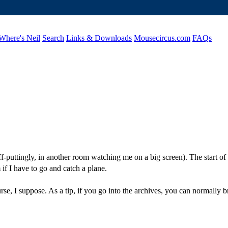
Where's Neil
Search
Links & Downloads
Mousecircus.com
FAQs
ff-puttingly, in another room watching me on a big screen). The start o
 if I have to go and catch a plane.
rse, I suppose. As a tip, if you go into the archives, you can normally bri