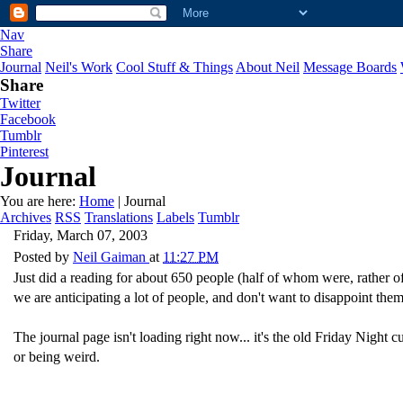
Nav
Share
Journal
Neil's Work
Cool Stuff & Things
About Neil
Message Boards
Share
Twitter
Facebook
Tumblr
Pinterest
Journal
You are here:
Home
| Journal
Archives
RSS
Translations
Labels
Tumblr
Friday, March 07, 2003
Posted by
Neil Gaiman
at
11:27 PM
Just did a reading for about 650 people (half of whom were, rather o
we are anticipating a lot of people, and don't want to disappoint them
The journal page isn't loading right now... it's the old Friday Night cu
or being weird.