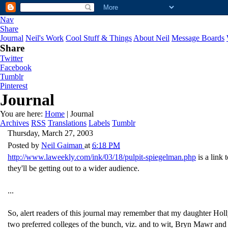
Nav
Share
Journal
Neil's Work
Cool Stuff & Things
About Neil
Message Boards
Share
Twitter
Facebook
Tumblr
Pinterest
Journal
You are here:
Home
| Journal
Archives
RSS
Translations
Labels
Tumblr
Thursday, March 27, 2003
Posted by
Neil Gaiman
at
6:18 PM
http://www.laweekly.com/ink/03/18/pulpit-spiegelman.php
is a link
they'll be getting out to a wider audience.
...
So, alert readers of this journal may remember that my daughter Holl
two preferred colleges of the bunch, viz. and to wit, Bryn Mawr and 