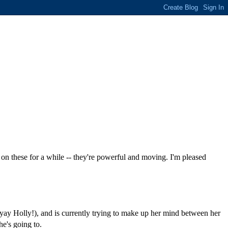
on these for a while -- they're powerful and moving. I'm pleased
(yay Holly!), and is currently trying to make up her mind between her
he's going to.