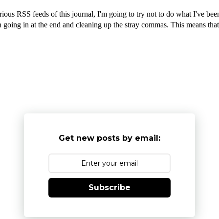
rious RSS feeds of this journal, I'm going to try not to do what I've b
going in at the end and cleaning up the stray commas. This means that ty
Get new posts by email:
Subscribe