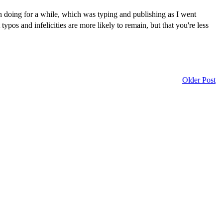
een doing for a while, which was typing and publishing as I went
pos and infelicities are more likely to remain, but that you're less
Older Post