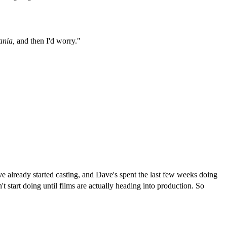
ania,
and then I'd worry."
 already started casting, and Dave's spent the last few weeks doing
 start doing until films are actually heading into production. So