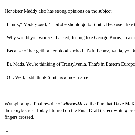
Her sister Maddy also has strong opinions on the subject.
"I think," Maddy said, "That she should go to Smith. Because I like
"Why would you worry?" I asked, feeling like George Burns, in a dou
"Because of her getting her blood sucked. It's in Pennsylvania, you
"Er, Mads. You're thinking of Transylvania. That's in Eastern Europ
"Oh. Well, I still think Smith is a nicer name."
...
Wrapping up a final rewrite of
Mirror-Mask,
the film that Dave McKe
the storyboards. Today I turned on the Final Draft (screenwriting pro
fingers crossed.
...