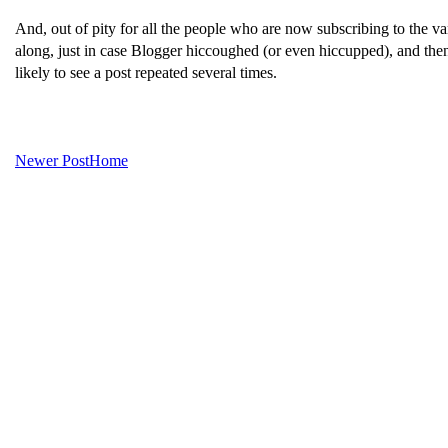
And, out of pity for all the people who are now subscribing to the va
along, just in case Blogger hiccoughed (or even hiccupped), and then 
likely to see a post repeated several times.
Newer Post
Home