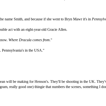
 the name Smith, and because if she went to Bryn Mawr it's in
Pennsylv
ble act with an eight-year-old Gracie Allen.
 know.
Where Dracula comes from.
"
e. Pennsylvania's in the USA."
an will be making for Henson's. They'll be shooting in the UK. They've
gram, really good one) thingie that numbers the scenes, something I don't