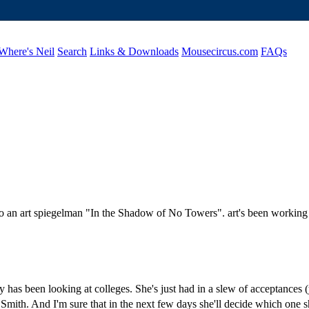
Where's Neil
Search
Links & Downloads
Mousecircus.com
FAQs
 to an art spiegelman "In the Shadow of No Towers". art's been working 
y has been looking at colleges. She's just had in a slew of acceptances 
Smith. And I'm sure that in the next few days she'll decide which one s