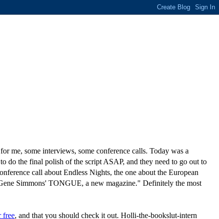
up for me, some interviews, some conference calls. Today was a
 the final polish of the script ASAP, and they need to go out to
conference call about Endless Nights, the one about the European
for Gene Simmons' TONGUE, a new magazine." Definitely the most
r free
, and that you should check it out. Holli-the-bookslut-intern