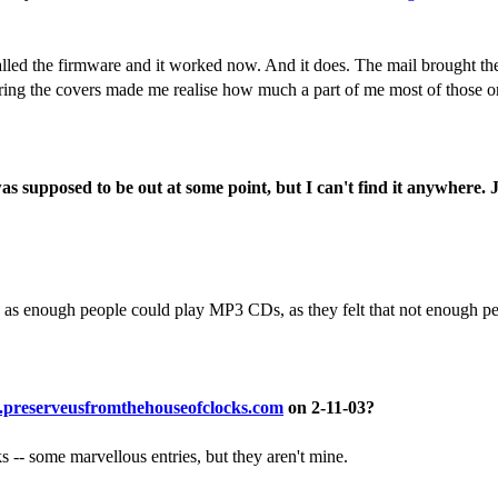
lled the firmware and it worked now. And it does. The mail brought th
ing the covers made me realise how much a part of me most of those or
supposed to be out at some point, but I can't find it anywhere. Ju
n as enough people could play MP3 CDs, as they felt that not enough p
preserveusfromthehouseofclocks.com
on 2-11-03?
 -- some marvellous entries, but they aren't mine.