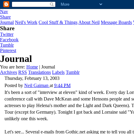
Nav
Share
Journal
Neil's Work
Cool Stuff & Things
About Neil
Message Boards
Share
Twitter
Facebook
Tumblr
Pinterest
Journal
You are here:
Home
| Journal
Archives
RSS
Translations
Labels
Tumblr
Thursday, February 13, 2003
Posted by
Neil Gaiman
at
9:44 PM
It's been a sort of "interview at eleven" kind of week. Every day Lor
conference call with Dave McKean and some Hensons people and some
actresses to play Helena's mother and the Light and Dark Queens). T
Tour (except for Germany). Tonight I got back and Lorraine said 
unlikely one this week.
Let's see... Several e-mails from Gothic.net asking me to tell you al