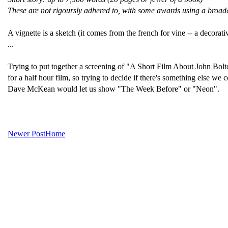
These are not rigoursly adhered to, with some awards using a broader
A vignette is a sketch (it comes from the french for vine -- a decorat
...
Trying to put together a screening of "A Short Film About John Bolt
for a half hour film, so trying to decide if there's something else 
Dave McKean would let us show "The Week Before" or "Neon".
Newer Post
Home