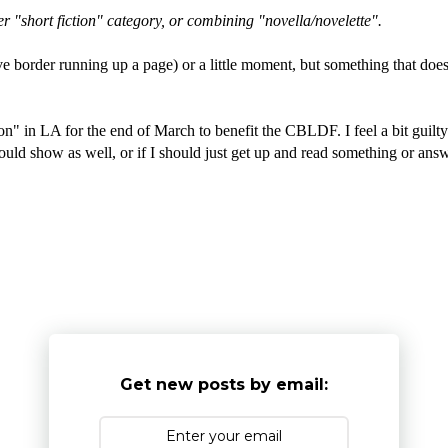
 "short fiction" category, or combining "novella/novelette".
ive border running up a page) or a little moment, but something that doesn
on" in LA for the end of March to benefit the CBLDF. I feel a bit guil
we could show as well, or if I should just get up and read something or
Get new posts by email: