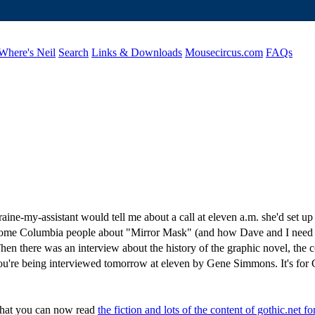
Where's Neil
Search
Links & Downloads
Mousecircus.com
FAQs
raine-my-assistant would tell me about a call at eleven a.m. she'd set 
 Columbia people about "Mirror Mask" (and how Dave and I need to do
hen there was an interview about the history of the graphic novel, the 
"You're being interviewed tomorrow at eleven by Gene Simmons. It's 
l that you can now read
the fiction and lots of the content of gothic.net fo