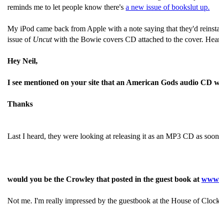
reminds me to let people know there's
a new issue of bookslut up.
My iPod came back from Apple with a note saying that they'd reinsta
issue of
Uncut
with the Bowie covers CD attached to the cover. Hear
Hey Neil,
I see mentioned on your site that an American Gods audio CD was 
Thanks
Last I heard, they were looking at releasing it as an MP3 CD as soo
would you be the Crowley that posted in the guest book at
www.
Not me. I'm really impressed by the guestbook at the House of Clocks