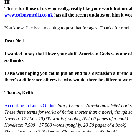
Hi!
This is for those of us who really, really like your work but us
www.colonymedia.co.uk
has all the recent updates on him it wo
You know, I've been meaning to post that for ages. Thanks for remi
Dear Neil,
I wanted to say that I love your stuff. American Gods was one of 
so thanks.
I also was hoping you could put an end to a discussion a friend 
there's a difference otherwise why would there be different wor
Thanks, Keith
According to Locus Online:
Story Lengths: Novella/novelette/short s
These three terms for works of fiction shorter than a novel, though 
Novella: 17,500 - 40,000 words (roughly, 50-100 pages of a book)
Novelette: 7,500 - 17,500 words (roughly, 20-50 pages of a book)
Short story: up to 7,500 words (20 pages or fewer of a book)