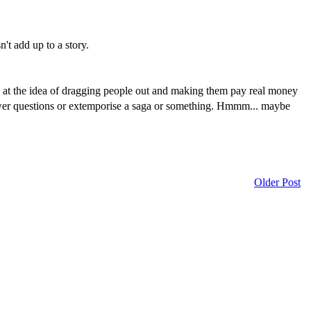
't add up to a story.
ty at the idea of dragging people out and making them pay real money
 answer questions or extemporise a saga or something. Hmmm... maybe
Older Post