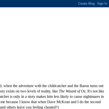
nd, when the adventure with the childcatcher and the Baron turns out
ry exists on two levels of reality, like
The Wizard of Oz
. It's not like
atcher is only in a story makes him less likely to cause nightmares in
inates me because I know that when Dave McKean and I do the second
 and others leave you feeling cheated?)