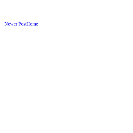
Newer Post
Home