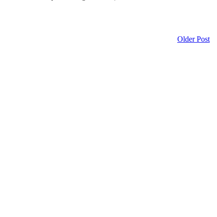
Older Post