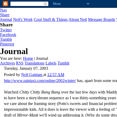
Nav
Share
Journal
Neil's Work
Cool Stuff & Things
About Neil
Message Boards
Share
Twitter
Facebook
Tumblr
Pinterest
Journal
You are here:
Home
| Journal
Archives
RSS
Translations
Labels
Tumblr
Tuesday, January 07, 2003
Posted by
Neil Gaiman
at
12:57 AM
http://www.raintaxi.com/online/2002winter/
has, apart from some rea
Watched
Chitty Chitty Bang Bang
over the last few days with Maddy.
to have been a story/dream sequence as I was thirty-something years ago
we care about the framing story (Potts's sweets and financial problems
impressionable kids. All it does is leave the viewer with a feeling 
draft of
Mirror-Mask
we'll wind up addressing it. (Why do some dre