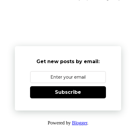
Get new posts by email:
Subscribe
Powered by
Blogger
.