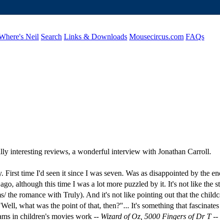
Where's Neil
Search
Links & Downloads
Mousecircus.com
FAQs
lly interesting reviews, a wonderful interview with Jonathan Carroll.
 First time I'd seen it since I was seven. Was as disappointed by the e
, although this time I was a lot more puzzled by it. It's not like the sto
/ the romance with Truly). And it's not like pointing out that the childc
of "Well, what was the point of that, then?"... It's something that fasc
ams in children's movies work --
Wizard of Oz, 5000 Fingers of Dr T
--