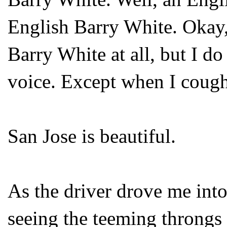
English Barry White. Okay,
Barry White at all, but I do
voice. Except when I cough
San Jose is beautiful.
As the driver drove me into
seeing the teeming throngs 