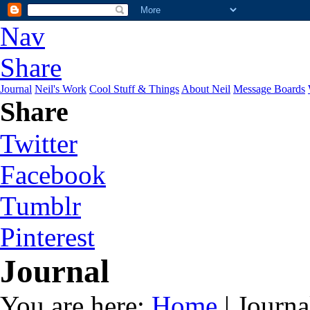
Nav
Share
Journal
Neil's Work
Cool Stuff & Things
About Neil
Message Boards
Share
Twitter
Facebook
Tumblr
Pinterest
Journal
You are here:
Home
| Journa