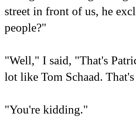
street in front of us, he e
people?"
"Well," I said, "That's Pat
lot like Tom Schaad. That's
"You're kidding."