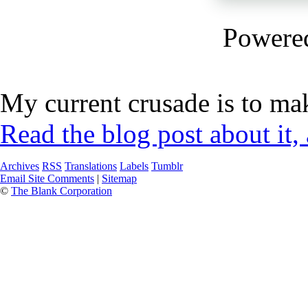
Powere
My current crusade is to mak
Read the blog post about it,
Archives
RSS
Translations
Labels
Tumblr
Email Site Comments
|
Sitemap
©
The Blank Corporation