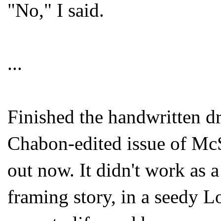
"No," I said.
...
Finished the handwritten dr
Chabon-edited issue of McS
out now. It didn't work as a 
framing story, in a seedy L