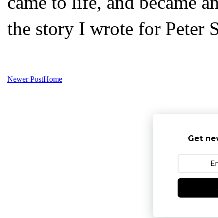
came to life, and became a
the story I wrote for Peter 
Newer Post
Home
Get ne