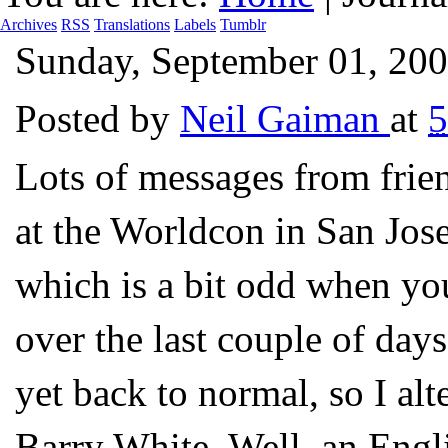
Archives
RSS
Translations
Labels
Tumblr
Sunday, September 01, 20
Posted by
Neil Gaiman
at
5
Lots of messages from frien
at the Worldcon in San Jose
which is a bit odd when you 
over the last couple of days
yet back to normal, so I al
Barry White. Well, an Engl