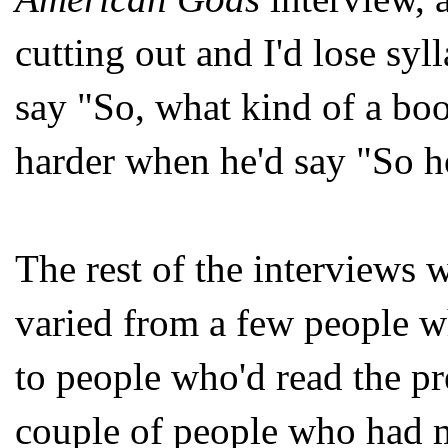
cutting out and I'd lose sy
say "So, what kind of a boo
harder when he'd say "So h
The rest of the interviews 
varied from a few people w
to people who'd read the pre
couple of people who had