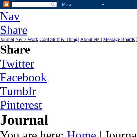
Nav
Share
Journal
Neil's Work
Cool Stuff & Things
About Neil
Message Boards
Share
Twitter
Facebook
Tumblr
Pinterest
Journal
You are here:
Home
| Journa