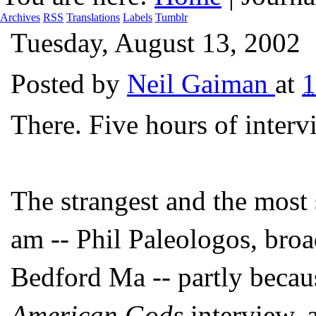
Archives
RSS
Translations
Labels
Tumblr
Tuesday, August 13, 2002
Posted by
Neil Gaiman
at
There. Five hours of inter
The strangest and the most s
am -- Phil Paleologos, broa
Bedford Ma -- partly becau
American Gods
interview, 