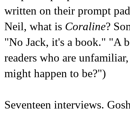
written on their prompt pad
Neil, what is
Coraline
? So
"No Jack, it's a book." "A
readers who are unfamiliar,
might happen to be?")
Seventeen interviews. Gosh