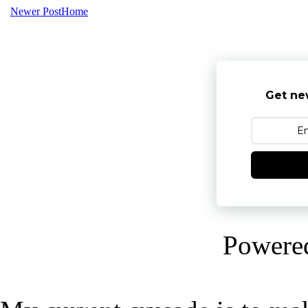
Newer Post
Home
Get ne
Powere