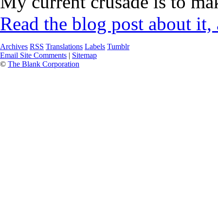
My current crusade is to mak
Read the blog post about it,
Archives
RSS
Translations
Labels
Tumblr
Email Site Comments
|
Sitemap
©
The Blank Corporation