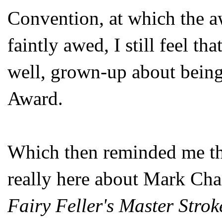
Convention, at which the a
faintly awed, I still feel th
well, grown-up about being
Award.
Which then reminded me tha
really here about Mark Cha
Fairy Feller's Master Strok