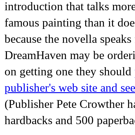
introduction that talks mo
famous painting than it do
because the novella speaks f
DreamHaven may be ordering
on getting one they should
publisher's web site and see
(Publisher Pete Crowther h
hardbacks and 500 paperba