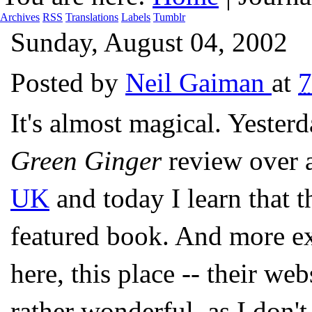
Archives
RSS
Translations
Labels
Tumblr
Sunday, August 04, 2002
Posted by
Neil Gaiman
at
7
It's almost magical. Yesterd
Green Ginger
review over 
UK
and today I learn that 
featured book. And more exc
here, this place -- their we
rather wonderful, as I don'