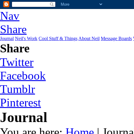
Nav
Share
Journal
Neil's Work
Cool Stuff & Things
About Neil
Message Boards
Share
Twitter
Facebook
Tumblr
Pinterest
Journal
You are here:
Home
| Journa