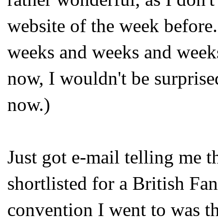
website of the week before
weeks and weeks and weeks
now, I wouldn't be surprise
now.)
Just got e-mail telling me t
shortlisted for a British Fa
convention I went to was t