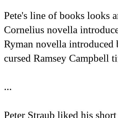
Pete's line of books looks
Cornelius novella introdu
Ryman novella introduced 
cursed Ramsey Campbell tit
...
Peter Straub liked his short