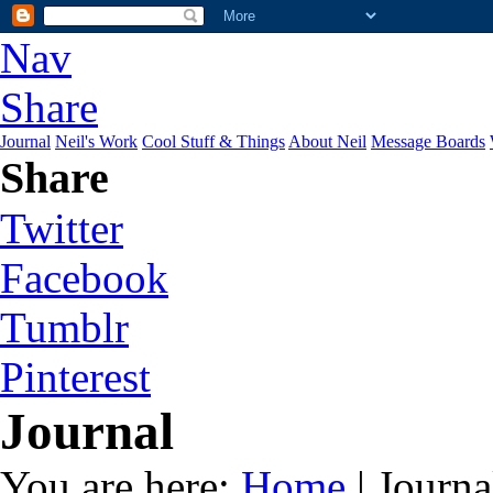
Nav
Share
Journal
Neil's Work
Cool Stuff & Things
About Neil
Message Boards
Share
Twitter
Facebook
Tumblr
Pinterest
Journal
You are here:
Home
| Journa