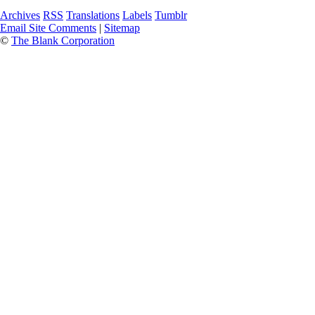
Archives
RSS
Translations
Labels
Tumblr
Email Site Comments
|
Sitemap
©
The Blank Corporation