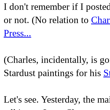
I don't remember if I poste
or not. (No relation to
Char
Press...
(Charles, incidentally, is 
Stardust paintings for his
S
Let's see. Yesterday, the ma