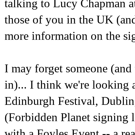
talking to Lucy Chapman a
those of you in the UK (an
more information on the si
I may forget someone (and 
in)... I think we're looking
Edinburgh Festival, Dubli
(Forbidden Planet signing 
with a Foyles Event -- a r