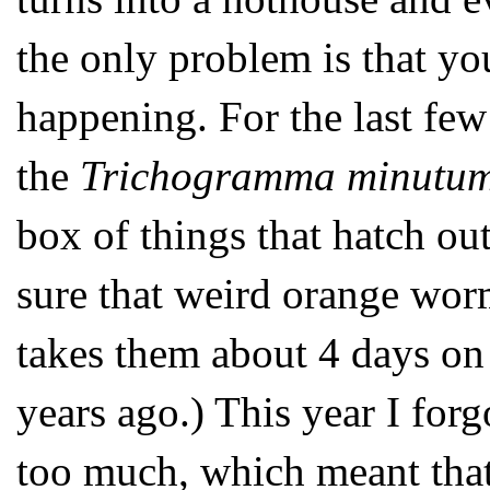
the only problem is that y
happening. For the last few
the
Trichogramma minutu
box of things that hatch o
sure that weird orange worm
takes them about 4 days on 
years ago.) This year I forg
too much, which meant that