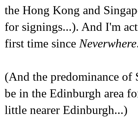
the Hong Kong and Singapo
for signings...). And I'm ac
first time since
Neverwhere
(And the predominance of Sc
be in the Edinburgh area for
little nearer Edinburgh...)