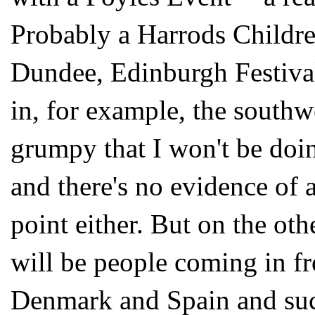
Probably a Harrods Childr
Dundee, Edinburgh Festival
in, for example, the southwe
grumpy that I won't be doin
and there's no evidence of 
point either. But on the oth
will be people coming in f
Denmark and Spain and such