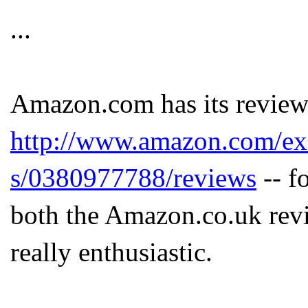
...
Amazon.com has its review 
http://www.amazon.com/exec
s/0380977788/reviews
-- f
both the Amazon.co.uk rev
really enthusiastic.