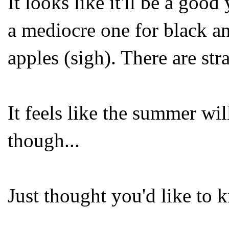
It looks like it'll be a good
a mediocre one for black an
apples (sigh). There are st
It feels like the summer will
though...
Just thought you'd like to 