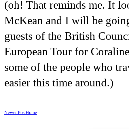
(oh! That reminds me. It l
McKean and I will be going
guests of the British Counci
European Tour for Coraline a
some of the people who trave
easier this time around.)
Newer Post
Home