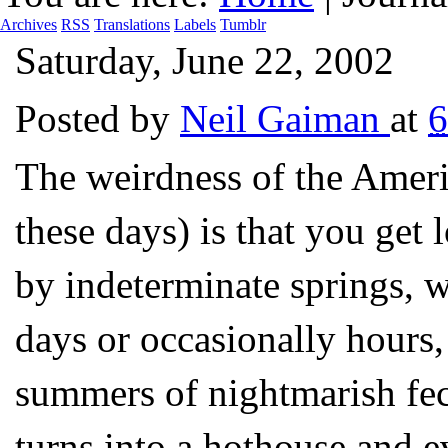
Archives
RSS
Translations
Labels
Tumblr
Saturday, June 22, 2002
Posted by
Neil Gaiman
at
6
The weirdness of the Ameri
these days) is that you get
by indeterminate springs, w
days or occasionally hours,
summers of nightmarish fec
turns into a hothouse and 