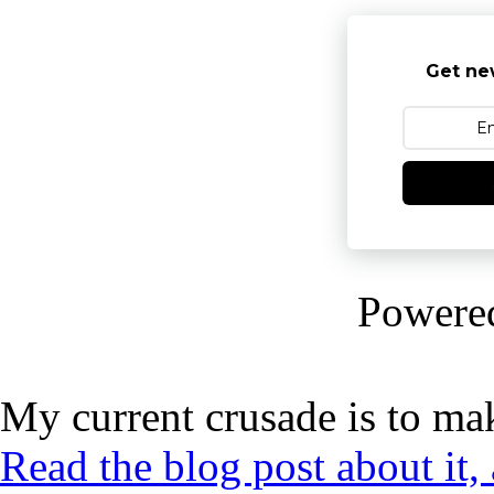
Get ne
Powere
My current crusade is to mak
Read the blog post about it,