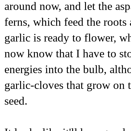
around now, and let the asp
ferns, which feed the roots 
garlic is ready to flower, w
now know that I have to sto
energies into the bulb, alth
garlic-cloves that grow on 
seed.