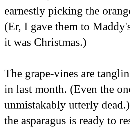
earnestly picking the orang
(Er, I gave them to Maddy'
it was Christmas.)
The grape-vines are tangling
in last month. (Even the on
unmistakably utterly dead.
the asparagus is ready to re