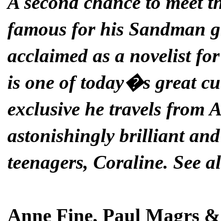
A second chance to meet 
famous for his Sandman gr
acclaimed as a novelist f
is one of today�s great cul
exclusive he travels from 
astonishingly brilliant and
teenagers, Coraline. See al
Anne Fine, Paul Magrs &