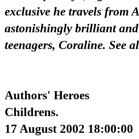
exclusive he travels from 
astonishingly brilliant and
teenagers, Coraline. See al
Authors' Heroes
Childrens.
17 August 2002 18:00:00