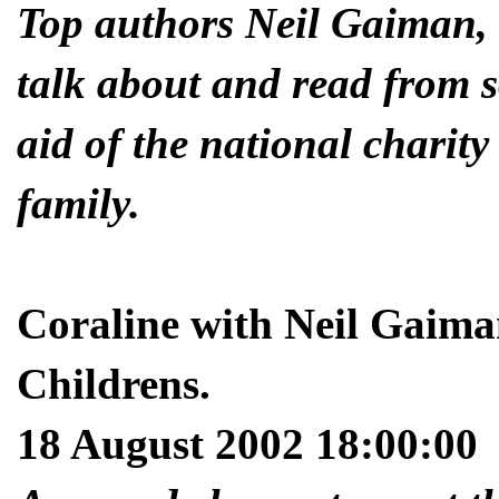
Top authors Neil Gaiman,
talk about and read from s
aid of the national charity
family.
Coraline with Neil Gaim
Childrens.
18 August 2002 18:00:00