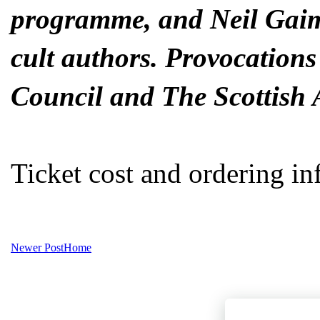
programme, and Neil Gaim
cult authors. Provocations
Council and The Scottish 
Ticket cost and ordering in
Newer Post
Home