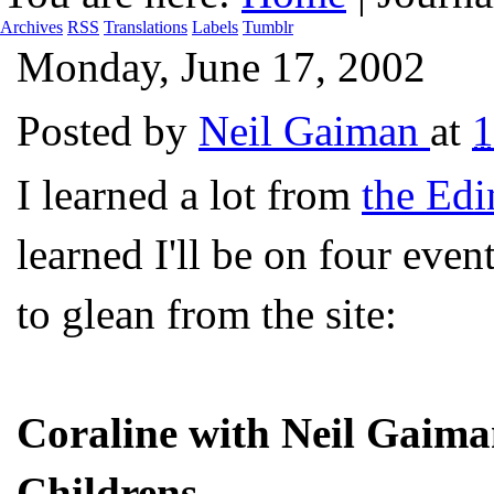
Archives
RSS
Translations
Labels
Tumblr
Monday, June 17, 2002
Posted by
Neil Gaiman
at
I learned a lot from
the Edi
learned I'll be on four event
to glean from the site:
Coraline with Neil Gaim
Childrens.