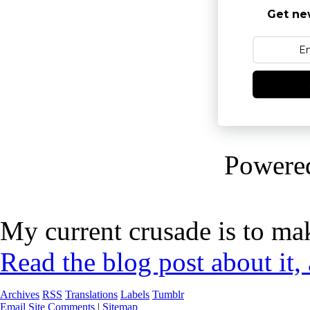
Get ne
Powere
My current crusade is to mak
Read the blog post about it,
Archives
RSS
Translations
Labels
Tumblr
Email Site Comments
|
Sitemap