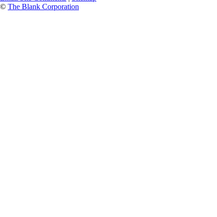
©
The Blank Corporation