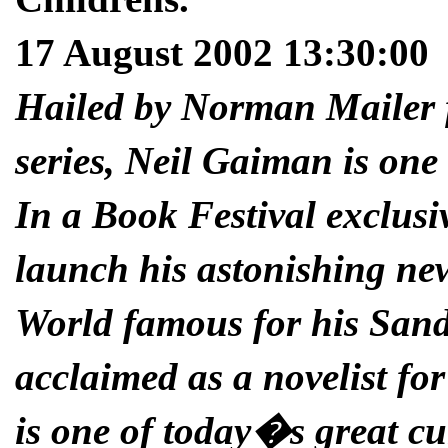
17 August 2002 13:30:00
Hailed by Norman Mailer 
series, Neil Gaiman is one 
In a Book Festival exclusi
launch his astonishing new
World famous for his Sand
acclaimed as a novelist f
is one of today�s great cul