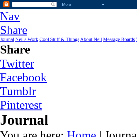
Nav
Share
Journal
Neil's Work
Cool Stuff & Things
About Neil
Message Boards
Share
Twitter
Facebook
Tumblr
Pinterest
Journal
You are here:
Home
| Journa