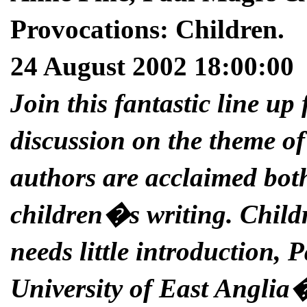
Provocations: Children.
24 August 2002 18:00:00
Join this fantastic line up
discussion on the theme of
authors are acclaimed both
children�s writing. Chil
needs little introduction, 
University of East Anglia