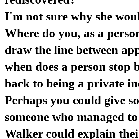
I'm not sure why she woul
Where do you, as a person
draw the line between ap
when does a person stop b
back to being a private i
Perhaps you could give so
someone who managed to 
Walker could explain their