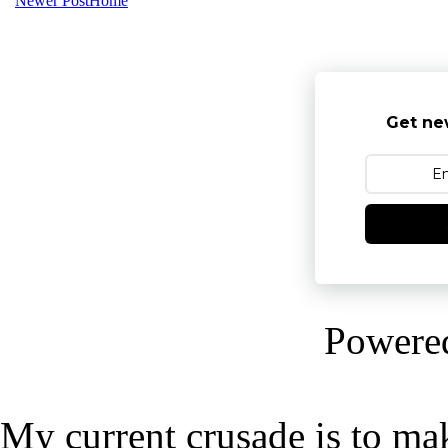
Newer Post
Home
Get ne
Powere
My current crusade is to mak