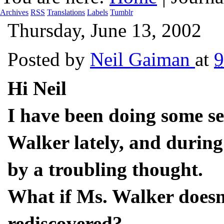
Archives
RSS
Translations
Labels
Tumblr
Thursday, June 13, 2002
Posted by
Neil Gaiman
at
Hi Neil
I have been doing some se
Walker lately, and during
by a troubling thought.
What if Ms. Walker doesn
rediscovered?