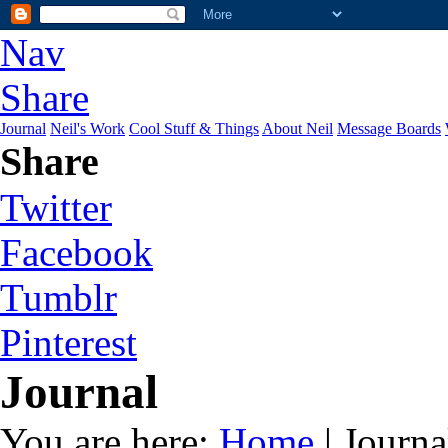
Nav
Share
Journal
Neil's Work
Cool Stuff & Things
About Neil
Message Boards
Share
Twitter
Facebook
Tumblr
Pinterest
Journal
You are here:
Home
| Journa