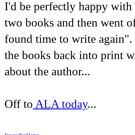
I'd be perfectly happy with
two books and then went of
found time to write again". 
the books back into print w
about the author...
Off to
ALA today
...