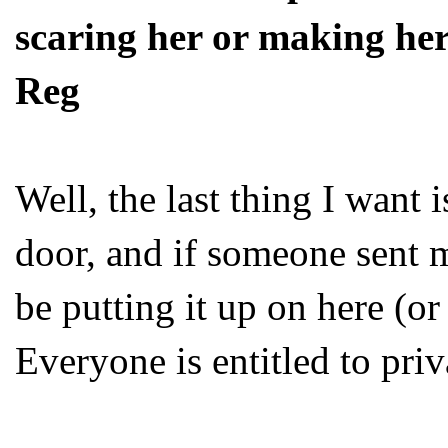
scaring her or making her
Reg
Well, the last thing I want 
door, and if someone sent m
be putting it up on here (or
Everyone is entitled to priv