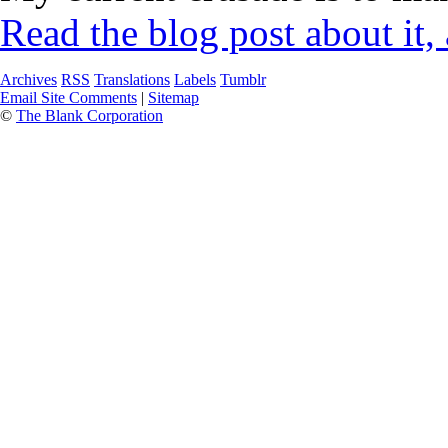
Read the blog post about it,
Archives
RSS
Translations
Labels
Tumblr
Email Site Comments
|
Sitemap
©
The Blank Corporation