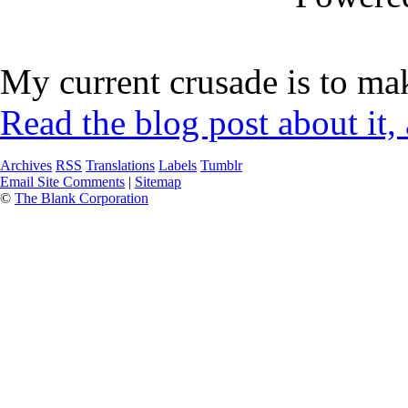
My current crusade is to mak
Read the blog post about it,
Archives
RSS
Translations
Labels
Tumblr
Email Site Comments
|
Sitemap
©
The Blank Corporation