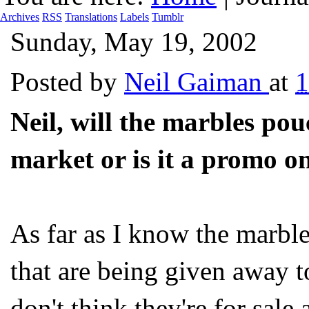
Archives
RSS
Translations
Labels
Tumblr
Sunday, May 19, 2002
Posted by
Neil Gaiman
at
1
Neil, will the marbles po
market or is it a promo 
As far as I know the marble
that are being given away to
don't think they're for sale a