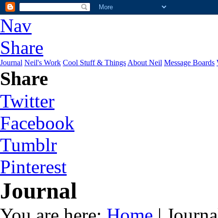
Nav
Share
Journal
Neil's Work
Cool Stuff & Things
About Neil
Message Boards
Share
Twitter
Facebook
Tumblr
Pinterest
Journal
You are here:
Home
| Journa