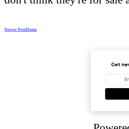
Newer Post
Home
Get ne
Powere