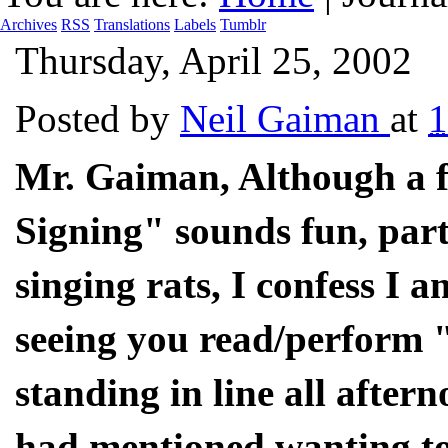
Archives
RSS
Translations
Labels
Tumblr
Thursday, April 25, 2002
Posted by
Neil Gaiman
at
1
Mr. Gaiman, Although a f
Signing" sounds fun, part
singing rats, I confess I 
seeing you read/perform "
standing in line all aftern
had mentioned wanting to d