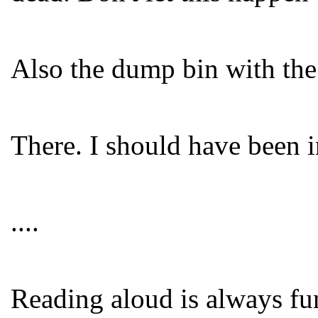
Also the dump bin with the 
There. I should have been i
....
Reading aloud is always fun