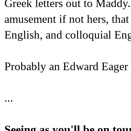
Greek letters out to Maddy.
amusement if not hers, that
English, and colloquial Engl
Probably an Edward Eager 
...
Seeing as you'll be on tou