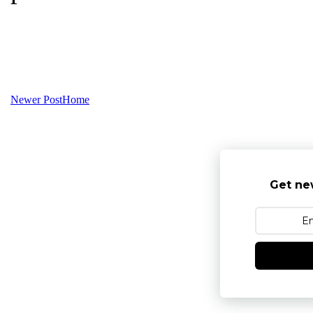
Newer Post
Home
Get ne