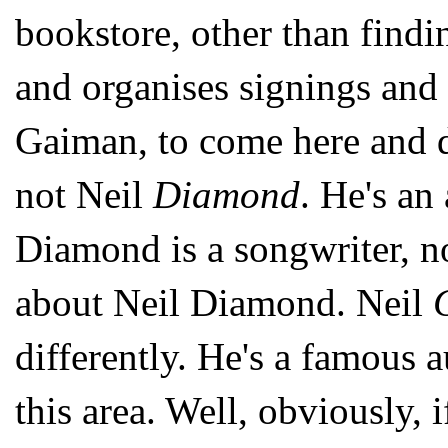
bookstore, other than find
and organises signings and
Gaiman, to come here and d
not Neil
Diamond
. He's an
Diamond is a songwriter, no
about Neil Diamond. Neil
differently. He's a famous a
this area. Well, obviously, 