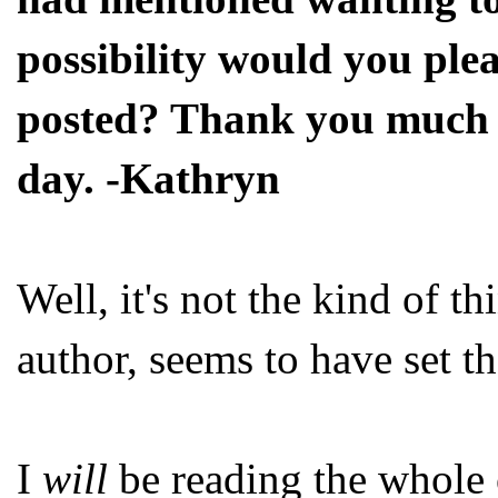
possibility would you ple
posted? Thank you much f
day. -Kathryn
Well, it's not the kind of t
author, seems to have set t
I
will
be reading the whole