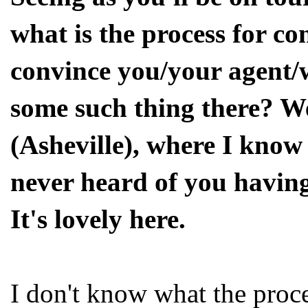
what is the process for c
convince you/your agent/
some such thing there? W
(Asheville), where I know
never heard of you having 
It's lovely here.
I don't know what the proce