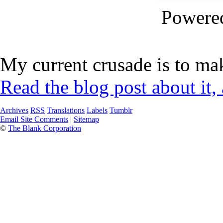
Powere
My current crusade is to mak
Read the blog post about it,
Archives
RSS
Translations
Labels
Tumblr
Email Site Comments
|
Sitemap
©
The Blank Corporation