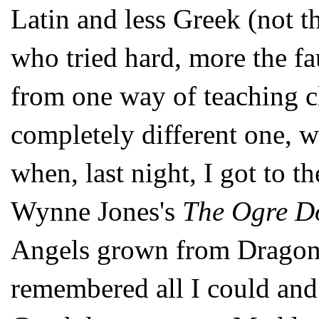
Latin and less Greek (not t
who tried hard, more the fa
from one way of teaching cl
completely different one, w
when, last night, I got to th
Wynne Jones's
The Ogre D
Angels grown from Dragon's
remembered all I could and