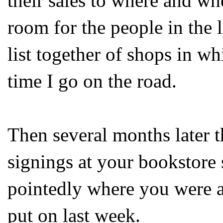
their sales to where and wh
room for the people in the li
list together of shops in wh
time I go on the road.
Then several months later 
signings at your bookstore 
pointedly where you were a
put on last week.