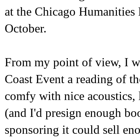
at the Chicago Humanities 
October.
From my point of view, I w
Coast Event a reading of t
comfy with nice acoustics, 
(and I'd presign enough bo
sponsoring it could sell en