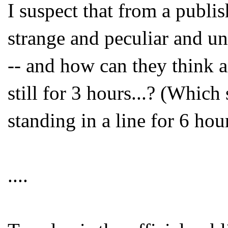
I suspect that from a publish
strange and peculiar and un
-- and how can they think 
still for 3 hours...? (Whi
standing in a line for 6 hou
....