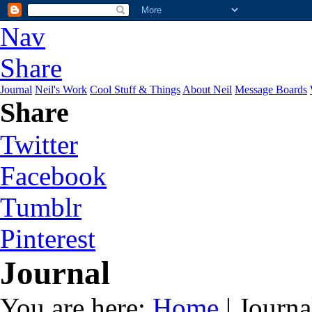
Nav
Share
Journal
Neil's Work
Cool Stuff & Things
About Neil
Message Boards
Share
Twitter
Facebook
Tumblr
Pinterest
Journal
You are here:
Home
| Journa