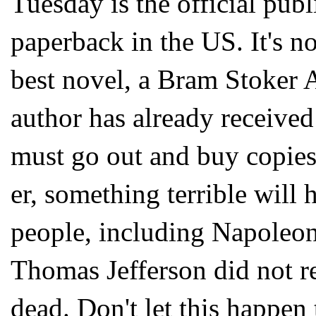
Tuesday is the official publ
paperback in the US. It's 
best novel, a Bram Stoker 
author has already received 
must go out and buy copies
er, something terrible wil
people, including Napoleon
Thomas Jefferson did not 
dead. Don't let this happen 