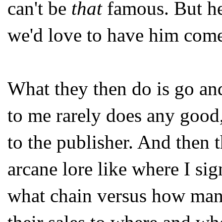
can't be
that
famous. But h
we'd love to have him come
What they then do is go and
to me rarely does any good,
to the publisher. And then 
arcane lore like where I s
what chain versus how man