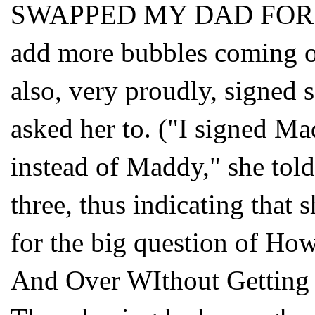
SWAPPED MY DAD FOR 
add more bubbles coming ou
also, very proudly, signed 
asked her to. ("I signed Mad
instead of Maddy," she tol
three, thus indicating that
for the big question of Ho
And Over WIthout Getting 