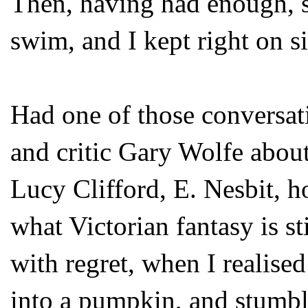
Then, having had enough, sh
swim, and I kept right on s
Had one of those conversat
and critic Gary Wolfe about 
Lucy Clifford, E. Nesbit, h
what Victorian fantasy is sti
with regret, when I realised
into a pumpkin, and stumbl