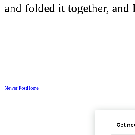
and folded it together, and 
Newer Post
Home
Get ne