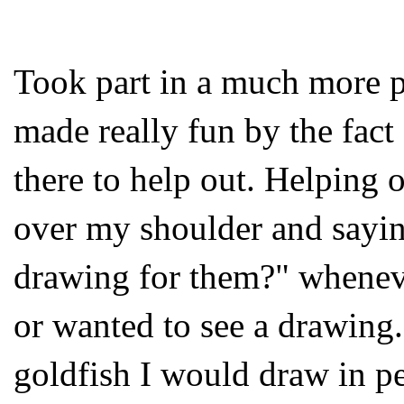
Took part in a much more pl
made really fun by the fac
there to help out. Helping 
over my shoulder and sayin
drawing for them?" wheneve
or wanted to see a drawing.
goldfish I would draw in p