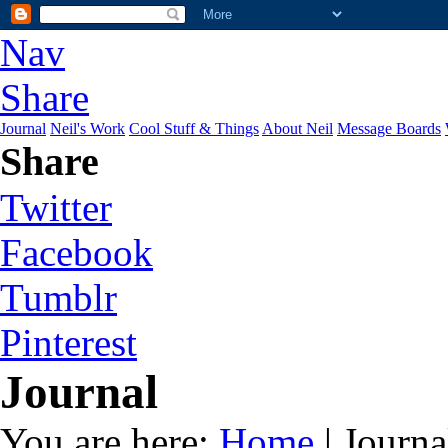
Nav
Share
Journal
Neil's Work
Cool Stuff & Things
About Neil
Message Boards
Share
Twitter
Facebook
Tumblr
Pinterest
Journal
You are here:
Home
| Journa