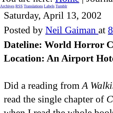
Archives
RSS
Translations
Labels
Tumblr
Saturday, April 13, 2002
Posted by
Neil Gaiman
at
Dateline: World Horror C
Location: An Airport Hote
Did a reading from
A Walki
read the single chapter of
C
when I read the whole book