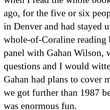
ago, for the five or six peo
in Denver and had stayed u
whole-of-Coraline reading
panel with Gahan Wilson, 
questions and I would witte
Gahan had plans to cover my
we got further than 1987 bef
was enormous fun.