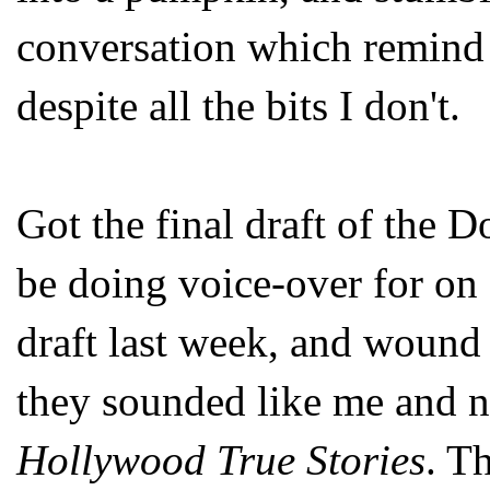
conversation which remind
despite all the bits I don't.
Got the final draft of the 
be doing voice-over for o
draft last week, and wound 
they sounded like me and n
Hollywood True Stories
. Th