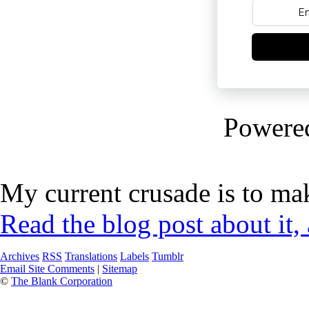
Powere
My current crusade is to mak
Read the blog post about it,
Archives
RSS
Translations
Labels
Tumblr
Email Site Comments
|
Sitemap
©
The Blank Corporation