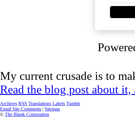
Powere
My current crusade is to mak
Read the blog post about it,
Archives
RSS
Translations
Labels
Tumblr
Email Site Comments
|
Sitemap
©
The Blank Corporation