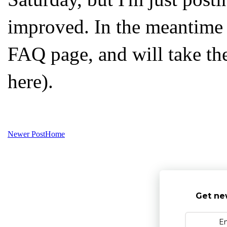
improved. In the meantime 
FAQ page, and will take th
here).
Newer Post
Home
Get ne