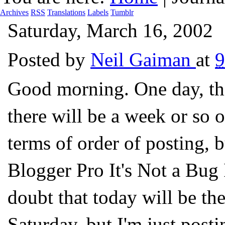
Archives
RSS
Translations
Labels
Tumblr
Saturday, March 16, 2002
Posted by
Neil Gaiman
at
Good morning. One day, thi
there will be a week or so o
terms of order of posting, 
Blogger Pro It's Not a Bug I
doubt that today will be the 
Saturday, but I'm just posti