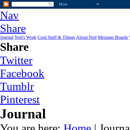
Nav
Share
Journal
Neil's Work
Cool Stuff & Things
About Neil
Message Boards
Share
Twitter
Facebook
Tumblr
Pinterest
Journal
You are here:
Home
| Journa