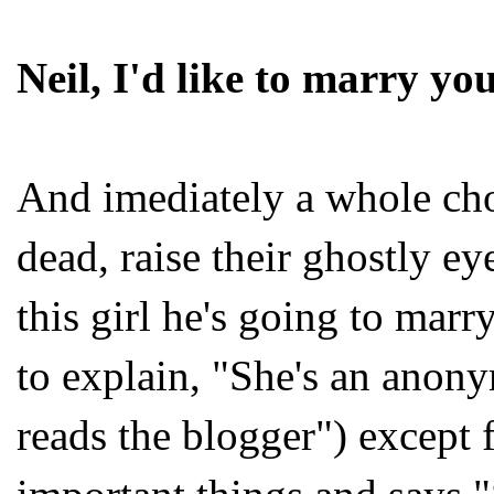
Neil, I'd like to marry yo
And imediately a whole chor
dead, raise their ghostly ey
this girl he's going to marr
to explain, "She's an ano
reads the blogger") except 