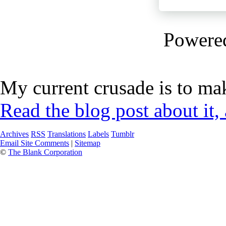
Powere
My current crusade is to mak
Read the blog post about it,
Archives
RSS
Translations
Labels
Tumblr
Email Site Comments
|
Sitemap
©
The Blank Corporation