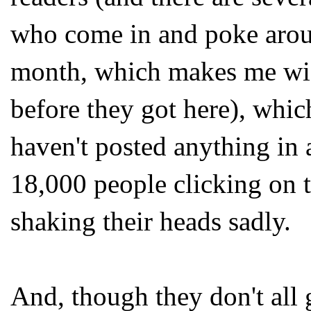
who come in and poke aro
month, which makes me wish
before they got here), which
haven't posted anything in a
18,000 people clicking on t
shaking their heads sadly.
And, though they don't all 