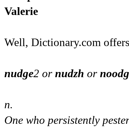
Valerie
Well, Dictionary.com offers
nudge
2 or
nudzh
or
noodg
n.
One who persistently peste