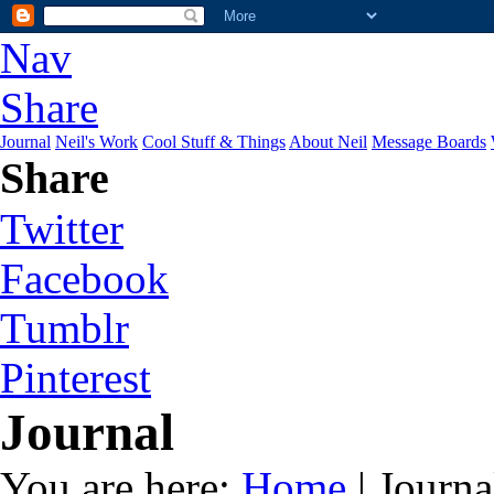
Nav
Share
Journal
Neil's Work
Cool Stuff & Things
About Neil
Message Boards
Share
Twitter
Facebook
Tumblr
Pinterest
Journal
You are here:
Home
| Journa