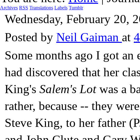
Archives
RSS
Translations
Labels
Tumblr
Wednesday, February 20, 
Posted by
Neil Gaiman
at
4
Some months ago I got an
had discovered that her cla
King's
Salem's Lot
was a ba
rather, because -- they were
Steve King, to her father (
and John Clute and Gary Wo