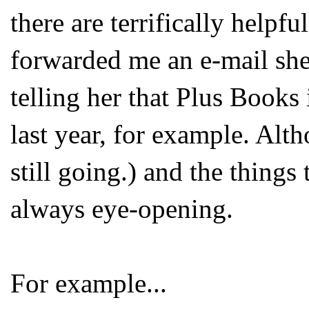
there are terrifically helpf
forwarded me an e-mail she
telling her that Plus Book
last year, for example. Alt
still going.) and the things
always eye-opening.
For example...