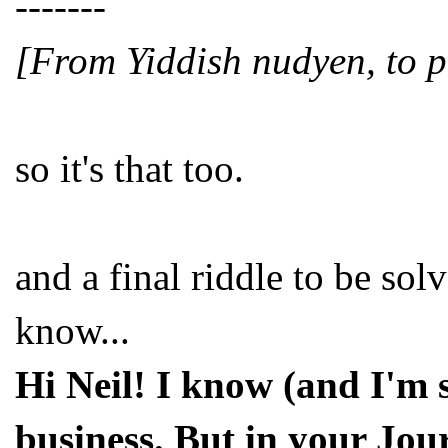
-------
[From Yiddish nudyen, to pe
so it's that too.
and a final riddle to be so
know...
Hi Neil! I know (and I'm s
business. But in your Jou