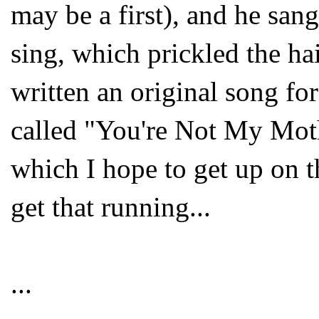
may be a first), and he sang
sing, which prickled the ha
written an original song fo
called "You're Not My Mot
which I hope to get up on 
get that running...
...