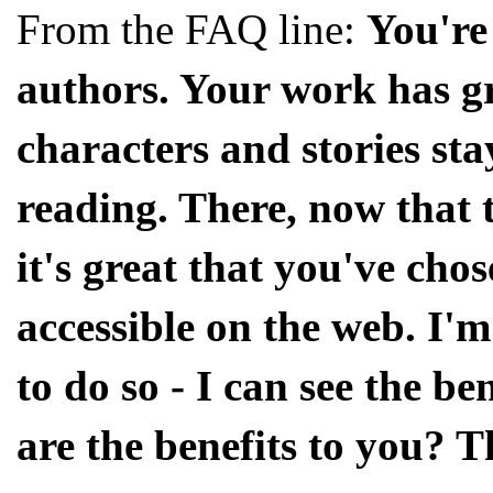
From the FAQ line:
You're
authors. Your work has gr
characters and stories sta
reading. There, now that t
it's great that you've cho
accessible on the web. I
to do so - I can see the be
are the benefits to you? 