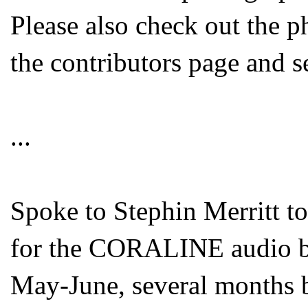
Please also check out the 
the contributors page and s
...
Spoke to Stephin Merritt to
for the CORALINE audio bo
May-June, several months b