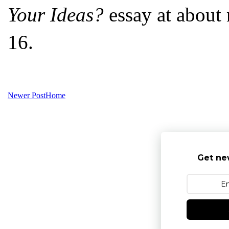
Your Ideas?
essay at about 
16.
Newer Post
Home
Get ne