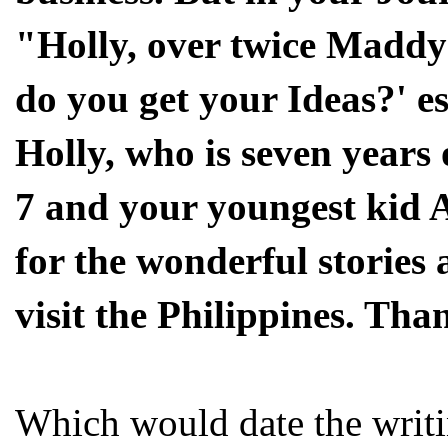
"Holly, over twice Maddy
do you get your Ideas?' e
Holly, who is seven years
7 and your youngest kid 
for the wonderful stories a
visit the Philippines. Th
Which would date the writi