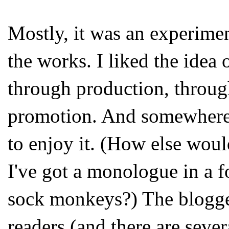
Mostly, it was an experim
the works. I liked the idea
through production, throug
promotion. And somewhere i
to enjoy it. (How else woul
I've got a monologue in a 
sock monkeys?) The blogge
readers (and there are seve