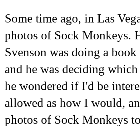
Some time ago, in Las Vega
photos of Sock Monkeys. H
Svenson was doing a book 
and he was deciding which 
he wondered if I'd be intere
allowed as how I would, an
photos of Sock Monkeys to