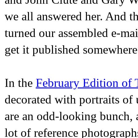
we all answered her. And t
turned our assembled e-mai
get it published somewhere
In the
February Edition of
decorated with portraits of
are an odd-looking bunch, an
lot of reference photograph