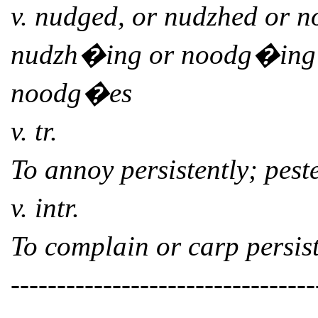
v. nudged, or nudzhed or 
nudzh�ing or noodg�ing
noodg�es
v. tr.
To annoy persistently; peste
v. intr.
To complain or carp persist
---------------------------------