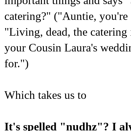
important things and says 
catering?" ("Auntie, you're
"Living, dead, the catering
your Cousin Laura's weddi
for.")
Which takes us to
It's spelled "nudhz"? I a