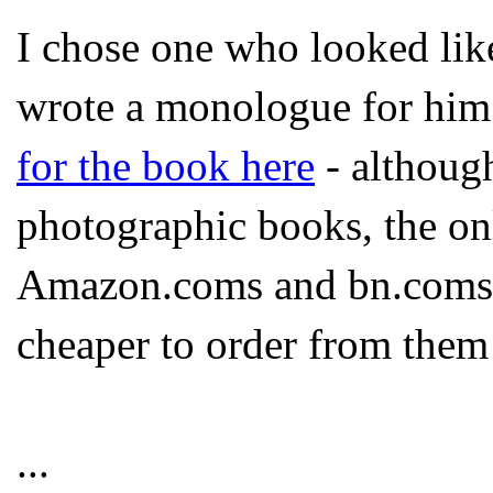
I chose one who looked like 
wrote a monologue for him.
for the book here
- although
photographic books, the on
Amazon.coms and bn.coms e
cheaper to order from them 
...