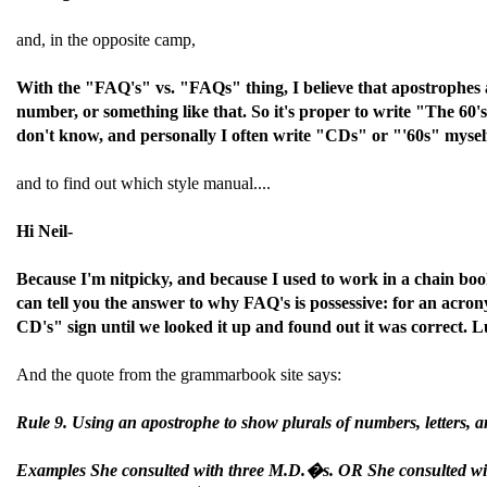
and, in the opposite camp,
With the "FAQ's" vs. "FAQs" thing, I believe that apostrophes a
number, or something like that. So it's proper to write "The 60'
don't know, and personally I often write "CDs" or "'60s" myself
and to find out which style manual....
Hi Neil-
Because I'm nitpicky, and because I used to work in a chain boo
can tell you the answer to why FAQ's is possessive: for an acr
CD's" sign until we looked it up and found out it was correct. L
And the quote from the grammarbook site says:
Rule 9. Using an apostrophe to show plurals of numbers, letters, an
Examples She consulted with three M.D.�s. OR She consulted wi