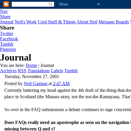
Nav
Share
Journal
Neil's Work
Cool Stuff & Things
About Neil
Message Boards
Share
Twitter
Facebook
Tumblr
Pinterest
Journal
You are here:
Home
| Journal
Archives
RSS
Translations
Labels
Tumblr
Tuesday, November 27, 2001
Posted by
Neil Gaiman
at
2:47 AM
Currently battering my head against the 4th draft of the-thing-that-
place in Scotland (the Manara story, not the not-the-Ramayana. That st
So over in the FAQ submissions a debate continues to rage concernin
Does FAQs really need an apostrophe as seen on the navigation
missing between Q and s?