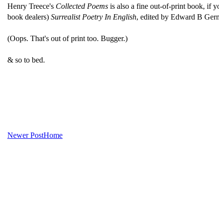
Henry Treece's
Collected Poems
is also a fine out-of-print book, if 
book dealers)
Surrealist Poetry In English
, edited by Edward B Germa
(Oops. That's out of print too. Bugger.)
& so to bed.
Newer Post
Home