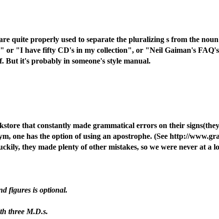
re quite properly used to separate the pluralizing s from the noun
s" or "I have fifty CD's in my collection", or "Neil Gaiman's FAQ's 
. But it's probably in someone's style manual.
kstore that constantly made grammatical errors on their signs(they
onym, one has the option of using an apostrophe. (See http://www
uckily, they made plenty of other mistakes, so we were never at a l
d figures is optional.
th three M.D.s.