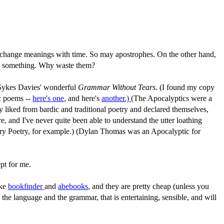
ords change meanings with time. So may apostrophes. On the other hand,
n something. Why waste them?
 Sykes Davies' wonderful
Grammar Without Tears
. (I found my copy
c poems --
here's one
, and here's
another.)
(The Apocalyptics were a
y liked from bardic and traditional poetry and declared themselves,
and I've never quite been able to understand the utter loathing
ury Poetry, for example.) (Dylan Thomas was an Apocalyptic for
pt for me.
ike
bookfinder
and
abebooks
, and they are pretty cheap (unless you
 the language and the grammar, that is entertaining, sensible, and will