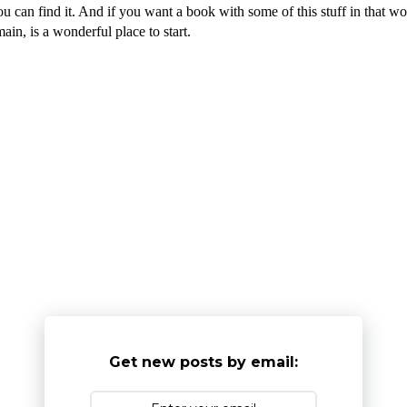
you can find it. And if you want a book with some of this stuff in that w
in, is a wonderful place to start.
Get new posts by email: