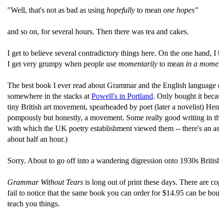
"Well, that's not as bad as using
hopefully
to mean
one hopes"
and so on, for several hours. Then there was tea and cakes.
I get to believe several contradictory things here. On the one hand, 
I get very grumpy when people use
momentarily
to mean
in a mome
The best book I ever read about Grammar and the English language (
somewhere in the stacks at
Powell's in Portland
. Only bought it bec
tiny British art movement, spearheaded by poet (later a novelist) Hen
pompously but honestly, a movement. Some really good writing in the
with which the UK poetry establishment viewed them -- there's an a
about half an hour.)
Sorry. About to go off into a wandering digression onto 1930s Briti
Grammar Without Tears
is long out of print these days. There are co
fail to notice that the same book you can order for $14.95 can be boug
teach you things.