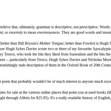
I believe that, ultimately, grammar is descriptive, not prescriptive. W
nt
, or
enormity
to mean
enormousness
. They are good words and mea
better than Bill Bryson's
Mother Tongue
; better than Fowler) is Hugh
ause Hugh Sykes Davies wrote two or three of my favourite Apocalypti
ry Treece, who took the bits they liked from Surrealism and the bits the
re -- particularly from Treece, Hugh Sykes Davies and Nicholas Moore, 
stonishingly rude description of them in the Oxford Book of 20th Cent
sh poets that probably wouldn't be of much interest to anyone much exce
pies for sale at the various online places that point you at used books (l
ht through Alibris for $25.95). It's a really readable history of English,