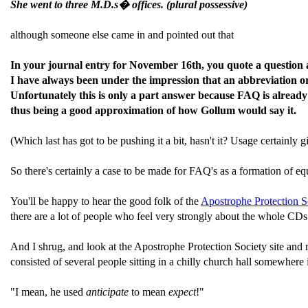
She went to three M.D.s� offices. (plural possessive)
although someone else came in and pointed out that
In your journal entry for November 16th, you quote a question 
I have always been under the impression that an abbreviation or
Unfortunately this is only a part answer because FAQ is already
thus being a good approximation of how Gollum would say it.
(Which last has got to be pushing it a bit, hasn't it? Usage certain
So there's certainly a case to be made for FAQ's as a formation of equal
You'll be happy to hear the good folk of the
Apostrophe Protection So
there are a lot of people who feel very strongly about the whole CDs
And I shrug, and look at the Apostrophe Protection Society site and
consisted of several people sitting in a chilly church hall somewhere 
"I mean, he used
anticipate
to mean
expect
!"