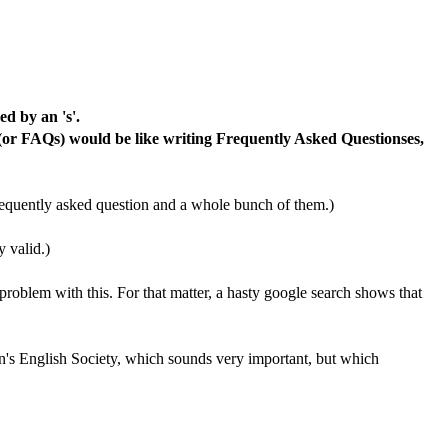
d by an 's'.
 (or FAQs) would be like writing Frequently Asked Questionses,
 frequently asked question and a whole bunch of them.)
y valid.)
problem with this. For that matter, a hasty google search shows that
n's English Society, which sounds very important, but which