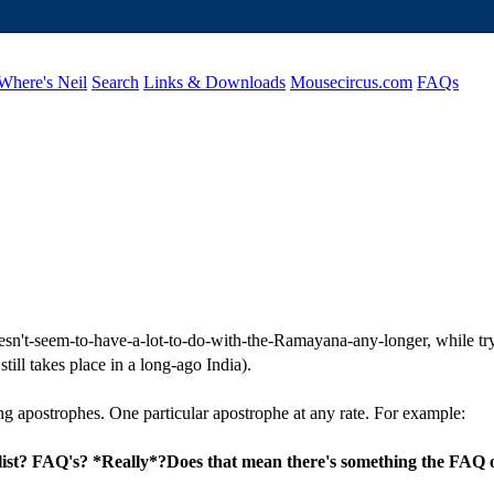
Where's Neil
Search
Links & Downloads
Mousecircus.com
FAQs
doesn't-seem-to-have-a-lot-to-do-with-the-Ramayana-any-longer, while try
ill takes place in a long-ago India).
g apostrophes. One particular apostrophe at any rate. For example:
 list? FAQ's? *Really*?Does that mean there's something the FAQ 