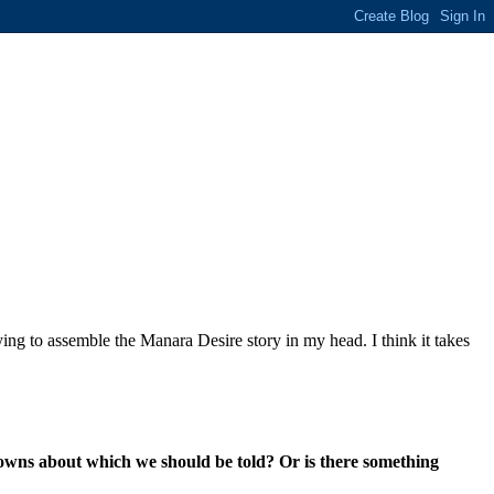
ing to assemble the Manara Desire story in my head. I think it takes
owns about which we should be told? Or is there something