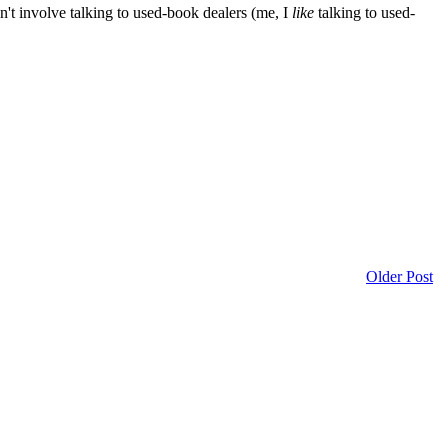
on't involve talking to used-book dealers (me, I
like
talking to used-
Older Post