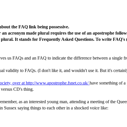
about the FAQ link being possessive.
 an acronym made plural requires the use of an apostrophe followe
 plural. It stands for Frequently Asked Questions. To write FAQ's
ly gives us FAQs and an FAQ to indicate the difference between a single
 validity to FAQs. (I don't like it, and wouldn't use it. But it's certainl
ciety, over at http://www.apostrophe.fsnet.co.uk/
have something of a 
 versus CD's thing.
 remember, as an interested young man, attending a meeting of the Quee
in Sussex saying things to each other in a shocked voice like: