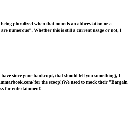
 being pluralized when that noun is an abbreviation or a
are numerous". Whether this is still a current usage or not, I
 have since gone bankrupt, that should tell you something), I
.grammarbook.com/ for the scoop!)We used to mock their "Bargain
oss for entertainment!