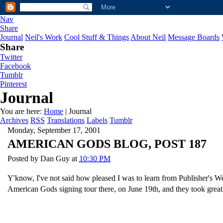
Nav
Share
Journal
Neil's Work
Cool Stuff & Things
About Neil
Message Boards
Share
Twitter
Facebook
Tumblr
Pinterest
Journal
You are here:
Home
| Journal
Archives
RSS
Translations
Labels
Tumblr
Monday, September 17, 2001
AMERICAN GODS BLOG, POST 187
Posted by
Dan Guy
at
10:30 PM
Y'know, I've not said how pleased I was to learn from Publisher's Wee
American Gods signing tour there, on June 19th, and they took great