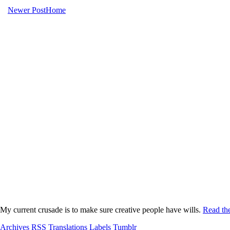
Newer Post
Home
My current crusade is to make sure creative people have wills.
Read the
Archives
RSS
Translations
Labels
Tumblr