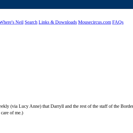
Where's Neil
Search
Links & Downloads
Mousecircus.com
FAQs
kly (via Lucy Anne) that Darryll and the rest of the staff of the Borde
 care of me.)