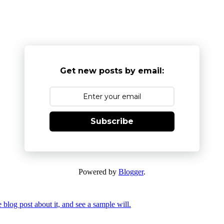
Get new posts by email:
Subscribe
Powered by
Blogger
.
 blog post about it, and see a sample will.