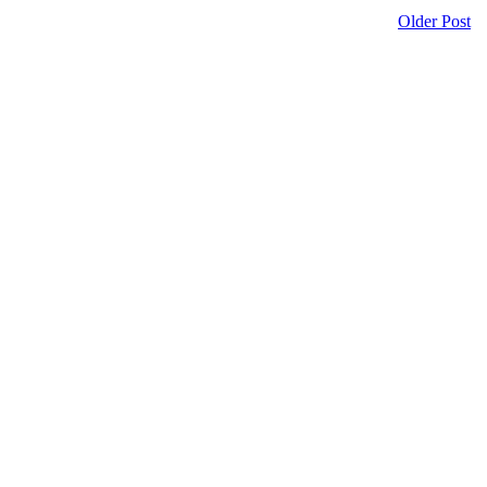
Older Post