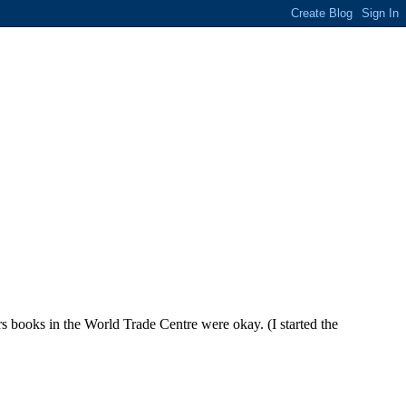
rs books in the World Trade Centre were okay. (I started the