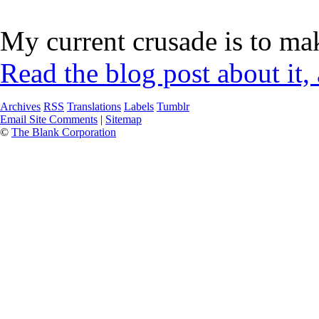
My current crusade is to mak
Read the blog post about it,
Archives
RSS
Translations
Labels
Tumblr
Email Site Comments
|
Sitemap
©
The Blank Corporation