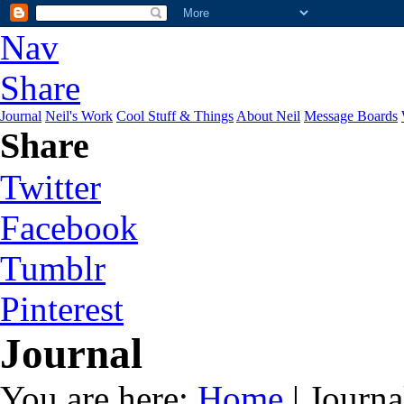
Nav
Share
Journal
Neil's Work
Cool Stuff & Things
About Neil
Message Boards
Share
Twitter
Facebook
Tumblr
Pinterest
Journal
You are here:
Home
| Journa