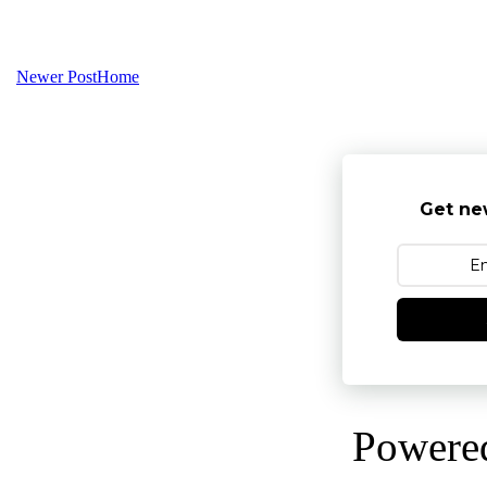
Newer Post
Home
Get ne
Powere