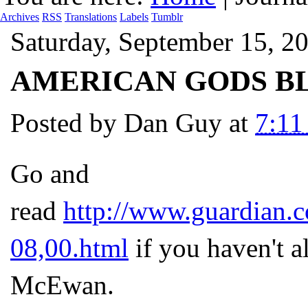
Archives
RSS
Translations
Labels
Tumblr
Saturday, September 15, 2
AMERICAN GODS BL
Posted by
Dan Guy
at
7:1
Go and
read
http://www.guardian.c
08,00.html
if you haven't al
McEwan.