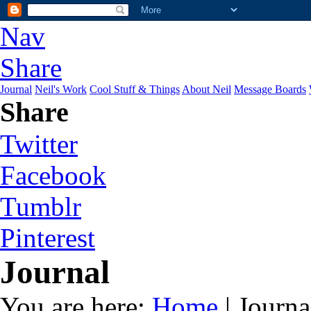
Nav
Share
Journal
Neil's Work
Cool Stuff & Things
About Neil
Message Boards
Share
Twitter
Facebook
Tumblr
Pinterest
Journal
You are here:
Home
| Journa