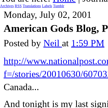
Archives
RSS
Translations
Labels
Tumblr
Monday, July 02, 2001
American Gods Blog, P
Posted by
Neil
at
1:59 PM
http://www.nationalpost.com
f=/stories/20010630/60703
Canada...
And tonight is my last sig