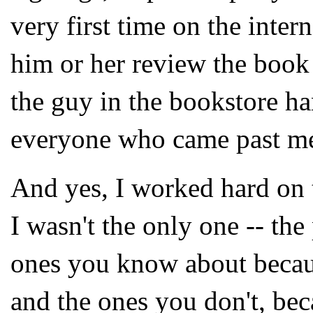
very first time on the intern
him or her review the book 
the guy in the bookstore h
everyone who came past me.
And yes, I worked hard on 
I wasn't the only one -- the
ones you know about becau
and the ones you don't, beca