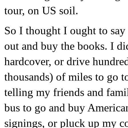
tour, on US soil.
So I thought I ought to say 
out and buy the books. I di
hardcover, or drive hundred
thousands) of miles to go to
telling my friends and fami
bus to go and buy American
signings, or pluck up my c