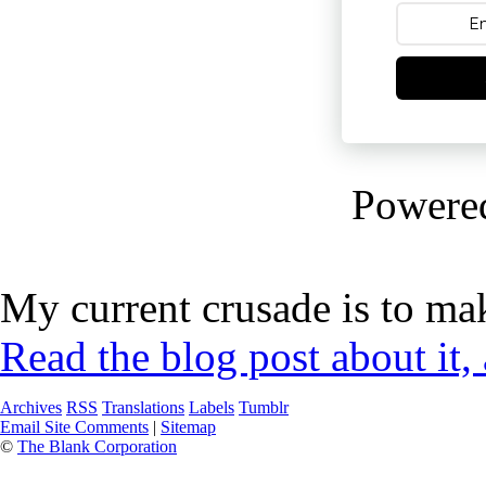
Powere
My current crusade is to mak
Read the blog post about it,
Archives
RSS
Translations
Labels
Tumblr
Email Site Comments
|
Sitemap
©
The Blank Corporation