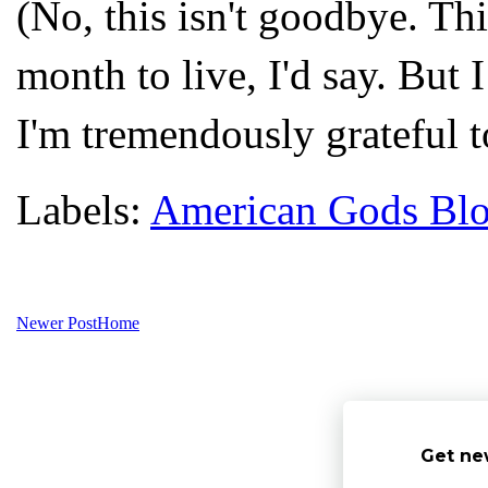
(No, this isn't goodbye. Thi
month to live, I'd say. But
I'm tremendously grateful to
Labels:
American Gods Bl
Newer Post
Home
Get ne