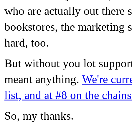
who are actually out there s
bookstores, the marketing s
hard, too.
But without you lot suppor
meant anything.
We're curr
list, and at #8 on the chain
So, my thanks.