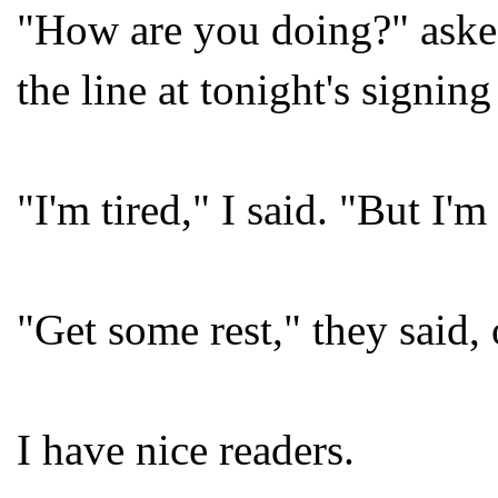
"How are you doing?" asked 
the line at tonight's signin
"I'm tired," I said. "But I'm
"Get some rest," they said,
I have nice readers.