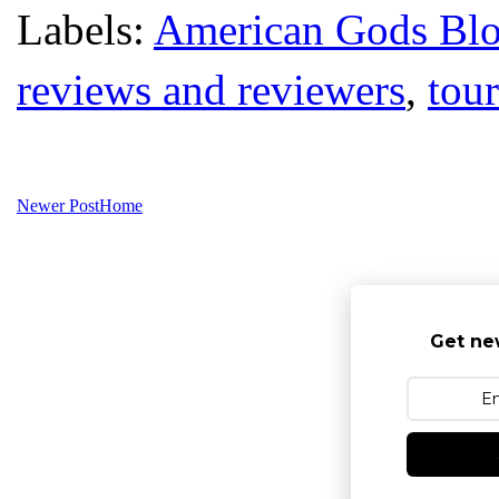
Labels:
American Gods Bl
reviews and reviewers
,
tour
Newer Post
Home
Get ne