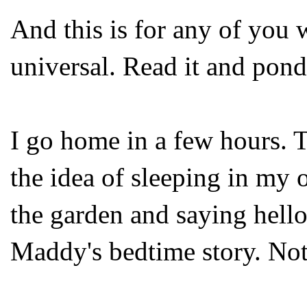
And this is for any of you w
universal. Read it and pond
I go home in a few hours. 
the idea of sleeping in m
the garden and saying hell
Maddy's bedtime story. Not 