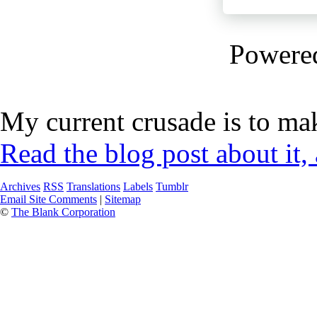
Powere
My current crusade is to mak
Read the blog post about it,
Archives
RSS
Translations
Labels
Tumblr
Email Site Comments
|
Sitemap
©
The Blank Corporation