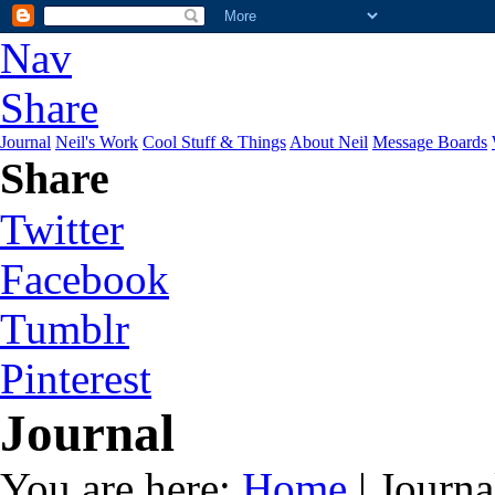
Nav
Share
Journal
Neil's Work
Cool Stuff & Things
About Neil
Message Boards
Share
Twitter
Facebook
Tumblr
Pinterest
Journal
You are here:
Home
| Journa