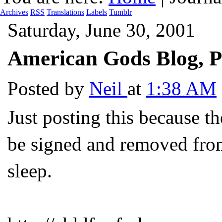
Archives
RSS
Translations
Labels
Tumblr
Saturday, June 30, 2001
American Gods Blog, P
Posted by
Neil
at
1:38 AM
Just posting this because th
be signed and removed from
sleep.