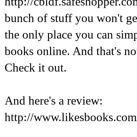
http://cbldf.safeshopper.co
bunch of stuff you won't get
the only place you can sim
books online. And that's not 
Check it out.
And here's a review:
http://www.likesbooks.com