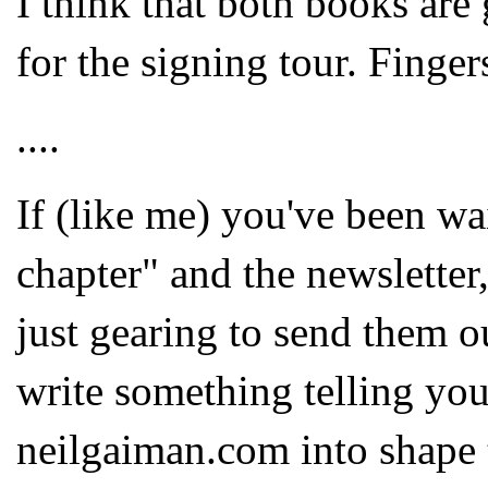
I think that both books are 
for the signing tour. Finger
....
If (like me) you've been wai
chapter" and the newsletter,
just gearing to send them o
write something telling yo
neilgaiman.com into shape 