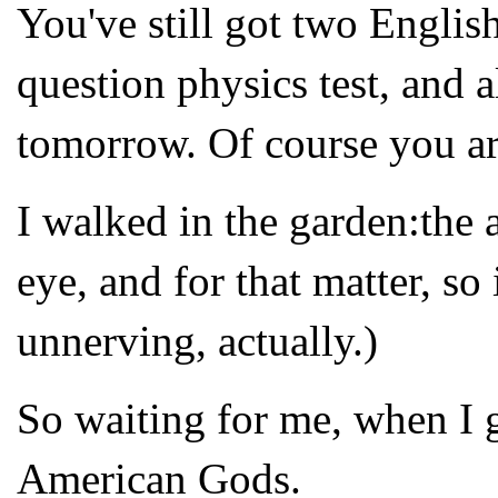
You've still got two Englis
question physics test, and 
tomorrow. Of course you ar
I walked in the garden:the 
eye, and for that matter, so
unnerving, actually.)
So waiting for me, when I 
American Gods.