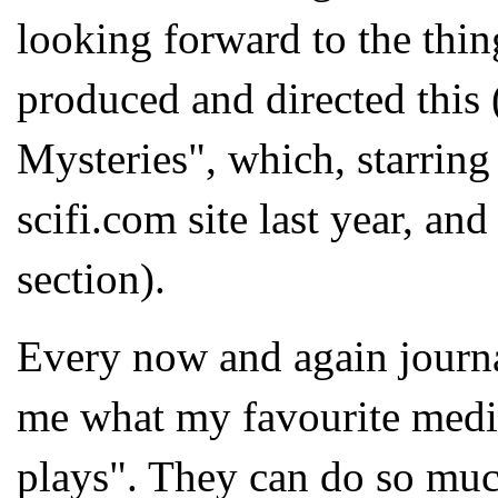
looking forward to the thi
produced and directed this
Mysteries", which, starrin
scifi.com site last year, and 
section).
Every now and again journa
me what my favourite mediu
plays". They can do so much