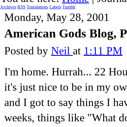
Archives
RSS
Translations
Labels
Tumblr
Monday, May 28, 2001
American Gods Blog, P
Posted by
Neil
at
1:11 PM
I'm home. Hurrah... 22 Hour
it's just nice to be in my o
and I got to say things I ha
weeks, things like "What d