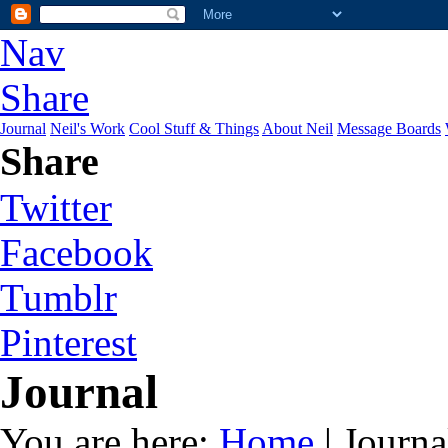
Nav
Share
Journal
Neil's Work
Cool Stuff & Things
About Neil
Message Boards
Share
Twitter
Facebook
Tumblr
Pinterest
Journal
You are here:
Home
| Journa