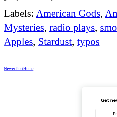
Labels:
American Gods
,
Am
Mysteries
,
radio plays
,
smo
Apples
,
Stardust
,
typos
Newer Post
Home
Get ne