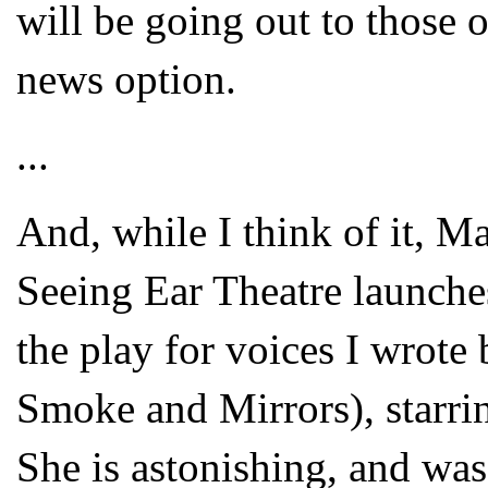
will be going out to those 
news option.
...
And, while I think of it, M
Seeing Ear Theatre laun
the play for voices I wrote
Smoke and Mirrors), starri
She is astonishing, and was