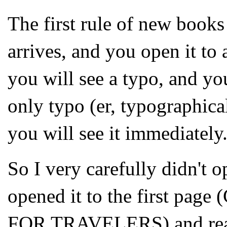
The first rule of new book
arrives, and you open it to 
you will see a typo, and you
only typo (er, typographica
you will see it immediately
So I very carefully didn't o
opened it to the first p
FOR TRAVELERS) and read 