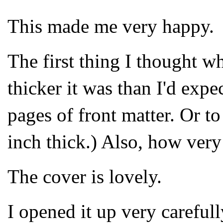
This made me very happy.
The first thing I thought 
thicker it was than I'd exp
pages of front matter. Or to
inch thick.) Also, how very
The cover is lovely.
I opened it up very careful