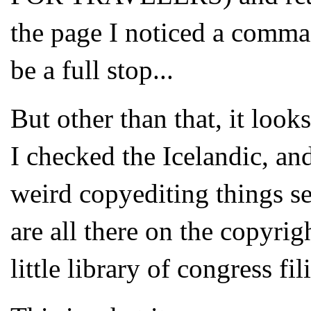
the page I noticed a comma
be a full stop...
But other than that, it look
I checked the Icelandic, and
weird copyediting things s
are all there on the copyri
little library of congress fi