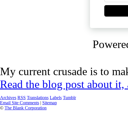
Powere
My current crusade is to mak
Read the blog post about it,
Archives
RSS
Translations
Labels
Tumblr
Email Site Comments
|
Sitemap
©
The Blank Corporation