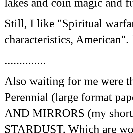
lakes and coin magic and f
Still, I like "Spiritual warf
characteristics, American". I
..............
Also waiting for me were th
Perennial (large format p
AND MIRRORS (my short st
STARDUST. Which are wonder