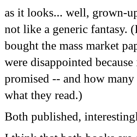
as it looks... well, grown-up
not like a generic fantasy
bought the mass market pap
were disappointed because i
promised -- and how many w
what they read.)
Both published, interestingl