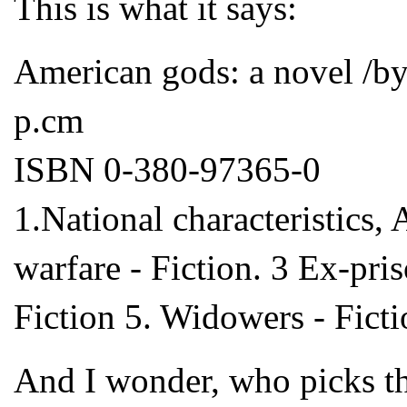
This is what it says:
American gods: a novel /by
p.cm
ISBN 0-380-97365-0
1.National characteristics, 
warfare - Fiction. 3 Ex-pri
Fiction 5. Widowers - Fictio
And I wonder, who picks th