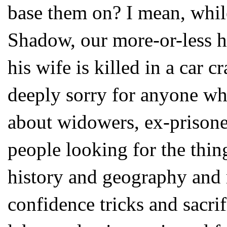
base them on? I mean, while
Shadow, our more-or-less he
his wife is killed in a car c
deeply sorry for anyone who
about widowers, ex-prisone
people looking for the thing
history and geography and
confidence tricks and sacri