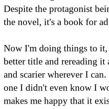
Despite the protagonist bei
the novel, it's a book for adu
Now I'm doing things to it,
better title and rereading it
and scarier wherever I can. 
one I didn't even know I wo
makes me happy that it exis