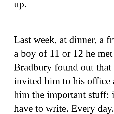
up.
Last week, at dinner, a 
a boy of 11 or 12 he me
Bradbury found out that 
invited him to his office 
him the important stuff: 
have to write. Every day.