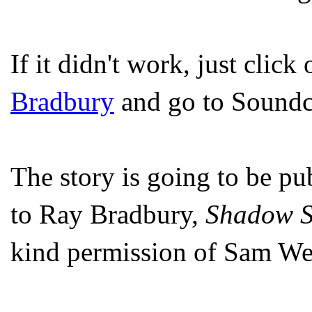
If it didn't work, just click
Bradbury
and go to Soundc
The story is going to be pu
to Ray Bradbury,
Shadow 
kind permission of Sam Wel