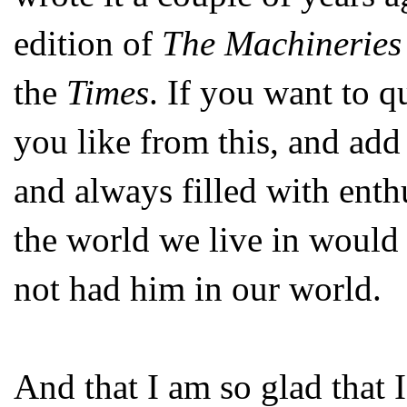
edition of
The Machineries
the
Times
. If you want to 
you like from this, and add
and always filled with enth
the world we live in would
not had him in our world.
And that I am so glad that 