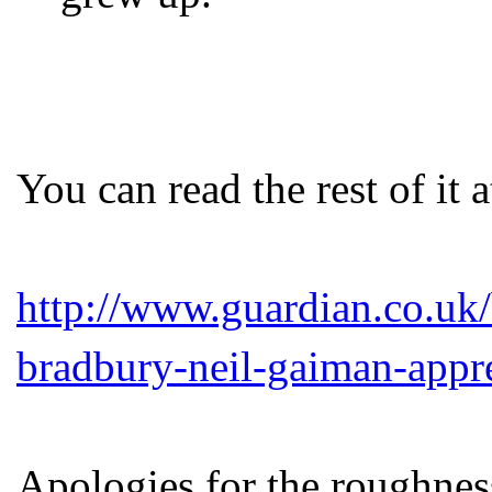
You can read the rest of it a
http://www.guardian.co.uk
bradbury-neil-gaiman-appr
Apologies for the roughness.