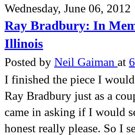
Wednesday, June 06, 2012
Ray Bradbury: In Mem
Illinois
Posted by
Neil Gaiman
at
6
I finished the piece I woul
Ray Bradbury just as a cou
came in asking if I would 
honest really please. So I s