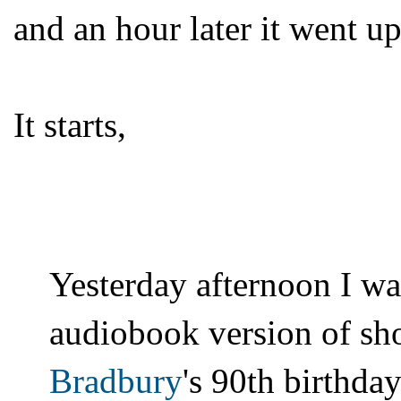
and an hour later it went up
It starts,
Yesterday afternoon I wa
audiobook version of sho
Bradbury
's 90th birthda