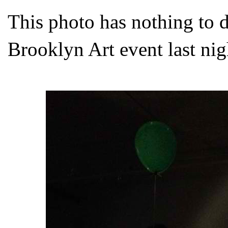
This photo has nothing to d
Brooklyn Art event last nig