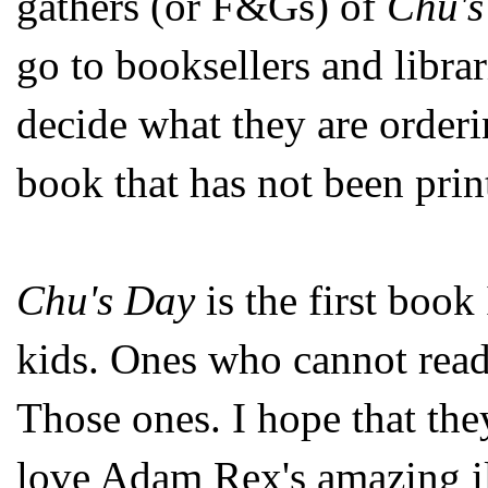
gathers (or F&Gs) of
Chu's
go to booksellers and libra
decide what they are order
book that has not been prin
Chu's Day
is the first book 
kids. Ones who cannot read
Those ones. I hope that they 
love Adam Rex's amazing il