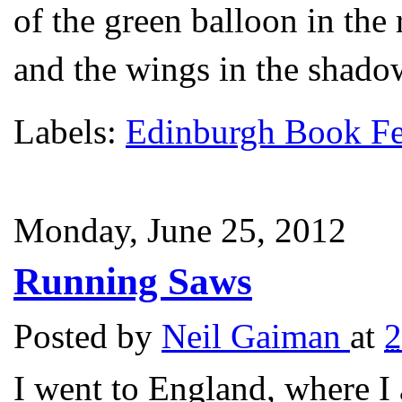
of the green balloon in the 
and the wings in the shadow
Labels:
Edinburgh Book Fe
Monday, June 25, 2012
Running Saws
Posted by
Neil Gaiman
at
2
I went to England, where I