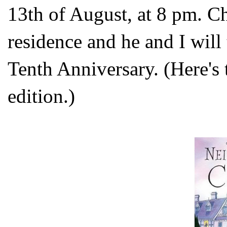
13th of August, at 8 pm. Chr
residence and he and I will 
Tenth Anniversary. (Here's
edition.)