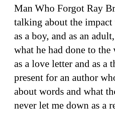
Man Who Forgot Ray Bra
talking about the impac
as a boy, and as an adult,
what he had done to the w
as a love letter and as a
present for an author w
about words and what th
never let me down as a re