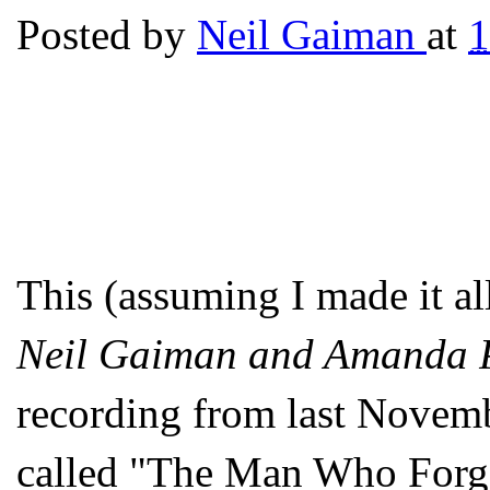
Posted by
Neil Gaiman
at
This (assuming I made it al
Neil Gaiman and Amanda 
recording from last Novemb
called "The Man Who Forg