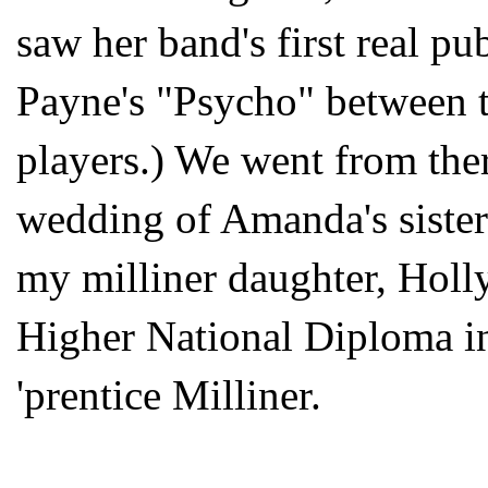
saw her band's first real pu
Payne's "Psycho" between 
players.) We went from ther
wedding of Amanda's sister
my milliner daughter, Holl
Higher National Diploma in
'prentice Milliner.