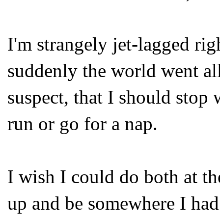
I'm strangely jet-lagged rig
suddenly the world went all
suspect, that I should stop 
run or go for a nap.
I wish I could do both at t
up and be somewhere I had