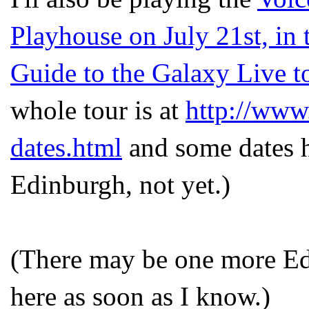
Playhouse on July 21st, in 
Guide to the Galaxy Live t
whole tour is at
http://www.
dates.html
and some dates ha
Edinburgh, not yet.)
(There may be one more Edin
here as soon as I know.)