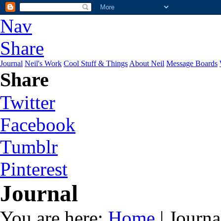
Nav
Share
Journal
Neil's Work
Cool Stuff & Things
About Neil
Message Boards
Share
Twitter
Facebook
Tumblr
Pinterest
Journal
You are here:
Home
| Journa