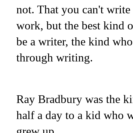
not. That you can't write
work, but the best kind 
be a writer, the kind wh
through writing.
Ray Bradbury was the ki
half a day to a kid who 
grew up.