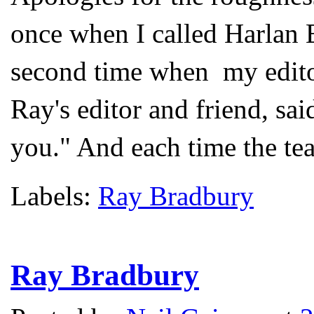
once when I called Harlan 
second time when my edito
Ray's editor and friend, sa
you." And each time the tea
Labels:
Ray Bradbury
Ray Bradbury