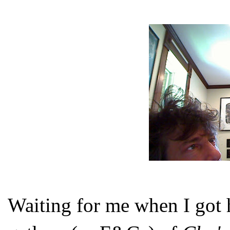
Waiting for me when I got