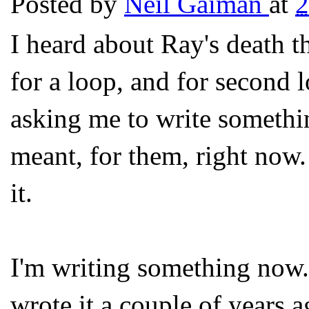
Posted by
Neil Gaiman
at
2
I heard about Ray's death t
for a loop, and for second
asking me to write someth
meant, for them, right now.
it.
I'm writing something now. 
wrote it a couple of years a