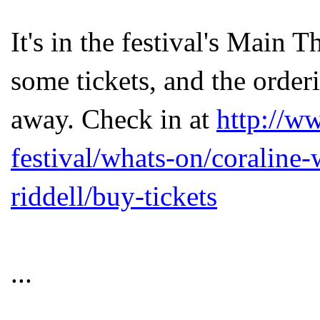
It's in the festival's Main T
some tickets, and the order
away. Check in at
http://w
festival/whats-on/coraline-
riddell/buy-tickets
...