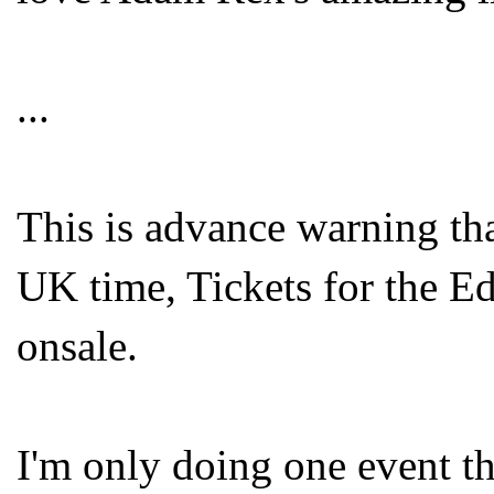
...
This is advance warning tha
UK time, Tickets for the E
onsale.
I'm only doing one event t