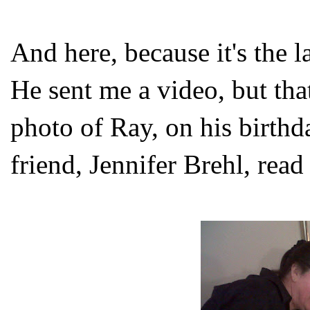
And here, because it's the la
He sent me a video, but that
photo of Ray, on his birthda
friend, Jennifer Brehl, read 