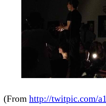
(From
http://twitpic.com/