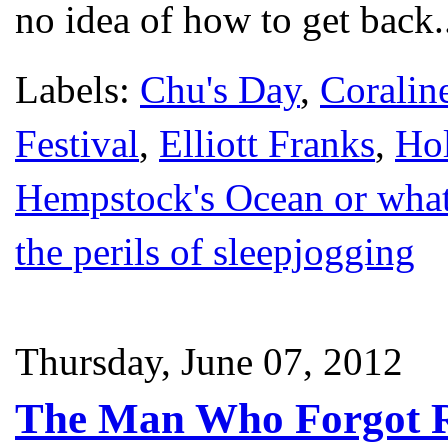
no idea of how to get back.
Labels:
Chu's Day
,
Coralin
Festival
,
Elliott Franks
,
Hol
Hempstock's Ocean or whate
the perils of sleepjogging
Thursday, June 07, 2012
The Man Who Forgot 