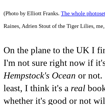
(Photo by Elliott Franks.
The whole photoset
Raines, Adrien Stout of the Tiger Lilies, m
On the plane to the UK I fi
I'm not sure right now if it
Hempstock's Ocean
or not. 
least, I think it's a
real
book
whether it's good or not wil