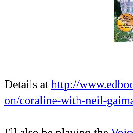
Details at
http://www.edbook
on/coraline-with-neil-gaima
I'll also be playing the
Voic