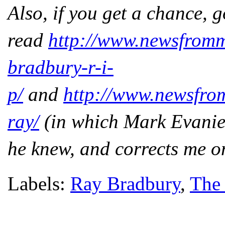
Also, if you get a chance, 
read
http://www.newsfrom
bradbury-r-i-
p/
and
http://www.newsfro
ray/
(in which Mark Evanie
he knew, and corrects me on
Labels:
Ray Bradbury
,
The