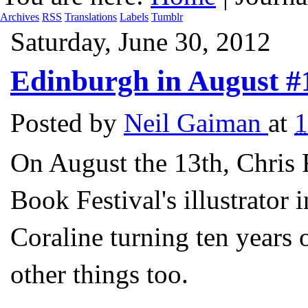
Archives
RSS
Translations
Labels
Tumblr
Saturday, June 30, 2012
Edinburgh in August #
Posted by
Neil Gaiman
at
On August the 13th, Chris 
Book Festival's illustrator 
Coraline turning ten years
other things too.